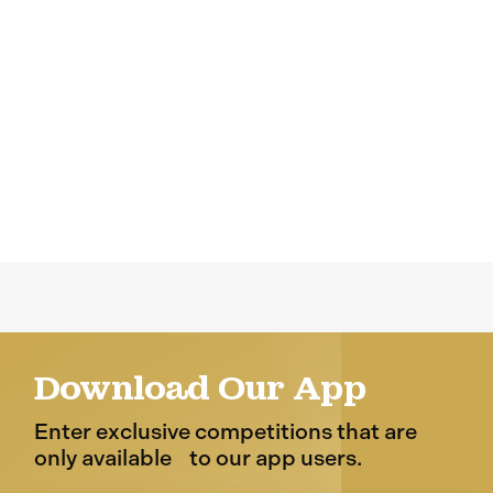
Download Our App
Enter exclusive competitions that are
only available to our app users.