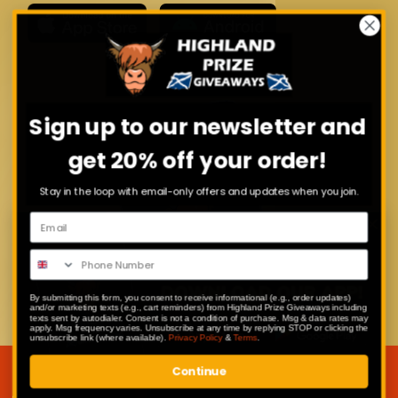
Sign up to our newsletter and
get 20% off your order!
Stay in the loop with email-only offers and updates when you join.
By submitting this form, you consent to receive informational (e.g., order updates)
and/or marketing texts (e.g., cart reminders) from Highland Prize Giveaways including
texts sent by autodialer. Consent is not a condition of purchase. Msg & data rates may
apply. Msg frequency varies. Unsubscribe at any time by replying STOP or clicking the
unsubscribe link (where available).
Privacy Policy
&
Terms
.
Continue
JOIN OUR MAILING LIST