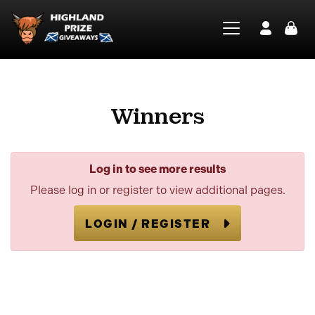
Winners
Log in to see more results
Please log in or register to view additional pages.
LOGIN / REGISTER