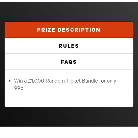
PRIZE DESCRIPTION
RULES
FAQS
Win a £1,000 Random Ticket Bundle for only
99p.