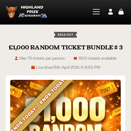
SOLD OUT
£1,000 RANDOM TICKET BUNDLE # 3
Max 75 tickets per person
1500 tickets available
Live draw
15th April 2026 @ 8:00 PM