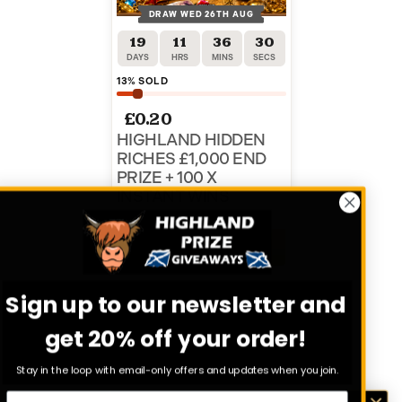
DRAW WED 26TH AUG
19
11
36
30
DAYS
HRS
MINS
SECS
13
% SOLD
£
0.20
HIGHLAND HIDDEN
RICHES £1,000 END
PRIZE + 100 X
INSTANT WINS
ENTER NOW
Sign up to our newsletter and
VIEW ALL COMPETITIONS
get 20% off your order!
Stay in the loop with email-only offers and updates when you join.