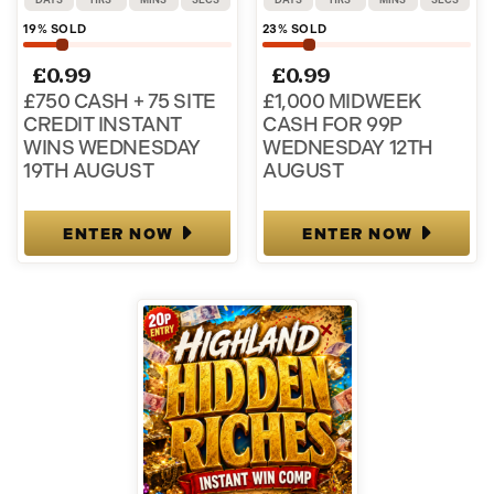
19
% SOLD
23
% SOLD
£
0.99
£
0.99
£750 CASH + 75 SITE
£1,000 MIDWEEK
CREDIT INSTANT
CASH FOR 99P
WINS WEDNESDAY
WEDNESDAY 12TH
19TH AUGUST
AUGUST
ENTER NOW
ENTER NOW