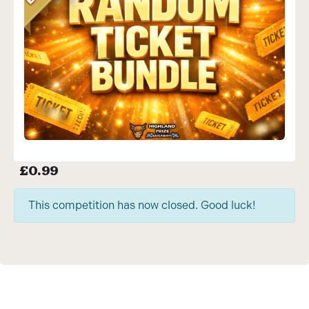
£
0.99
This competition has now closed. Good luck!