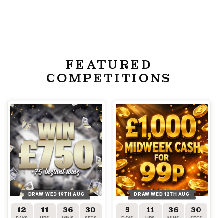
FEATURED
COMPETITIONS
DRAW WED 19TH AUG
DRAW WED 12TH AUG
12
11
36
30
5
11
36
30
DAYS
HRS
MINS
SECS
DAYS
HRS
MINS
SECS