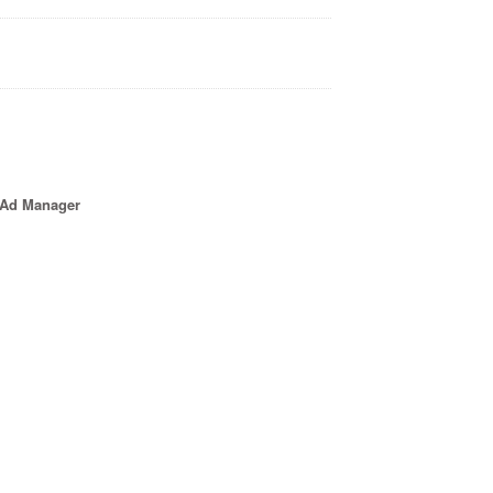
e Ad Manager