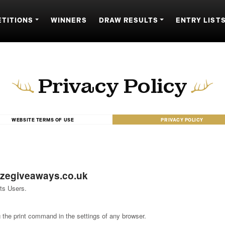
TITIONS
WINNERS
DRAW RESULTS
ENTRY LIST
Privacy Policy
WEBSITE TERMS OF USE
PRIVACY POLICY
izegiveaways.co.uk
ts Users.
 the print command in the settings of any browser.