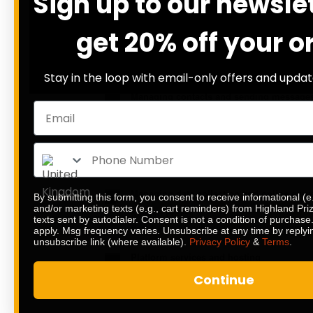
Sign up to our newsle
Personal Data: email address; first name; l
get 20% off your o
Infrastructure monitoring
Sentry
Personal Data: various types of Data as speci
Stay in the loop with email-only offers and updat
Managing contacts and sending message
Klaviyo
Personal Data: country; email address; firs
Trustpilot Automatic Feedback Service
Personal Data: email address; Trackers; Us
Managing data collection and online surv
By submitting this form, you consent to receive informational (e
and/or marketing texts (e.g., cart reminders) from Highland Pr
Klaviyo Forms
texts sent by autodialer. Consent is not a condition of purchas
Personal Data: city; country; email address
apply. Msg frequency varies. Unsubscribe at any time by replyi
unsubscribe link (where available).
Privacy Policy
&
Terms
.
Platform services and hosting
WooCommerce
Continue
Personal Data: billing address; data relatin