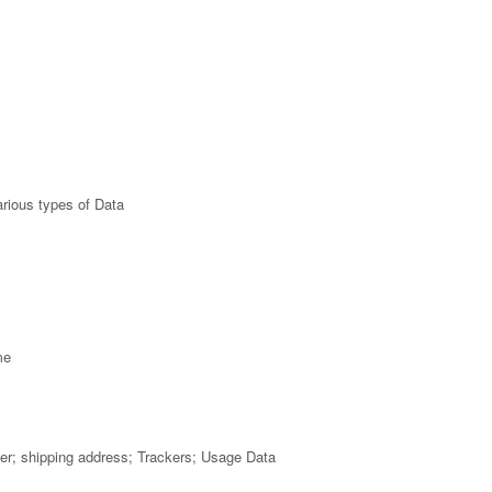
rious types of Data
me
mber; shipping address; Trackers; Usage Data