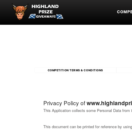
COMPE
COMPETITION TERMS & CONDITIONS
Privacy Policy of
www.highlandpr
This Application collects some Personal Data from i
This document can be printed for reference by using