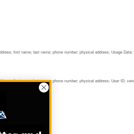
 address; first name; last name; phone number; physical address; Usage Data;
address; first name; last name; phone number; physical address; User ID; var
s