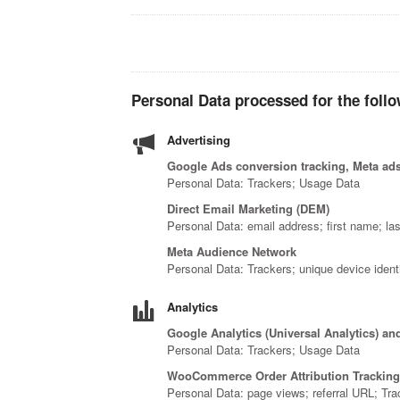
Personal Data processed for the follo
Advertising
Google Ads conversion tracking, Meta ads
Personal Data: Trackers; Usage Data
Direct Email Marketing (DEM)
Personal Data: email address; first name; la
Meta Audience Network
Personal Data: Trackers; unique device identi
Analytics
Google Analytics (Universal Analytics) an
Personal Data: Trackers; Usage Data
WooCommerce Order Attribution Tracking
Personal Data: page views; referral URL; Tr