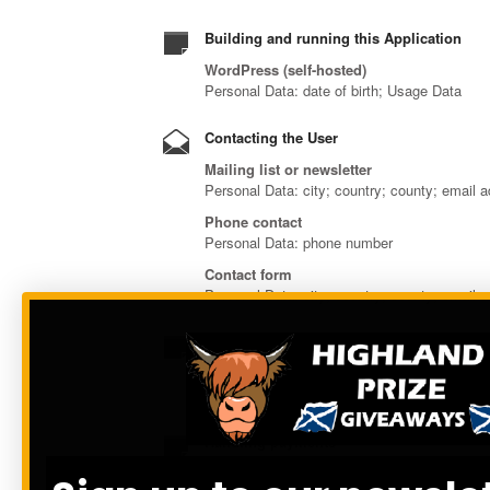
Building and running this Application
WordPress (self-hosted)
Personal Data: date of birth; Usage Data
Contacting the User
Mailing list or newsletter
Personal Data: city; country; county; email
Phone contact
Personal Data: phone number
Contact form
Personal Data: city; country; county; email 
Displaying content from external platform
Google Fonts and Font Awesome
Personal Data: Trackers; Usage Data
Handling payments
Stripe