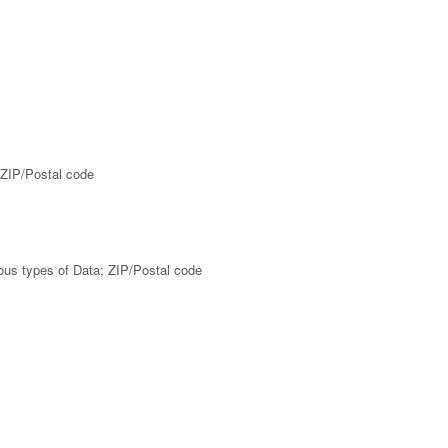
 ZIP/Postal code
ious types of Data; ZIP/Postal code