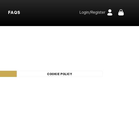
S
FAQS
Login/Register
COOKIE POLICY