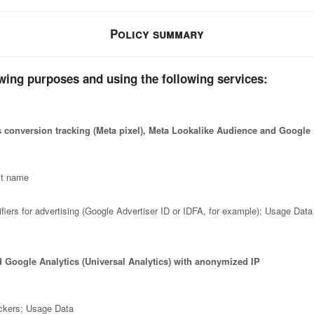
Policy summary
wing purposes and using the following services:
 conversion tracking (Meta pixel), Meta Lookalike Audience and Googl
st name
fiers for advertising (Google Advertiser ID or IDFA, for example); Usage Data
d Google Analytics (Universal Analytics) with anonymized IP
ackers; Usage Data