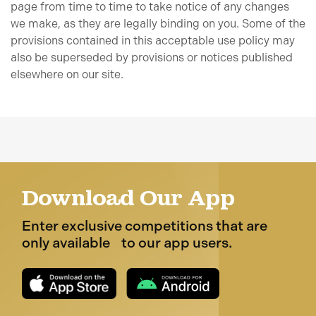
page from time to time to take notice of any changes
we make, as they are legally binding on you. Some of the
provisions contained in this acceptable use policy may
also be superseded by provisions or notices published
elsewhere on our site.
Download Our App
Enter exclusive competitions that are
only available to our app users.