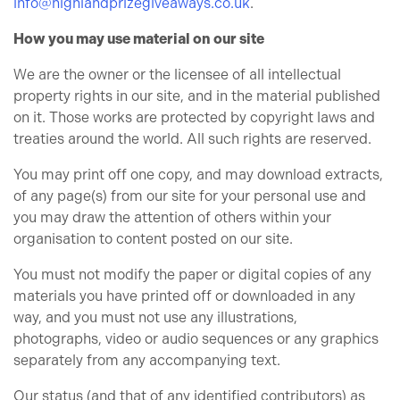
info@highlandprizegiveaways.co.uk
.
How you may use material on our site
We are the owner or the licensee of all intellectual
property rights in our site, and in the material published
on it. Those works are protected by copyright laws and
treaties around the world. All such rights are reserved.
You may print off one copy, and may download extracts,
of any page(s) from our site for your personal use and
you may draw the attention of others within your
organisation to content posted on our site.
You must not modify the paper or digital copies of any
materials you have printed off or downloaded in any
way, and you must not use any illustrations,
photographs, video or audio sequences or any graphics
separately from any accompanying text.
Our status (and that of any identified contributors) as