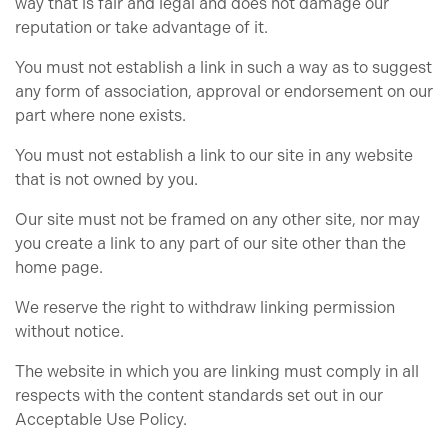
way that is fair and legal and does not damage our
reputation or take advantage of it.
You must not establish a link in such a way as to suggest
any form of association, approval or endorsement on our
part where none exists.
You must not establish a link to our site in any website
that is not owned by you.
Our site must not be framed on any other site, nor may
you create a link to any part of our site other than the
home page.
We reserve the right to withdraw linking permission
without notice.
The website in which you are linking must comply in all
respects with the content standards set out in our
Acceptable Use Policy.