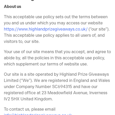
About us
This acceptable use policy sets out the terms between
you and us under which you may access our website
https://www.highlandprizegiveaways.co.uk/
(“our site”).
This acceptable use policy applies to all users of, and
visitors to, our site.
Your use of our site means that you accept, and agree to
abide by, all the policies in this acceptable use policy,
which supplement our terms of website use.
Our site is a site operated by Highland Prize Giveaways
Limited (“We”). We are registered in England and Wales
under Company Number SC694315 and have our
registered office at 23 Meadowfield Avenue, Inverness
IV2 5HX United Kingdom.
To contact us, please email