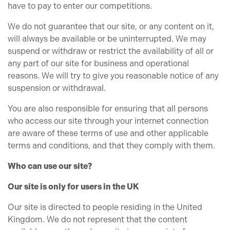
have to pay to enter our competitions.
We do not guarantee that our site, or any content on it,
will always be available or be uninterrupted. We may
suspend or withdraw or restrict the availability of all or
any part of our site for business and operational
reasons. We will try to give you reasonable notice of any
suspension or withdrawal.
You are also responsible for ensuring that all persons
who access our site through your internet connection
are aware of these terms of use and other applicable
terms and conditions, and that they comply with them.
Who can use our site?
Our site is only for users in the UK
Our site is directed to people residing in the United
Kingdom. We do not represent that the content