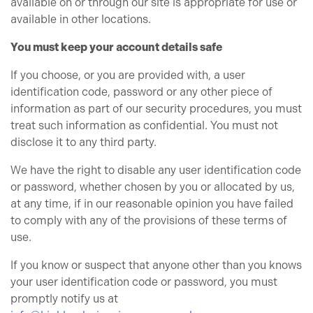
available on or through our site is appropriate for use or
available in other locations.
You must keep your account details safe
If you choose, or you are provided with, a user
identification code, password or any other piece of
information as part of our security procedures, you must
treat such information as confidential. You must not
disclose it to any third party.
We have the right to disable any user identification code
or password, whether chosen by you or allocated by us,
at any time, if in our reasonable opinion you have failed
to comply with any of the provisions of these terms of
use.
If you know or suspect that anyone other than you knows
your user identification code or password, you must
promptly notify us at