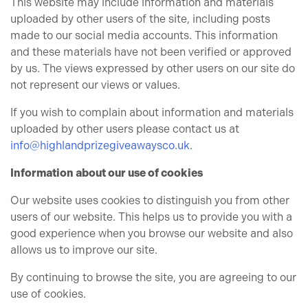
This website may include information and materials
uploaded by other users of the site, including posts
made to our social media accounts. This information
and these materials have not been verified or approved
by us. The views expressed by other users on our site do
not represent our views or values.
If you wish to complain about information and materials
uploaded by other users please contact us at
info@highlandprizegiveawaysco.uk
.
Information about our use of cookies
Our website uses cookies to distinguish you from other
users of our website. This helps us to provide you with a
good experience when you browse our website and also
allows us to improve our site.
By continuing to browse the site, you are agreeing to our
use of cookies.