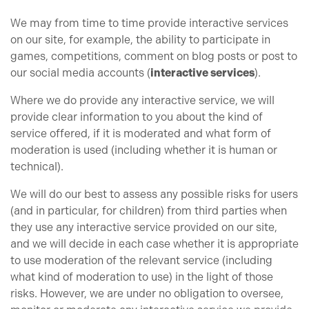
We may from time to time provide interactive services
on our site, for example, the ability to participate in
games, competitions, comment on blog posts or post to
our social media accounts (
interactive services
).
Where we do provide any interactive service, we will
provide clear information to you about the kind of
service offered, if it is moderated and what form of
moderation is used (including whether it is human or
technical).
We will do our best to assess any possible risks for users
(and in particular, for children) from third parties when
they use any interactive service provided on our site,
and we will decide in each case whether it is appropriate
to use moderation of the relevant service (including
what kind of moderation to use) in the light of those
risks. However, we are under no obligation to oversee,