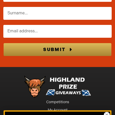
Surname
Email address
SUBMIT
Competitions
My Account