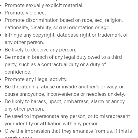
Promote sexually explicit material.
Promote violence.
Promote discrimination based on race, sex, religion,
nationality, disability, sexual orientation or age.
Infringe any copyright, database right or trademark of
any other person.
Be likely to deceive any person.
Be made in breach of any legal duty owed to a third
party, such as a contractual duty or a duty of
confidence.
Promote any illegal activity.
Be threatening, abuse or invade another’s privacy, or
cause annoyance, inconvenience or needless anxiety.
Be likely to harass, upset, embarrass, alarm or annoy
any other person.
Be used to impersonate any person, or to misrepresent
your identity or affiliation with any person.
Give the impression that they emanate from us, if this is