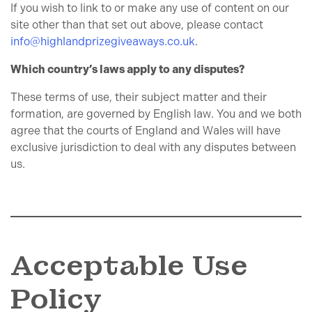
If you wish to link to or make any use of content on our
site other than that set out above, please contact
info@highlandprizegiveaways.co.uk
.
Which country’s laws apply to any disputes?
These terms of use, their subject matter and their
formation, are governed by English law. You and we both
agree that the courts of England and Wales will have
exclusive jurisdiction to deal with any disputes between
us.
Acceptable Use
Policy