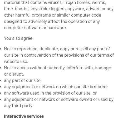
material that contains viruses, Trojan horses, worms,
time-bombs, keystroke loggers, spyware, adware or any
other harmful programs or similar computer code
designed to adversely affect the operation of any
computer software or hardware.
You also agree:
Not to reproduce, duplicate, copy or re-sell any part of
our site in contravention of the provisions of our terms of
website use.
Not to access without authority, interfere with, damage
or disrupt:
any part of our site;
any equipment or network on which our site is stored;
any software used in the provision of our site; or
any equipment or network or software owned or used by
any third party.
Interactive services