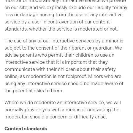
monitor or moderate any interactive service we provide
on our site, and we expressly exclude our liability for any
loss or damage arising from the use of any interactive
service by a user in contravention of our content
standards, whether the service is moderated or not.
The use of any of our interactive services by a minor is
subject to the consent of their parent or guardian. We
advise parents who permit their children to use an
interactive service that it is important that they
communicate with their children about their safety
online, as moderation is not foolproof. Minors who are
using any interactive service should be made aware of
the potential risks to them.
Where we do moderate an interactive service, we will
normally provide you with a means of contacting the
moderator, should a concern or difficulty arise.
Content standards