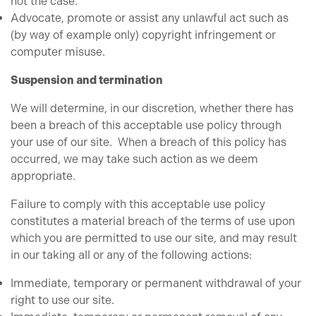
not the case.
Advocate, promote or assist any unlawful act such as
(by way of example only) copyright infringement or
computer misuse.
Suspension and termination
We will determine, in our discretion, whether there has
been a breach of this acceptable use policy through
your use of our site. When a breach of this policy has
occurred, we may take such action as we deem
appropriate.
Failure to comply with this acceptable use policy
constitutes a material breach of the terms of use upon
which you are permitted to use our site, and may result
in our taking all or any of the following actions:
Immediate, temporary or permanent withdrawal of your
right to use our site.