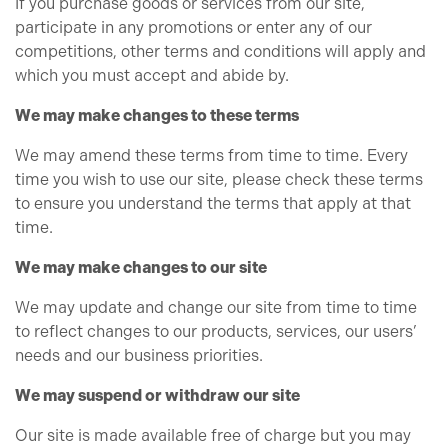
If you purchase goods or services from our site,
participate in any promotions or enter any of our
competitions, other terms and conditions will apply and
which you must accept and abide by.
We may make changes to these terms
We may amend these terms from time to time. Every
time you wish to use our site, please check these terms
to ensure you understand the terms that apply at that
time.
We may make changes to our site
We may update and change our site from time to time
to reflect changes to our products, services, our users’
needs and our business priorities.
We may suspend or withdraw our site
Our site is made available free of charge but you may