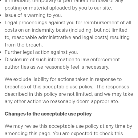
Immediate, temporary or permanent removal of any
posting or material uploaded by you to our site.
Issue of a warning to you.
Legal proceedings against you for reimbursement of all
costs on an indemnity basis (including, but not limited
to, reasonable administrative and legal costs) resulting
from the breach.
Further legal action against you.
Disclosure of such information to law enforcement
authorities as we reasonably feel is necessary.
We exclude liability for actions taken in response to
breaches of this acceptable use policy. The responses
described in this policy are not limited, and we may take
any other action we reasonably deem appropriate.
Changes to the acceptable use policy
We may revise this acceptable use policy at any time by
amending this page. You are expected to check this