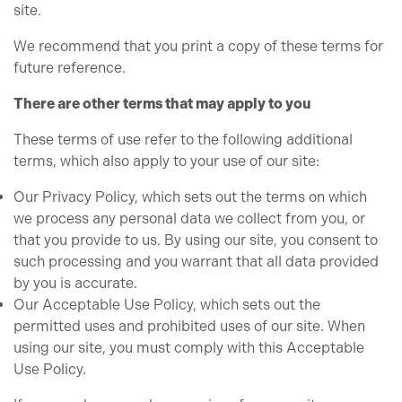
site.
We recommend that you print a copy of these terms for
future reference.
There are other terms that may apply to you
These terms of use refer to the following additional
terms, which also apply to your use of our site:
Our Privacy Policy, which sets out the terms on which
we process any personal data we collect from you, or
that you provide to us. By using our site, you consent to
such processing and you warrant that all data provided
by you is accurate.
Our Acceptable Use Policy, which sets out the
permitted uses and prohibited uses of our site. When
using our site, you must comply with this Acceptable
Use Policy.