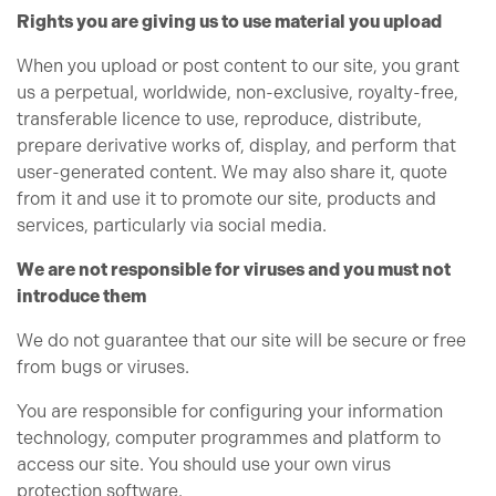
Rights you are giving us to use material you upload
When you upload or post content to our site, you grant
us a perpetual, worldwide, non-exclusive, royalty-free,
transferable licence to use, reproduce, distribute,
prepare derivative works of, display, and perform that
user-generated content. We may also share it, quote
from it and use it to promote our site, products and
services, particularly via social media.
We are not responsible for viruses and you must not
introduce them
We do not guarantee that our site will be secure or free
from bugs or viruses.
You are responsible for configuring your information
technology, computer programmes and platform to
access our site. You should use your own virus
protection software.