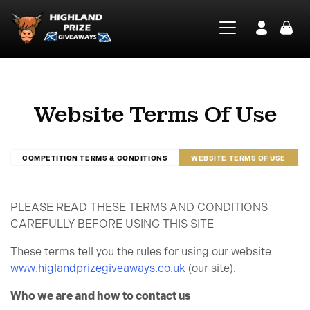
Website Terms Of Use
COMPETITION TERMS & CONDITIONS
WEBSITE TERMS OF USE
PLEASE READ THESE TERMS AND CONDITIONS
CAREFULLY BEFORE USING THIS SITE
These terms tell you the rules for using our website
www.higlandprizegiveaways.co.uk
(our site).
Who we are and how to contact us