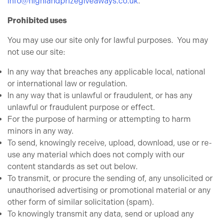
info@highlandprizegiveaways.co.uk
.
Prohibited uses
You may use our site only for lawful purposes. You may
not use our site:
In any way that breaches any applicable local, national
or international law or regulation.
In any way that is unlawful or fraudulent, or has any
unlawful or fraudulent purpose or effect.
For the purpose of harming or attempting to harm
minors in any way.
To send, knowingly receive, upload, download, use or re-
use any material which does not comply with our
content standards as set out below.
To transmit, or procure the sending of, any unsolicited or
unauthorised advertising or promotional material or any
other form of similar solicitation (spam).
To knowingly transmit any data, send or upload any