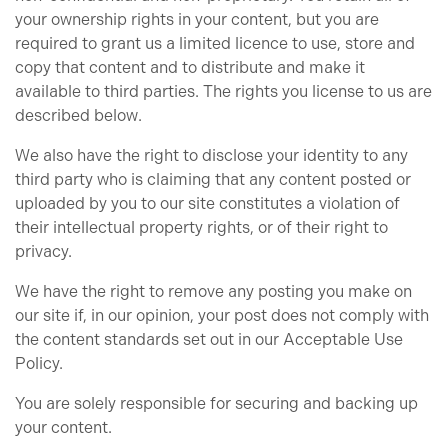
your ownership rights in your content, but you are
required to grant us a limited licence to use, store and
copy that content and to distribute and make it
available to third parties. The rights you license to us are
described below.
We also have the right to disclose your identity to any
third party who is claiming that any content posted or
uploaded by you to our site constitutes a violation of
their intellectual property rights, or of their right to
privacy.
We have the right to remove any posting you make on
our site if, in our opinion, your post does not comply with
the content standards set out in our Acceptable Use
Policy.
You are solely responsible for securing and backing up
your content.