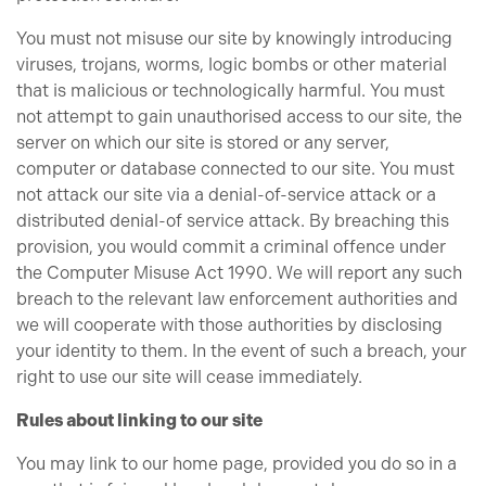
You must not misuse our site by knowingly introducing
viruses, trojans, worms, logic bombs or other material
that is malicious or technologically harmful. You must
not attempt to gain unauthorised access to our site, the
server on which our site is stored or any server,
computer or database connected to our site. You must
not attack our site via a denial-of-service attack or a
distributed denial-of service attack. By breaching this
provision, you would commit a criminal offence under
the Computer Misuse Act 1990. We will report any such
breach to the relevant law enforcement authorities and
we will cooperate with those authorities by disclosing
your identity to them. In the event of such a breach, your
right to use our site will cease immediately.
Rules about linking to our site
You may link to our home page, provided you do so in a