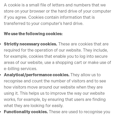
A cookie is a small file of letters and numbers that we
store on your browser or the hard drive of your computer
if you agree. Cookies contain information that is
transferred to your computer’s hard drive.
We use the following cookies:
Strictly necessary cookies.
These are cookies that are
required for the operation of our website. They include,
for example, cookies that enable you to log into secure
areas of our website, use a shopping cart or make use of
e-billing services.
Analytical/performance cookies.
They allow us to
recognise and count the number of visitors and to see
how visitors move around our website when they are
using it. This helps us to improve the way our website
works, for example, by ensuring that users are finding
what they are looking for easily.
Functionality cookies.
These are used to recognise you