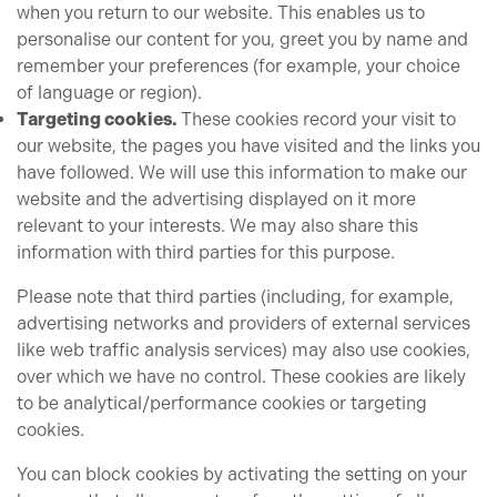
when you return to our website. This enables us to
personalise our content for you, greet you by name and
remember your preferences (for example, your choice
of language or region).
Targeting cookies.
These cookies record your visit to
our website, the pages you have visited and the links you
have followed. We will use this information to make our
website and the advertising displayed on it more
relevant to your interests. We may also share this
information with third parties for this purpose.
Please note that third parties (including, for example,
advertising networks and providers of external services
like web traffic analysis services) may also use cookies,
over which we have no control. These cookies are likely
to be analytical/performance cookies or targeting
cookies.
You can block cookies by activating the setting on your