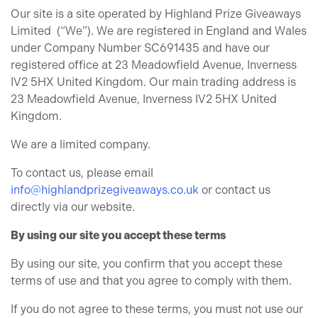
Our site is a site operated by Highland Prize Giveaways
Limited (“We”). We are registered in England and Wales
under Company Number SC691435 and have our
registered office at 23 Meadowfield Avenue, Inverness
IV2 5HX United Kingdom. Our main trading address is
23 Meadowfield Avenue, Inverness IV2 5HX United
Kingdom.
We are a limited company.
To contact us, please email
info@highlandprizegiveaways.co.uk
or contact us
directly via our website.
By using our site you accept these terms
By using our site, you confirm that you accept these
terms of use and that you agree to comply with them.
If you do not agree to these terms, you must not use our