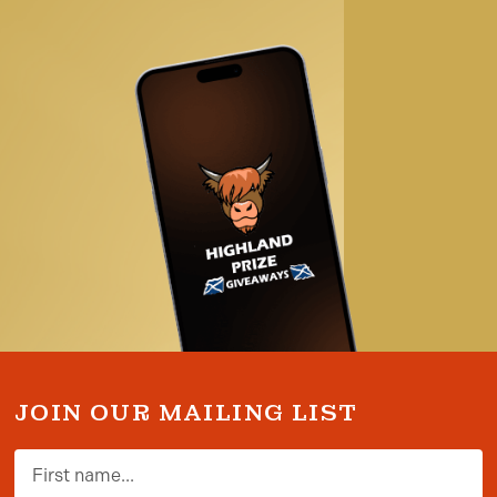
JOIN OUR MAILING LIST
First name