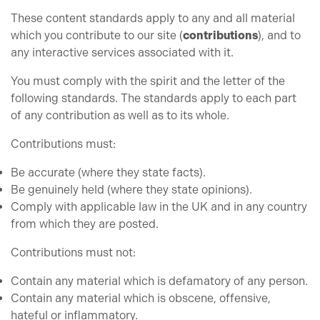
These content standards apply to any and all material
which you contribute to our site (
contributions
), and to
any interactive services associated with it.
You must comply with the spirit and the letter of the
following standards. The standards apply to each part
of any contribution as well as to its whole.
Contributions must:
Be accurate (where they state facts).
Be genuinely held (where they state opinions).
Comply with applicable law in the UK and in any country
from which they are posted.
Contributions must not:
Contain any material which is defamatory of any person.
Contain any material which is obscene, offensive,
hateful or inflammatory.