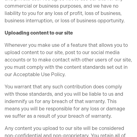
commercial or business purposes, and we have no
liability to you for any loss of profit, loss of business,
business interruption, or loss of business opportunity.
Uploading content to our site
Whenever you make use of a feature that allows you to
upload content to our site, post to our social media
accounts or to make contact with other users of our site,
you must comply with the content standards set out in
our Acceptable Use Policy.
You warrant that any such contribution does comply
with those standards, and you will be liable to us and
indemnify us for any breach of that warranty. This
means you will be responsible for any loss or damage
we suffer as a result of your breach of warranty.
Any content you upload to our site will be considered
non-confidential and non-proprietary. You retain all of