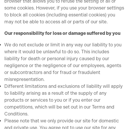
browser that allows you to refuse the setting of all or
some cookies. However, if you use your browser settings
to block all cookies (including essential cookies) you
may not be able to access all or parts of our site.
Our responsibility for loss or damage suffered by you
We do not exclude or limit in any way our liability to you
where it would be unlawful to do so. This includes
liability for death or personal injury caused by our
negligence or the negligence of our employees, agents
or subcontractors and for fraud or fraudulent
misrepresentation.
Different limitations and exclusions of liability will apply
to liability arising as a result of the supply of any
products or services to you or if you enter our
competitions, which will be set out in our Terms and
Conditions.
Please note that we only provide our site for domestic
and private use. You agree not to use our site for any