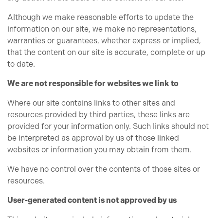
Although we make reasonable efforts to update the
information on our site, we make no representations,
warranties or guarantees, whether express or implied,
that the content on our site is accurate, complete or up
to date.
We are not responsible for websites we link to
Where our site contains links to other sites and
resources provided by third parties, these links are
provided for your information only. Such links should not
be interpreted as approval by us of those linked
websites or information you may obtain from them.
We have no control over the contents of those sites or
resources.
User-generated content is not approved by us