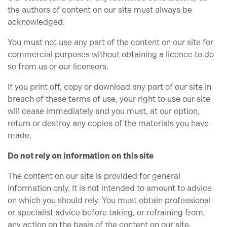
the authors of content on our site must always be
acknowledged.
You must not use any part of the content on our site for
commercial purposes without obtaining a licence to do
so from us or our licensors.
If you print off, copy or download any part of our site in
breach of these terms of use, your right to use our site
will cease immediately and you must, at our option,
return or destroy any copies of the materials you have
made.
Do not rely on information on this site
The content on our site is provided for general
information only. It is not intended to amount to advice
on which you should rely. You must obtain professional
or specialist advice before taking, or refraining from,
any action on the basis of the content on our site.