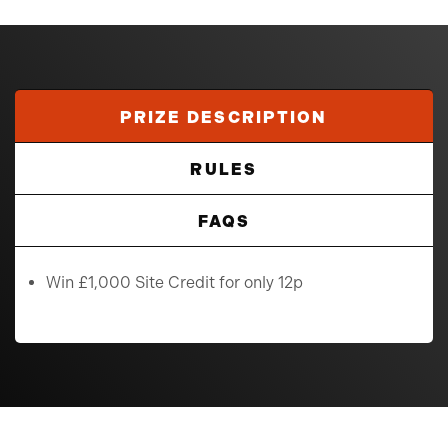
PRIZE DESCRIPTION
RULES
FAQS
Win £1,000 Site Credit for only 12p