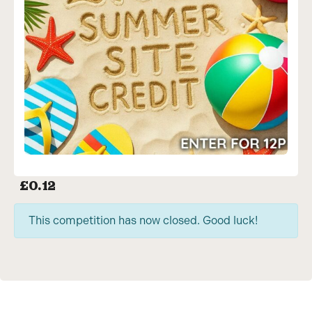
£
0.12
This competition has now closed. Good luck!