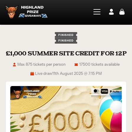
FINISHED
FINISHED
£1,000 SUMMER SITE CREDIT FOR 12P
Max 875 tickets per person
17500 tickets available
Live draw
11th August 2025 @ 7:15 PM