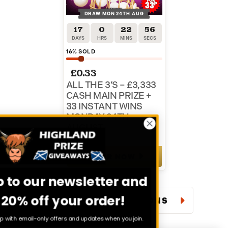
DRAW MON 24TH AUG
17
0
22
55
DAYS
HRS
MINS
SECS
16
% SOLD
£
0.33
ALL THE 3’S – £3,333
CASH MAIN PRIZE +
33 INSTANT WINS
MONDAY 24TH
AUGUST
ENTER NOW
Sign up to our newsletter and
get 20% off your order!
VIEW ALL COMPETITIONS
Stay in the loop with email-only offers and updates when you join.