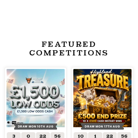
FEATURED
COMPETITIONS
DRAW MON 10TH AUG
DRAW MON 17TH AUG
3
0
22
55
10
1
22
55