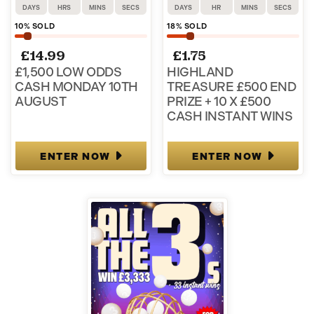
DAYS
HRS
MINS
SECS
DAYS
HR
MINS
SECS
10
% SOLD
18
% SOLD
£
14.99
£
1.75
£1,500 LOW ODDS
HIGHLAND
CASH MONDAY 10TH
TREASURE £500 END
AUGUST
PRIZE + 10 X £500
CASH INSTANT WINS
ENTER NOW
ENTER NOW