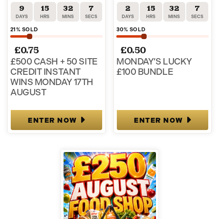
9
15
32
6
2
15
32
6
DAYS
HRS
MINS
SECS
DAYS
HRS
MINS
SECS
21
% SOLD
30
% SOLD
£
0.75
£
0.50
£500 CASH + 50 SITE
MONDAY’S LUCKY
CREDIT INSTANT
£100 BUNDLE
WINS MONDAY 17TH
AUGUST
ENTER NOW
ENTER NOW