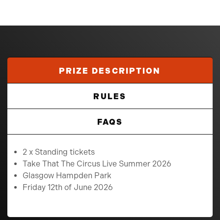
PRIZE DESCRIPTION
RULES
FAQS
2 x Standing tickets
Take That The Circus Live Summer 2026
Glasgow Hampden Park
Friday 12th of June 2026