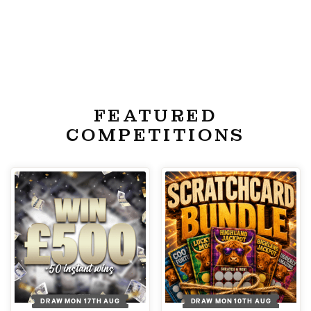
FEATURED
COMPETITIONS
DRAW MON 17TH AUG
DRAW MON 10TH AUG