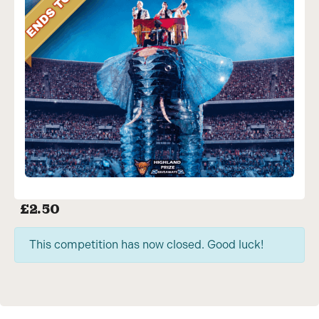
£
2.50
This competition has now closed. Good luck!