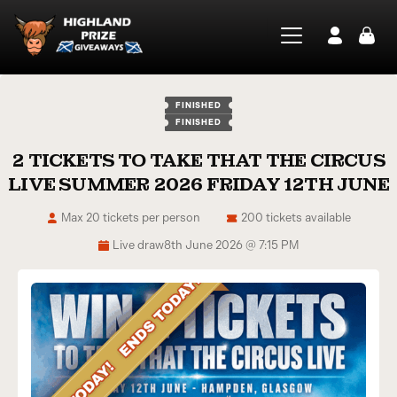
FINISHED
FINISHED
2 TICKETS TO TAKE THAT THE CIRCUS
LIVE SUMMER 2026 FRIDAY 12TH JUNE
Max 20 tickets per person
200 tickets available
Live draw
8th June 2026 @ 7:15 PM