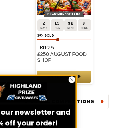
DRAW MON 10TH AUG
2
15
32
6
DAYS
HRS
MINS
SECS
39
% SOLD
£
0.75
£250 AUGUST FOOD
SHOP
ENTER NOW
VIEW ALL COMPETITIONS
Sign up to our newsletter and
get 20% off your order!