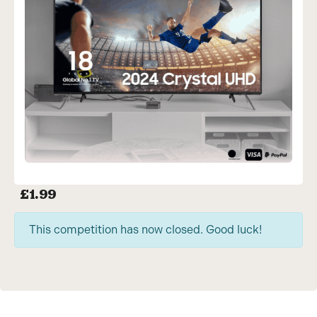
£
1.99
This competition has now closed. Good luck!