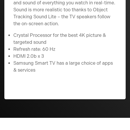
and sound of everything you watch in real-time.
Sound is more realistic too thanks to Object
Tracking Sound Lite – the TV speakers follow
the on-screen action.
Crystal Processor for the best 4K picture &
targeted sound
Refresh rate: 60 Hz
HDMI 2.0b x 3
Samsung Smart TV has a large choice of apps
& services