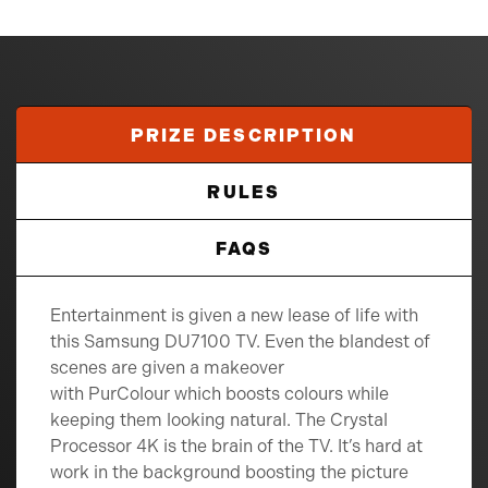
PRIZE DESCRIPTION
RULES
FAQS
Entertainment is given a new lease of life with
this Samsung DU7100 TV. Even the blandest of
scenes are given a makeover
with PurColour which boosts colours while
keeping them looking natural. The Crystal
Processor 4K is the brain of the TV. It’s hard at
work in the background boosting the picture