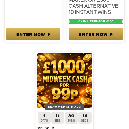
MAKER OR £300
CASH ALTERNATIVE +
10 INSTANT WINS
CASH ALTERNATIVE: £300
ENTER NOW
ENTER NOW
DRAW WED 12TH AUG
4
11
20
15
DAYS
HRS
MINS
SECS
25
% SOLD