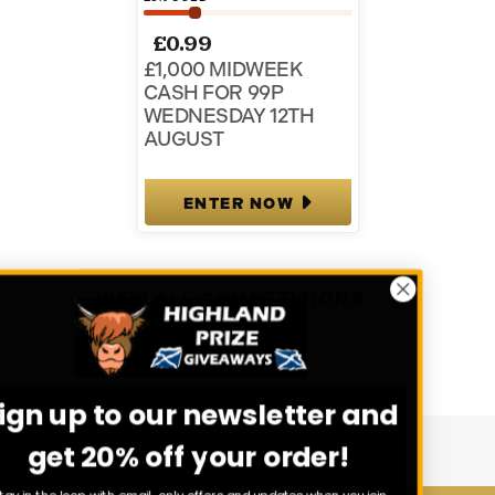
£
0.99
£1,000 MIDWEEK
CASH FOR 99P
WEDNESDAY 12TH
AUGUST
ENTER NOW
VIEW ALL COMPETITIONS
Sign up to our newsletter and
get 20% off your order!