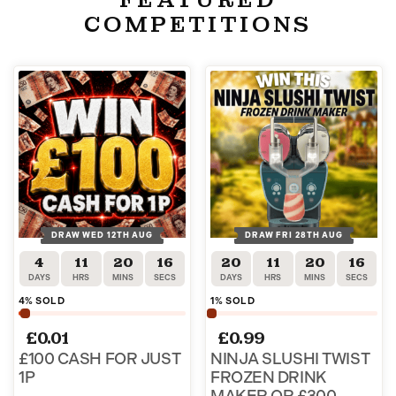
COMPETITIONS
DRAW WED 12TH AUG
DRAW FRI 28TH AUG
4
11
20
15
20
11
20
15
DAYS
HRS
MINS
SECS
DAYS
HRS
MINS
SECS
4
% SOLD
1
% SOLD
£
0.01
£
0.99
£100 CASH FOR JUST
NINJA SLUSHI TWIST
1P
FROZEN DRINK