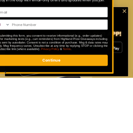
Stay in the loop with email-only offers and updates when you join.
Download Our App
Enter exclusive competitions that are
only available to our app users.
By submitting this form, you consent to receive informational (e.g., order updates)
and/or marketing texts (e.g., cart reminders) from Highland Prize Giveaways including
texts sent by autodialer. Consent is not a condition of purchase. Msg & data rates may
apply. Msg frequency varies. Unsubscribe at any time by replying STOP or clicking the
unsubscribe link (where available).
Privacy Policy
&
Terms
.
Continue