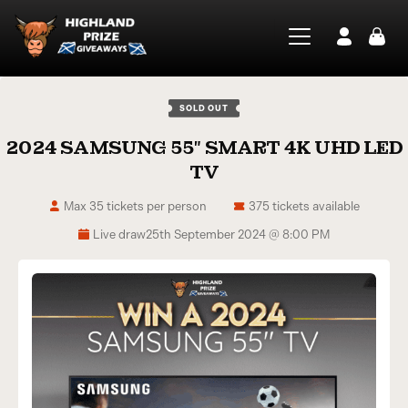
SOLD OUT
2024 SAMSUNG 55″ SMART 4K UHD LED
TV
Max 35 tickets per person
375 tickets available
Live draw
25th September 2024 @ 8:00 PM