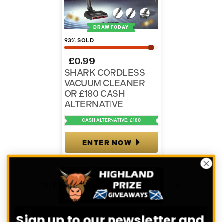
DRAW TODAY
93
% SOLD
£
0.99
SHARK CORDLESS
VACUUM CLEANER
OR £180 CASH
ALTERNATIVE
CASH ALTERNATIVE: £180
ENTER NOW
VIEW ALL COMPETITIONS
Sign up to our newsletter and