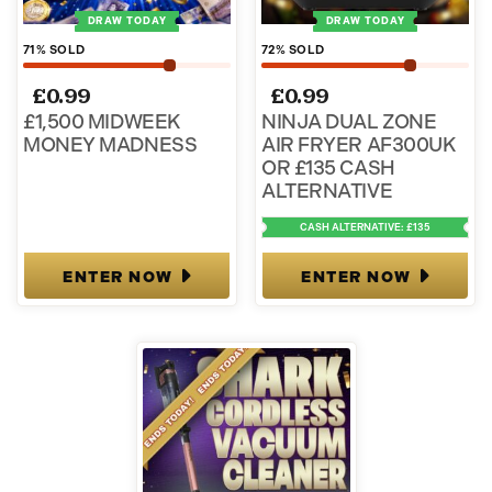
DRAW TODAY
DRAW TODAY
71
% SOLD
72
% SOLD
£
0.99
£
0.99
£1,500 MIDWEEK
NINJA DUAL ZONE
MONEY MADNESS
AIR FRYER AF300UK
OR £135 CASH
ALTERNATIVE
CASH ALTERNATIVE: £135
ENTER NOW
ENTER NOW