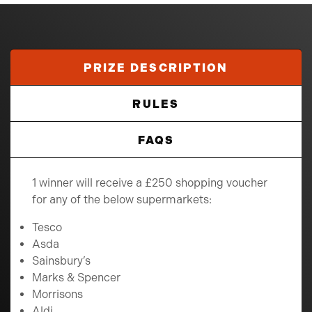
PRIZE DESCRIPTION
RULES
FAQS
1 winner will receive a £250 shopping voucher
for any of the below supermarkets:
Tesco
Asda
Sainsbury’s
Marks & Spencer
Morrisons
Aldi