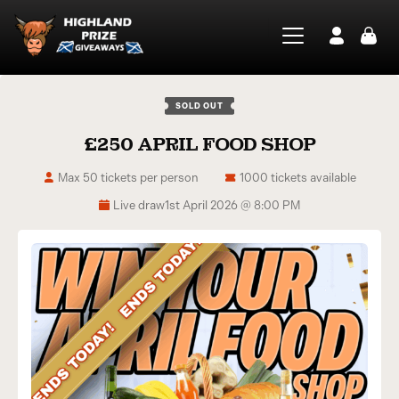
SOLD OUT
£250 APRIL FOOD SHOP
Max 50 tickets per person
1000 tickets available
Live draw
1st April 2026 @ 8:00 PM