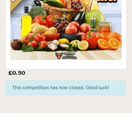
£
0.50
This competition has now closed. Good luck!