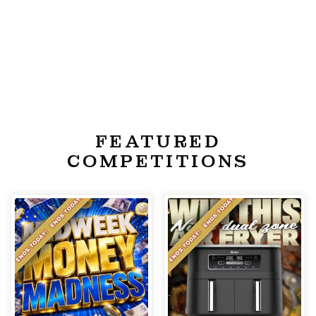
FEATURED
COMPETITIONS