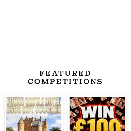
FEATURED
COMPETITIONS