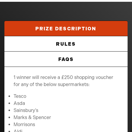
PRIZE DESCRIPTION
RULES
FAQS
1 winner will receive a £250 shopping voucher
for any of the below supermarkets:
Tesco
Asda
Sainsbury’s
Marks & Spencer
Morrisons
Aldi