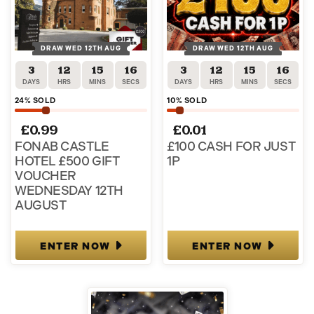
DRAW WED 12TH AUG
DRAW WED 12TH AUG
3
12
15
16
3
12
15
16
DAYS
HRS
MINS
SECS
DAYS
HRS
MINS
SECS
24
% SOLD
10
% SOLD
£
0.99
£
0.01
FONAB CASTLE
£100 CASH FOR JUST
HOTEL £500 GIFT
1P
VOUCHER
WEDNESDAY 12TH
AUGUST
ENTER NOW
ENTER NOW