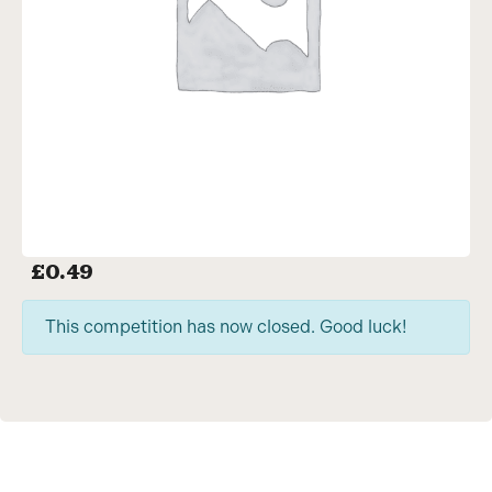
£
0.49
This competition has now closed. Good luck!