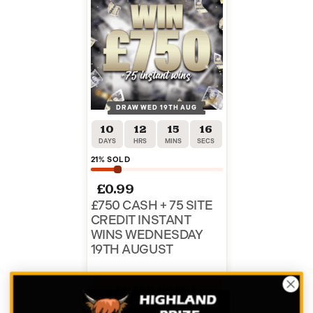
DRAW WED 19TH AUG
10
12
15
16
DAYS
HRS
MINS
SECS
21
% SOLD
£
0.99
£750 CASH + 75 SITE
CREDIT INSTANT
WINS WEDNESDAY
19TH AUGUST
ENTER NOW