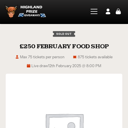
SOLD OUT
£250 FEBRUARY FOOD SHOP
Max 75 tickets per person
875 tickets available
Live draw
12th February 2025 @ 8:00 PM