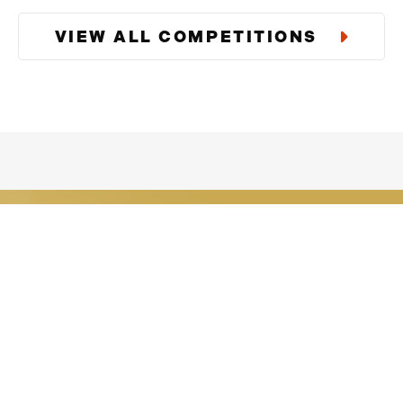
., order updates)
VIEW ALL COMPETITIONS
e Giveaways including
 Msg & data rates may
 STOP or clicking the
Download Our
Enter exclusive competitions tha
users.