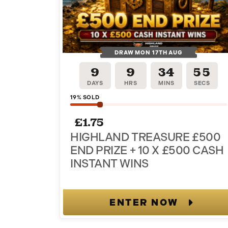
DRAW MON 17TH AUG
9
9
34
54
DAYS
HRS
MINS
SECS
19
% SOLD
Sign up to our newslet
£
1.75
HIGHLAND TREASURE £500
get 20% off your or
END PRIZE + 10 X £500 CASH
INSTANT WINS
Stay in the loop with email-only offers and updates
ENTER NOW