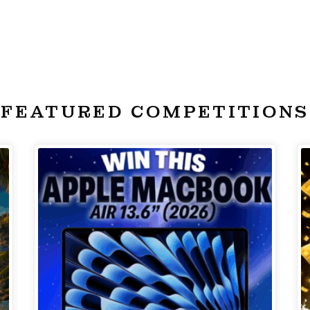
FEATURED COMPETITIONS