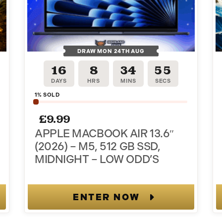
DRAW MON 24TH AUG
16
8
34
54
DAYS
HRS
MINS
SECS
1
% SOLD
ter and
£
9.99
APPLE MACBOOK AIR 13.6″
der!
(2026) – M5, 512 GB SSD,
MIDNIGHT – LOW ODD’S
 when you join.
ENTER NOW