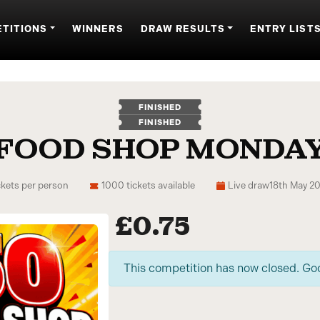
TITIONS
WINNERS
DRAW RESULTS
ENTRY LIST
FINISHED
FINISHED
 FOOD SHOP MONDAY
ckets per person
1000 tickets available
Live draw
18th May 2
£
0.75
This competition has now closed. Go