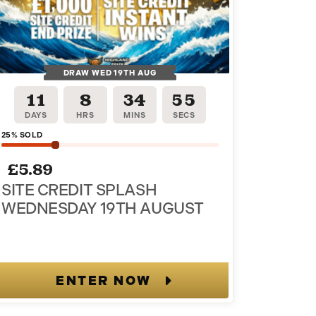
DRAW WED 19TH AUG
11
8
34
54
DAYS
HRS
MINS
SECS
25
% SOLD
£
5.89
SITE CREDIT SPLASH
WEDNESDAY 19TH AUGUST
ENTER NOW