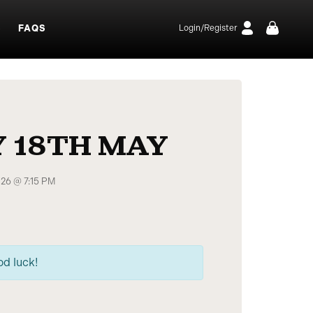
S
FAQS
Login/Register
 18TH MAY
026 @ 7:15 PM
od luck!