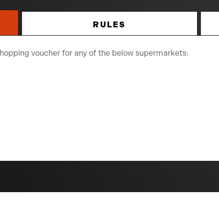
RULES
 shopping voucher for any of the below supermarkets: