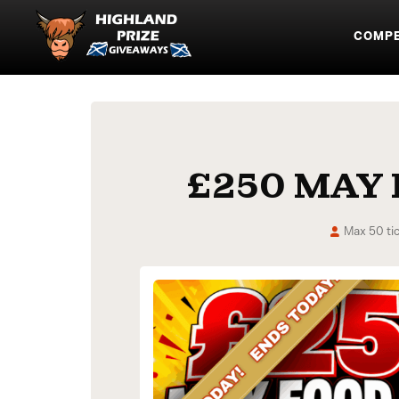
COMPE
£250 MAY
Max 50 ti