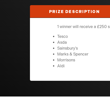
PRIZE DESCRIPTION
1 winner will receive a £250
Tesco
Asda
Sainsbury’s
Marks & Spencer
Morrisons
Aldi