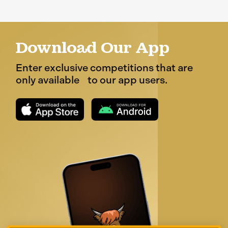
Download Our App
Enter exclusive competitions that are
only available to our app users.