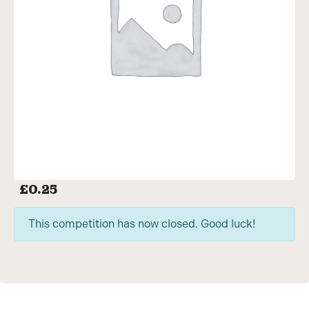
£
0.25
This competition has now closed. Good luck!