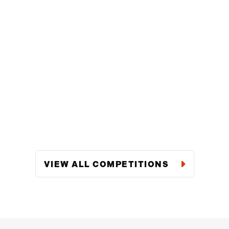
VIEW ALL COMPETITIONS