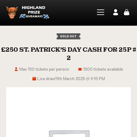
SOLD OUT
£250 ST. PATRICK’S DAY CASH FOR 25P #
2
Max 150 tickets per person
1500 tickets available
Live draw
11th March 2025 @ 9:15 PM