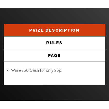
PRIZE DESCRIPTION
RULES
FAQS
Win £250 Cash for only 25p.