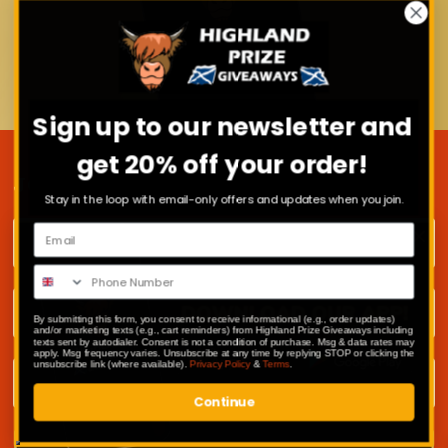
Sign up to our newsletter and
get 20% off your order!
JOIN OUR MAILING LIST
Stay in the loop with email-only offers and updates when you join.
First name
Surname
By submitting this form, you consent to receive informational (e.g., order updates)
and/or marketing texts (e.g., cart reminders) from Highland Prize Giveaways including
texts sent by autodialer. Consent is not a condition of purchase. Msg & data rates may
apply. Msg frequency varies. Unsubscribe at any time by replying STOP or clicking the
Email address
unsubscribe link (where available).
Privacy Policy
&
Terms
.
Continue