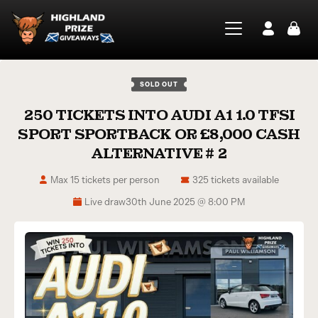
SOLD OUT
250 TICKETS INTO AUDI A1 1.0 TFSI
SPORT SPORTBACK OR £8,000 CASH
ALTERNATIVE # 2
Max 15 tickets per person
325 tickets available
Live draw
30th June 2025 @ 8:00 PM