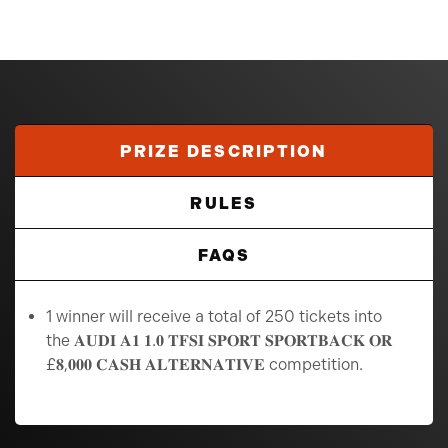
PRIZE DESCRIPTION
RULES
FAQS
1 winner will receive a total of 250 tickets into
the 𝐀𝐔𝐃𝐈 𝐀𝟏 𝟏.𝟎 𝐓𝐅𝐒𝐈 𝐒𝐏𝐎𝐑𝐓 𝐒𝐏𝐎𝐑𝐓𝐁𝐀𝐂𝐊 𝐎𝐑
£𝟖,𝟎𝟎𝟎 𝐂𝐀𝐒𝐇 𝐀𝐋𝐓𝐄𝐑𝐍𝐀𝐓𝐈𝐕𝐄 competition.