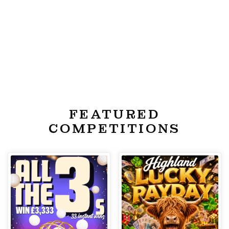
FEATURED
COMPETITIONS