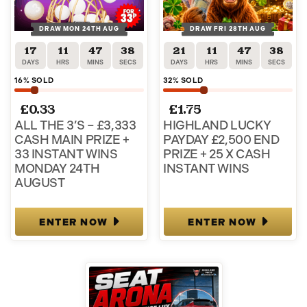
DRAW MON 24TH AUG
DRAW FRI 28TH AUG
17
11
47
37
21
11
47
37
DAYS
HRS
MINS
SECS
DAYS
HRS
MINS
SECS
16
% SOLD
32
% SOLD
£
0.33
£
1.75
ALL THE 3’S – £3,333
HIGHLAND LUCKY
CASH MAIN PRIZE +
PAYDAY £2,500 END
33 INSTANT WINS
PRIZE + 25 X CASH
MONDAY 24TH
INSTANT WINS
AUGUST
ENTER NOW
ENTER NOW