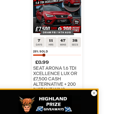
DRAW FRI 14TH AUG
7
11
47
37
DAYS
HRS
MINS
SECS
23
% SOLD
£
0.99
SEAT ARONA 1.6 TDI
XCELLENCE LUX OR
£7,500 CASH
ALTERNATIVE + 200
INSTANT WINS
CASH ALTERNATIVE: £7,500
ENTER NOW