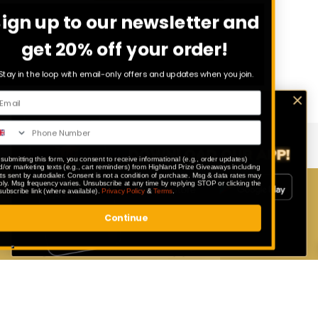
Sign up to our newsletter and
get 20% off your order!
VIEW ALL COMPETITIONS
Stay in the loop with email-only offers and updates when you join.
By submitting this form, you consent to receive informational (e.g., order updates)
and/or marketing texts (e.g., cart reminders) from Highland Prize Giveaways including
texts sent by autodialer. Consent is not a condition of purchase. Msg & data rates may
apply. Msg frequency varies. Unsubscribe at any time by replying STOP or clicking the
unsubscribe link (where available).
Privacy Policy
&
Terms
.
Download Our App
Continue
Enter exclusive competitions that are
only available to our app users.