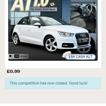
£
0.99
This competition has now closed. Good luck!