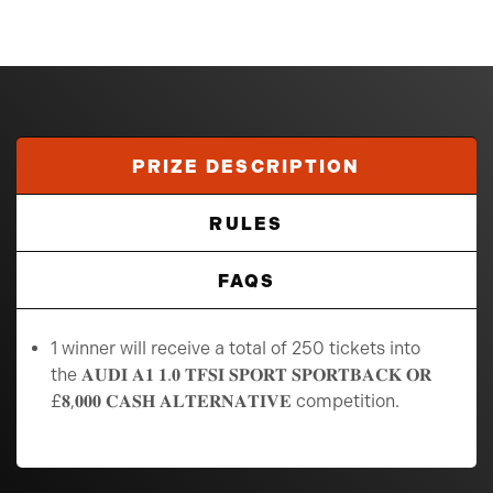
PRIZE DESCRIPTION
RULES
FAQS
1 winner will receive a total of 250 tickets into
the 𝐀𝐔𝐃𝐈 𝐀𝟏 𝟏.𝟎 𝐓𝐅𝐒𝐈 𝐒𝐏𝐎𝐑𝐓 𝐒𝐏𝐎𝐑𝐓𝐁𝐀𝐂𝐊 𝐎𝐑
£𝟖,𝟎𝟎𝟎 𝐂𝐀𝐒𝐇 𝐀𝐋𝐓𝐄𝐑𝐍𝐀𝐓𝐈𝐕𝐄 competition.