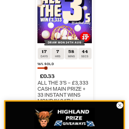
DRAW MON 24TH AUG
17
7
58
44
DAYS
HRS
MINS
SECS
16
% SOLD
£
0.33
ALL THE 3’S – £3,333
CASH MAIN PRIZE +
33 INSTANT WINS
MONDAY 24TH
AUGUST
ENTER NOW