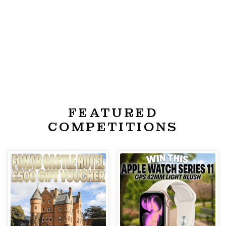
FEATURED
COMPETITIONS