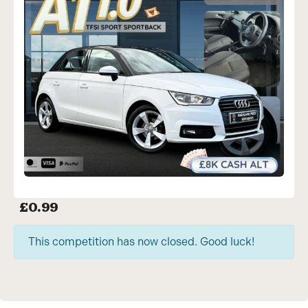
£
0.99
This competition has now closed. Good luck!