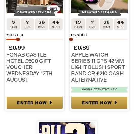
DRAW WED 12TH AUG
DRAW WED 26TH AUG
5
7
58
44
19
7
58
44
DAYS
HRS
MINS
SECS
DAYS
HRS
MINS
SECS
21
% SOLD
0
% SOLD
£
0.99
£
0.89
FONAB CASTLE
APPLE WATCH
HOTEL £500 GIFT
SERIES 11 GPS 42MM
VOUCHER
LIGHT BLUSH SPORT
WEDNESDAY 12TH
BAND OR £210 CASH
AUGUST
ALTERNATIVE
CASH ALTERNATIVE: £210
ENTER NOW
ENTER NOW