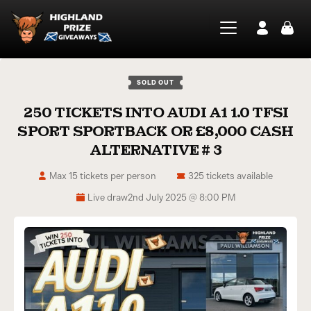
SOLD OUT
250 TICKETS INTO AUDI A1 1.0 TFSI
SPORT SPORTBACK OR £8,000 CASH
ALTERNATIVE # 3
Max 15 tickets per person
325 tickets available
Live draw
2nd July 2025 @ 8:00 PM