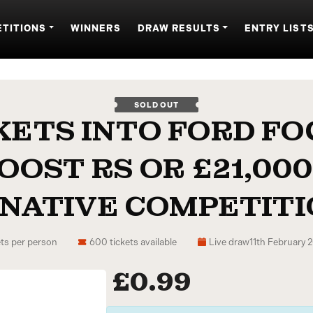
TITIONS
WINNERS
DRAW RESULTS
ENTRY LIST
SOLD OUT
KETS INTO FORD FO
OOST RS OR £21,000
NATIVE COMPETITIO
ts per person
600 tickets available
Live draw
11th February
£
0.99