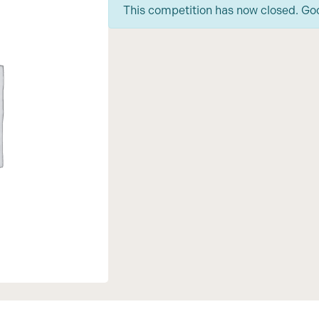
This competition has now closed. Go