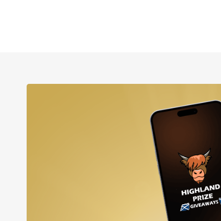
p to our newsletter and
 20% off your order!
loop with email-only offers and updates when you join.
orm, you consent to receive informational (e.g., order updates)
xts (e.g., cart reminders) from Highland Prize Giveaways including