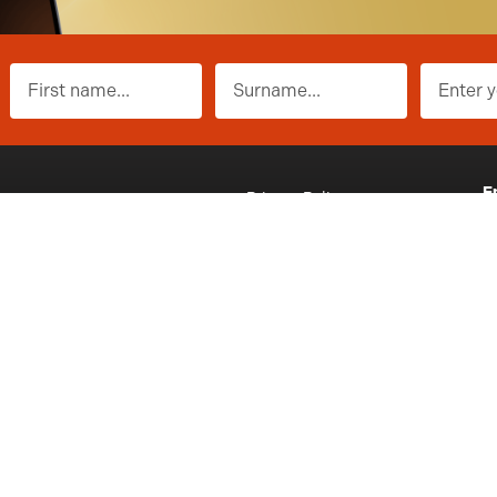
First name
Surname
E
ons
Privacy Policy
i
t
Website Terms of Use
P
n Terms & Conditions
Contact
2
y No: SC691435