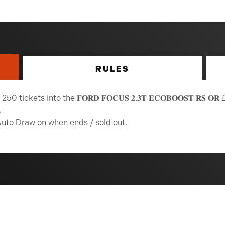
RULES
 tickets into the 𝐅𝐎𝐑𝐃 𝐅𝐎𝐂𝐔𝐒 𝟐.𝟑𝐓 𝐄𝐂𝐎𝐁𝐎𝐎𝐒𝐓 𝐑𝐒 𝐎𝐑 £𝟐
.
Auto Draw on when ends / sold out.