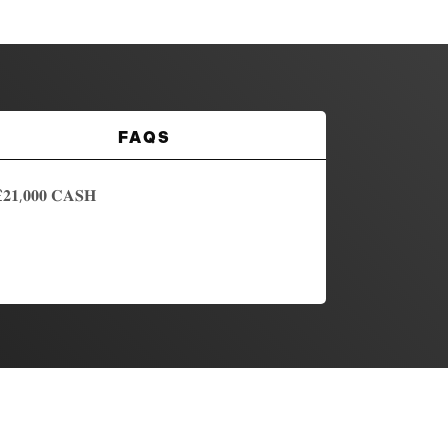
FAQS
,𝟎𝟎𝟎 𝐂𝐀𝐒𝐇