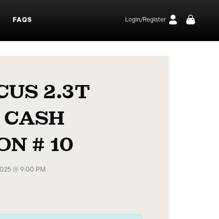
S
FAQS
Login/Register
CUS 2.3T
 CASH
N # 10
 2025 @ 9:00 PM