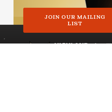
ialer. Consent is not a condition of purchase. Msg & data rates may
y varies. Unsubscribe at any time by replying STOP or clicking the
here available).
Privacy Policy
&
Terms
.
JOIN OUR MAILING
Continue
LIST
Competiti
My Accoun
Competitio
Copyright © 2026 Highland Prize Giveaways
|
Compan
Competition Websites
by
Think Zap