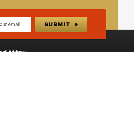
SUBMIT
mail Address:
nfo@highlandprizegiveaways.co.uk
ostal Address:
3 Meadowfield Avenue
Inverness
IV2 5HX