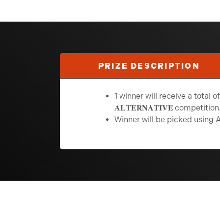
PRIZE DESCRIPTION
1 winner will receive a total of 250
𝐀𝐋𝐓𝐄𝐑𝐍𝐀𝐓𝐈𝐕𝐄
competition
Winner will be picked using 