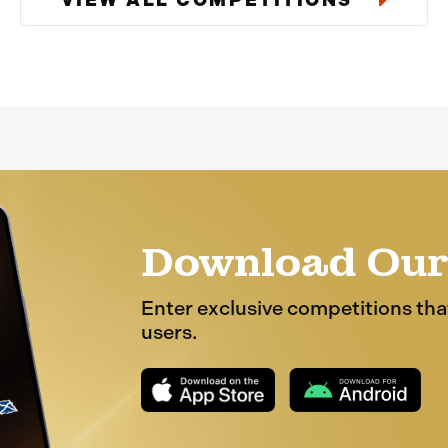
VIEW ALL COMPETITIONS
Download Our
Enter exclusive competitions tha
users.