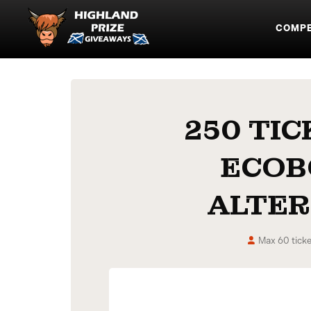
COMPE
250 TIC
ECOB
ALTER
Max 60 ticke