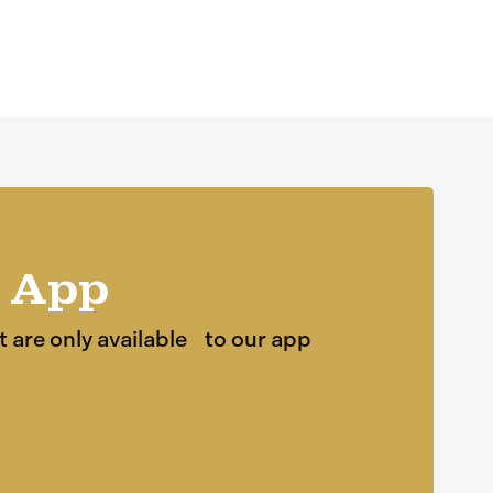
 App
t are only available to our app