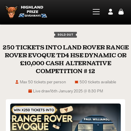
SOLD OUT
250 TICKETS INTO LAND ROVER RANGE
ROVER EVOQUE TD4 HSE DYNAMIC OR
£10,000 CASH ALTERNATIVE
COMPETITION # 12
Max 50 tickets per person
500 tickets available
Live draw
16th January 2025 @ 8:30 PM