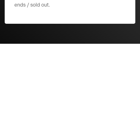
ends / sold out.