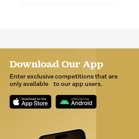
Download Our App
Enter exclusive competitions that are
only available to our app users.