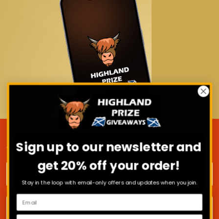
Sign up to our newsletter and
JOIN OUR MAILING LIST
get 20% off your order!
First name
Stay in the loop with email-only offers and updates when you join.
Surname