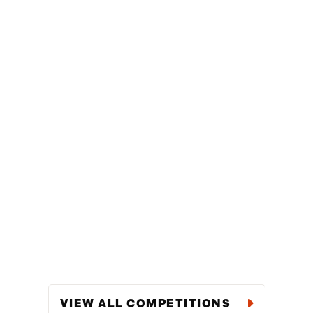
VIEW ALL COMPETITIONS