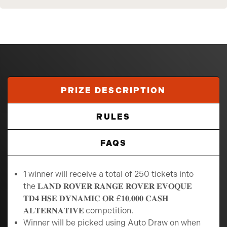
PRIZE DESCRIPTION
RULES
FAQS
1 winner will receive a total of 250 tickets into
the 𝐋𝐀𝐍𝐃 𝐑𝐎𝐕𝐄𝐑 𝐑𝐀𝐍𝐆𝐄 𝐑𝐎𝐕𝐄𝐑 𝐄𝐕𝐎𝐐𝐔𝐄
𝐓𝐃𝟒 𝐇𝐒𝐄 𝐃𝐘𝐍𝐀𝐌𝐈𝐂 𝐎𝐑 £𝟏𝟎,𝟎𝟎𝟎 𝐂𝐀𝐒𝐇
𝐀𝐋𝐓𝐄𝐑𝐍𝐀𝐓𝐈𝐕𝐄
competition.
Winner will be picked using Auto Draw on when