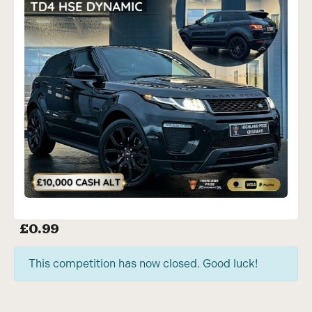
£
0.99
This competition has now closed. Good luck!