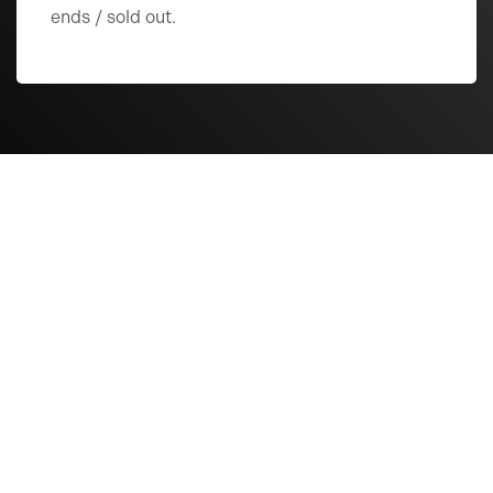
ends / sold out.