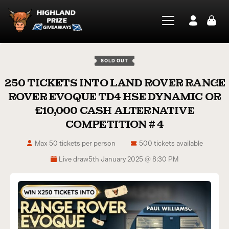
SOLD OUT
250 TICKETS INTO LAND ROVER RANGE
ROVER EVOQUE TD4 HSE DYNAMIC OR
£10,000 CASH ALTERNATIVE
COMPETITION # 4
Max 50 tickets per person
500 tickets available
Live draw
5th January 2025 @ 8:30 PM