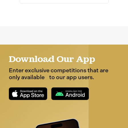
Download Our App
Enter exclusive competitions that are
only available to our app users.