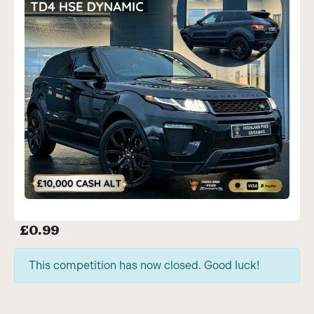
£
0.99
This competition has now closed. Good luck!