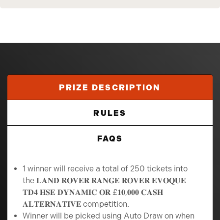
PRIZE DESCRIPTION
RULES
FAQS
1 winner will receive a total of 250 tickets into
the 𝐋𝐀𝐍𝐃 𝐑𝐎𝐕𝐄𝐑 𝐑𝐀𝐍𝐆𝐄 𝐑𝐎𝐕𝐄𝐑 𝐄𝐕𝐎𝐐𝐔𝐄
𝐓𝐃𝟒 𝐇𝐒𝐄 𝐃𝐘𝐍𝐀𝐌𝐈𝐂 𝐎𝐑 £𝟏𝟎,𝟎𝟎𝟎 𝐂𝐀𝐒𝐇
𝐀𝐋𝐓𝐄𝐑𝐍𝐀𝐓𝐈𝐕𝐄
competition.
Winner will be picked using Auto Draw on when