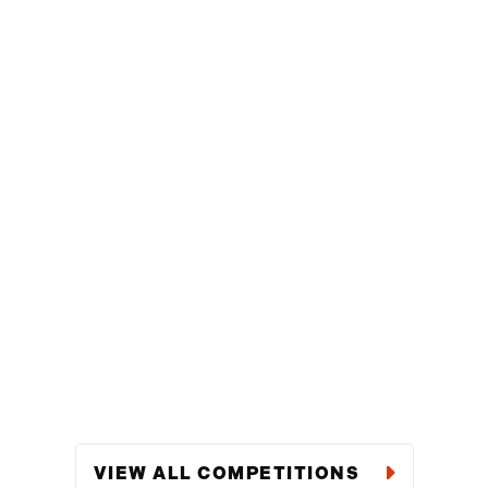
VIEW ALL COMPETITIONS