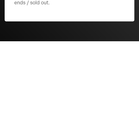
ends / sold out.