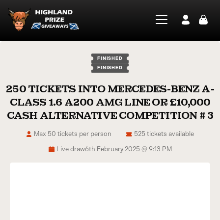
FINISHED
FINISHED
250 TICKETS INTO MERCEDES-BENZ A-
CLASS 1.6 A200 AMG LINE OR £10,000
CASH ALTERNATIVE COMPETITION # 3
Max 50 tickets per person
525 tickets available
Live draw
6th February 2025 @ 9:13 PM