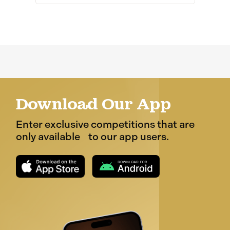
Download Our App
Enter exclusive competitions that are
only available to our app users.