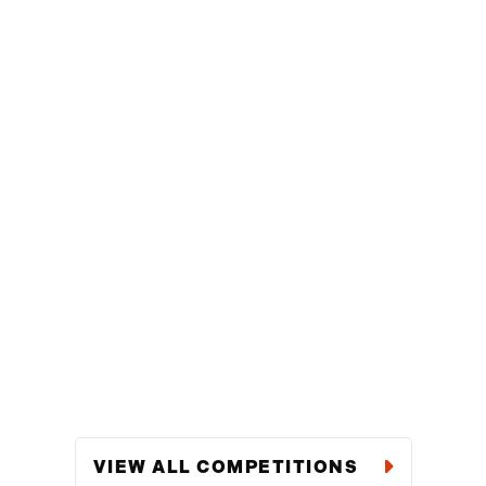
VIEW ALL COMPETITIONS