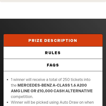
PRIZE DESCRIPTION
RULES
FAQS
1 winner will receive a total of 250 tickets into
the
MERCEDES-BENZ A-CLASS 1.6 A200
AMG LINE OR £10,000 CASH ALTERNATIVE
competition.
Winner will be picked using Auto Draw on when