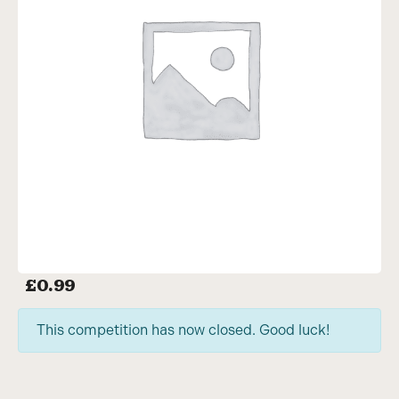
£
0.99
This competition has now closed. Good luck!