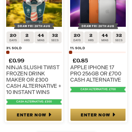
DRAW FRI 28TH AUG
DRAW FRI 28TH AUG
20
2
44
31
20
2
44
31
DAYS
HRS
MINS
SECS
DAYS
HRS
MINS
SECS
3
% SOLD
1
% SOLD
£
0.99
£
0.85
NINJA SLUSHI TWIST
APPLE IPHONE 17
FROZEN DRINK
PRO 256GB OR £700
MAKER OR £300
CASH ALTERNATIVE
CASH ALTERNATIVE +
CASH ALTERNATIVE: £700
10 INSTANT WINS
CASH ALTERNATIVE: £300
ENTER NOW
ENTER NOW