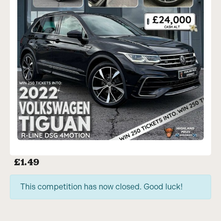
£
1.49
This competition has now closed. Good luck!