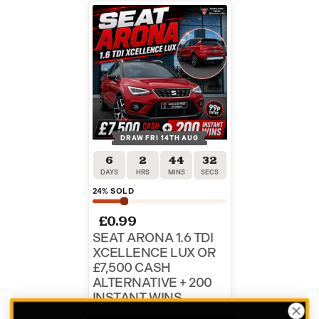
DRAW FRI 14TH AUG
6
2
44
31
DAYS
HRS
MINS
SECS
24
% SOLD
£
0.99
SEAT ARONA 1.6 TDI
XCELLENCE LUX OR
£7,500 CASH
ALTERNATIVE + 200
INSTANT WINS