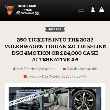
SOLD OUT
250 TICKETS INTO THE 2022
VOLKSWAGEN TIGUAN 2.0 TDI R-LINE
DSG 4MOTION OR £24,000 CASH
ALTERNATIVE # 6
Max 50 tickets per person
500 tickets available
Live draw
17th October 2025 @ 8:00 PM