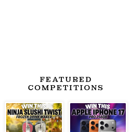
FEATURED
COMPETITIONS