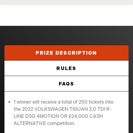
PRIZE DESCRIPTION
RULES
FAQS
1 winner will receive a total of 250 tickets into
the 2022 VOLKSWAGEN TIGUAN 2.0 TDI R-
LINE DSG 4MOTION OR £24,000 CASH
ALTERNATIVE competition.