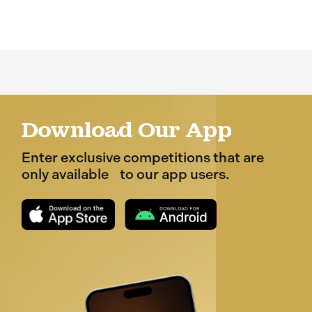
Download Our App
Enter exclusive competitions that are
only available to our app users.