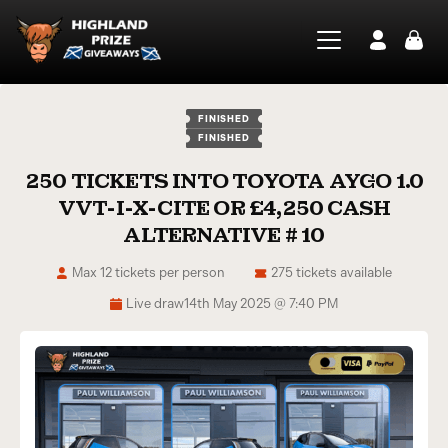
FINISHED
FINISHED
250 TICKETS INTO TOYOTA AYGO 1.0
VVT-I-X-CITE OR £4,250 CASH
ALTERNATIVE # 10
Max 12 tickets per person
275 tickets available
Live draw
14th May 2025 @ 7:40 PM