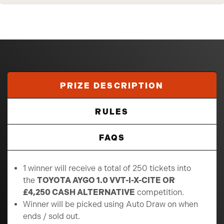
PRIZE DESCRIPTION
RULES
FAQS
1 winner will receive a total of 250 tickets into
the
TOYOTA AYGO 1.0 VVT-I-X-CITE OR
£4,250 CASH ALTERNATIVE
competition.
Winner will be picked using Auto Draw on when
ends / sold out.