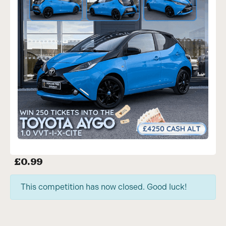
£
0.99
This competition has now closed. Good luck!