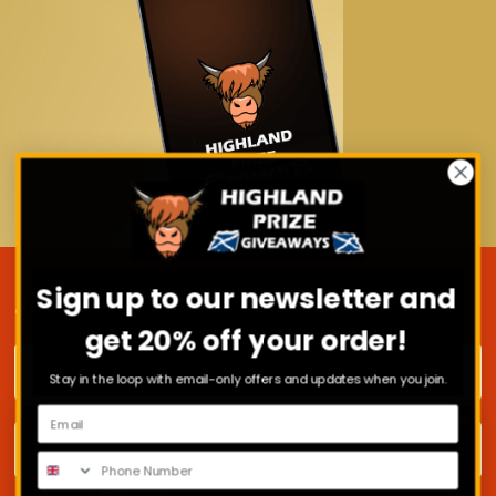
Sign up to our newsletter and
JOIN OUR MAILING LIST
get 20% off your order!
First name
Stay in the loop with email-only offers and updates when you join.
Surname