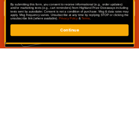
Email address
By submitting this form, you consent to receive informational (e.g., order updates)
and/or marketing texts (e.g., cart reminders) from Highland Prize Giveaways including
texts sent by autodialer. Consent is not a condition of purchase. Msg & data rates may
apply. Msg frequency varies. Unsubscribe at any time by replying STOP or clicking the
unsubscribe link (where available).
Privacy Policy
&
Terms
.
Continue
SUBMIT
Competitions
My Account
Competition Terms & Conditions
Privacy Policy
Website Terms of Use