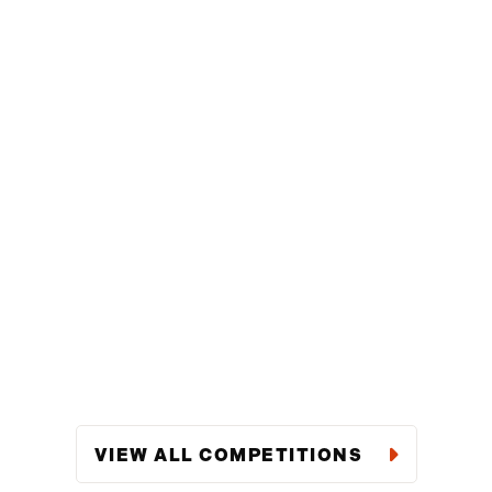
VIEW ALL COMPETITIONS