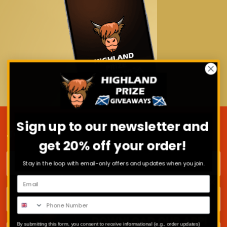
Sign up to our newsletter and
JOIN OUR MAILING LIST
get 20% off your order!
First name
Stay in the loop with email-only offers and updates when you join.
Surname
By submitting this form, you consent to receive informational (e.g., order updates)
Email address