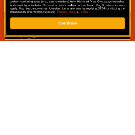
and/or marketing texts (e.g., cart reminders) from Highland Prize Giveaways including
texts sent by autodialer. Consent is not a condition of purchase. Msg & data rates may
apply. Msg frequency varies. Unsubscribe at any time by replying STOP or clicking the
unsubscribe link (where available).
Privacy Policy
&
Terms
.
Continue
SUBMIT
Competitions
My Account
Competition Terms & Conditions
Privacy Policy
Website Terms of Use
Contact