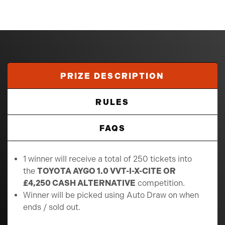
PRIZE DESCRIPTION
RULES
FAQS
1 winner will receive a total of 250 tickets into
the
TOYOTA AYGO 1.0 VVT-I-X-CITE OR
£4,250 CASH ALTERNATIVE
competition.
Winner will be picked using Auto Draw on when
ends / sold out.