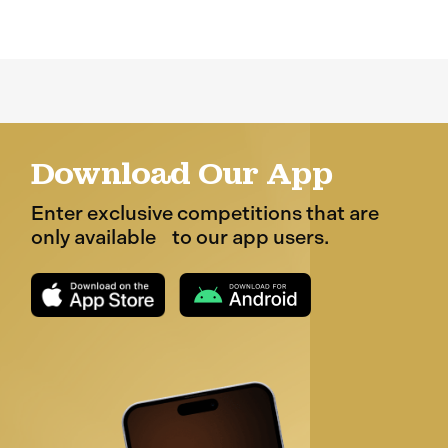
Download Our App
Enter exclusive competitions that are
only available to our app users.