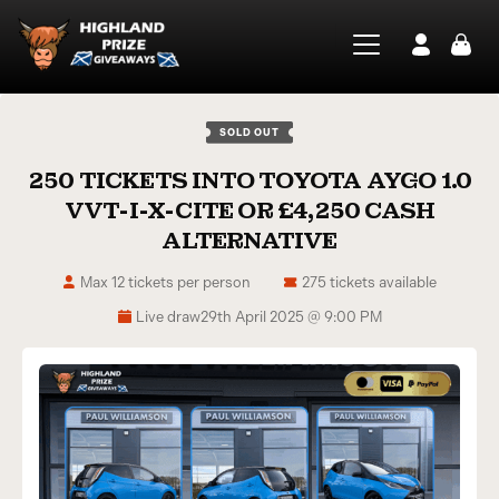
SOLD OUT
250 TICKETS INTO TOYOTA AYGO 1.0
VVT-I-X-CITE OR £4,250 CASH
ALTERNATIVE
Max 12 tickets per person
275 tickets available
Live draw
29th April 2025 @ 9:00 PM