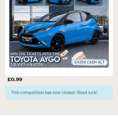
£
0.99
This competition has now closed. Good luck!