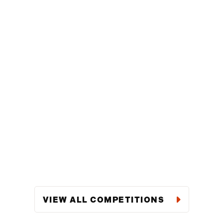
VIEW ALL COMPETITIONS