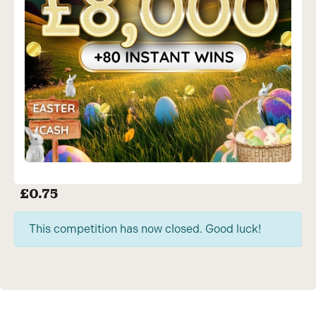
£
0.75
This competition has now closed. Good luck!