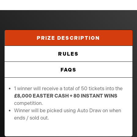
PRIZE DESCRIPTION
RULES
FAQS
1 winner will receive a total of 50 tickets into the
£8,000 EASTER CASH + 80 INSTANT WINS
competition.
Winner will be picked using Auto Draw on when
ends / sold out.