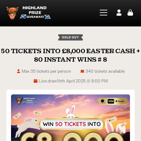
SOLD OUT
50 TICKETS INTO £8,000 EASTER CASH +
80 INSTANT WINS # 8
Max 35 tickets per person
340 tickets available
Live draw
16th April 2025 @ 8:00 PM