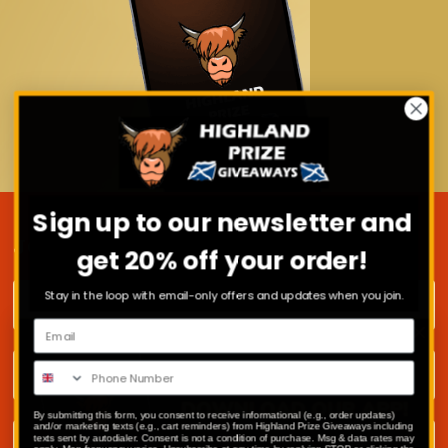
Sign up to our newsletter and
JOIN OUR MAILING LIST
get 20% off your order!
First name
Stay in the loop with email-only offers and updates when you join.
Surname
By submitting this form, you consent to receive informational (e.g., order updates)
Email address
and/or marketing texts (e.g., cart reminders) from Highland Prize Giveaways including
texts sent by autodialer. Consent is not a condition of purchase. Msg & data rates may