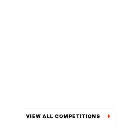
VIEW ALL COMPETITIONS