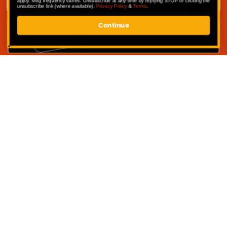
apply. Msg frequency varies. Unsubscribe at any time by replying STOP or clicking the
unsubscribe link (where available).
Privacy Policy
&
Terms
.
Continue
SUBMIT
Competitions
My Account
Competition Terms & Conditions
Privacy Policy
Website Terms of Use
Contact