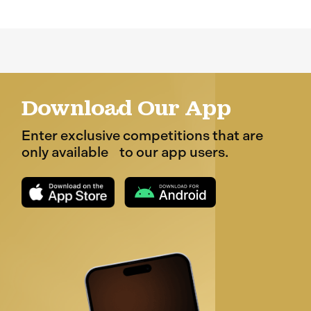
Download Our App
Enter exclusive competitions that are
only available to our app users.