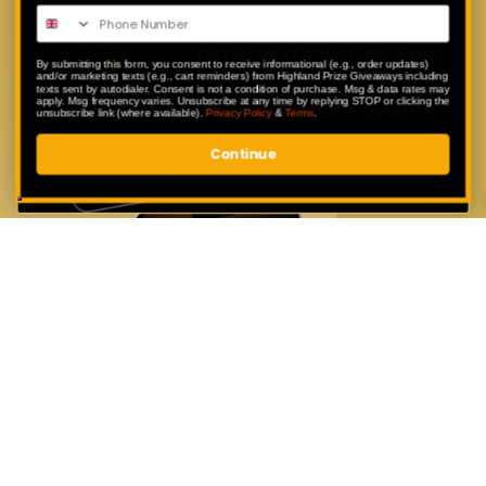
Enter exclusive competitions that are
only available to our app users.
By submitting this form, you consent to receive informational (e.g., order updates)
and/or marketing texts (e.g., cart reminders) from Highland Prize Giveaways including
texts sent by autodialer. Consent is not a condition of purchase. Msg & data rates may
apply. Msg frequency varies. Unsubscribe at any time by replying STOP or clicking the
unsubscribe link (where available).
Privacy Policy
&
Terms
.
Continue