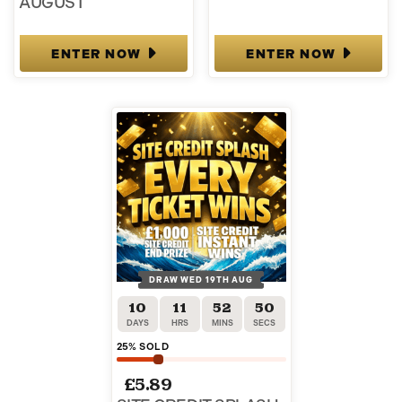
AUGUST
ENTER NOW
ENTER NOW
DRAW WED 19TH AUG
10
11
52
49
DAYS
HRS
MINS
SECS
25
% SOLD
£
5.89