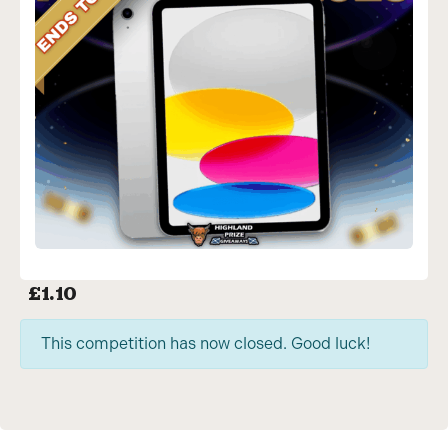
£
1.10
This competition has now closed. Good luck!