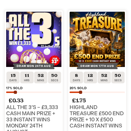
DRAW MON 24TH AUG
DRAW MON 17TH AUG
15
11
52
49
8
12
52
49
DAYS
HRS
MINS
SECS
DAYS
HRS
MINS
SECS
17
% SOLD
20
% SOLD
£
0.33
£
1.75
ALL THE 3’S – £3,333
HIGHLAND
CASH MAIN PRIZE +
TREASURE £500 END
33 INSTANT WINS
PRIZE + 10 X £500
MONDAY 24TH
CASH INSTANT WINS