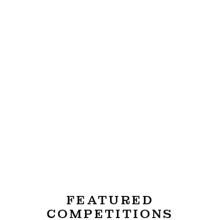
FEATURED
COMPETITIONS