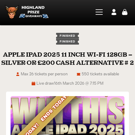
FINISHED
FINISHED
APPLE IPAD 2025 11 INCH WI-FI 128GB –
SILVER OR £200 CASH ALTERNATIVE # 2
Max 26 tickets per person
550 tickets available
Live draw
16th March 2026 @ 7:15 PM