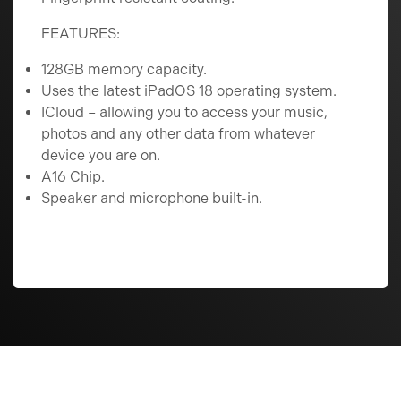
FEATURES:
128GB memory capacity.
Uses the latest iPadOS 18 operating system.
ICloud – allowing you to access your music,
photos and any other data from whatever
device you are on.
A16 Chip.
Speaker and microphone built-in.