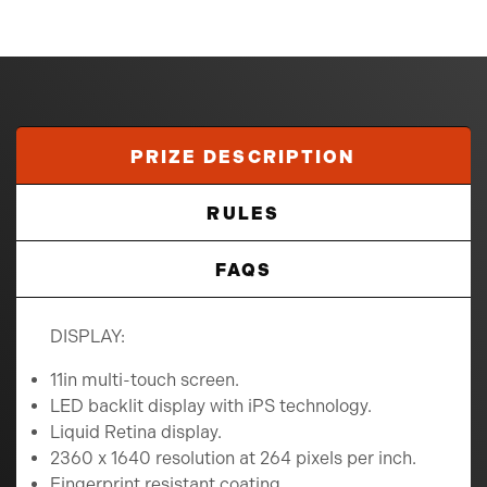
PRIZE DESCRIPTION
RULES
FAQS
DISPLAY:
11in multi-touch screen.
LED backlit display with iPS technology.
Liquid Retina display.
2360 x 1640 resolution at 264 pixels per inch.
Fingerprint resistant coating.