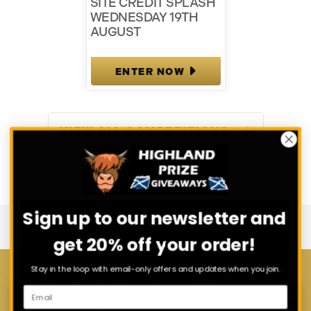
SITE CREDIT SPLASH
WEDNESDAY 19TH
AUGUST
ENTER NOW
VIEW ALL COMPETITIONS
Sign up to our newsletter and
get 20% off your order!
Stay in the loop with email-only offers and updates when you join.
Download Our App