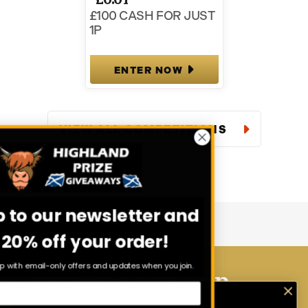
£100 CASH FOR JUST
1P
ENTER NOW
VIEW ALL COMPETITIONS
Sign up to our newsletter and
get 20% off your order!
Stay in the loop with email-only offers and updates when you join.
Download Our App
Enter exclusive competitions that are