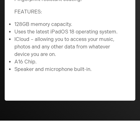
FEATURES:
128GB memory capacity.
Uses the latest iPadOS 18 operating system.
ICloud – allowing you to access your music,
photos and any other data from whatever
device you are on.
A16 Chip.
Speaker and microphone built-in.