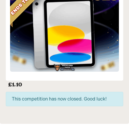
£
1.10
This competition has now closed. Good luck!