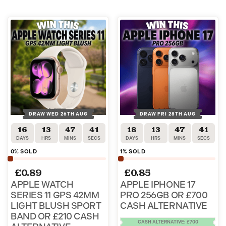
DRAW WED 26TH AUG
DRAW FRI 28TH AUG
16
13
47
40
18
13
47
40
DAYS
HRS
MINS
SECS
DAYS
HRS
MINS
SECS
0
% SOLD
1
% SOLD
£
0.89
£
0.85
APPLE WATCH
APPLE IPHONE 17
SERIES 11 GPS 42MM
PRO 256GB OR £700
LIGHT BLUSH SPORT
CASH ALTERNATIVE
BAND OR £210 CASH
CASH ALTERNATIVE: £700