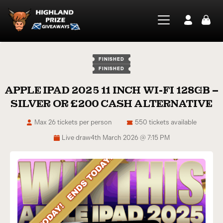
FINISHED
FINISHED
APPLE IPAD 2025 11 INCH WI-FI 128GB –
SILVER OR £200 CASH ALTERNATIVE
Max 26 tickets per person
550 tickets available
Live draw
4th March 2026 @ 7:15 PM