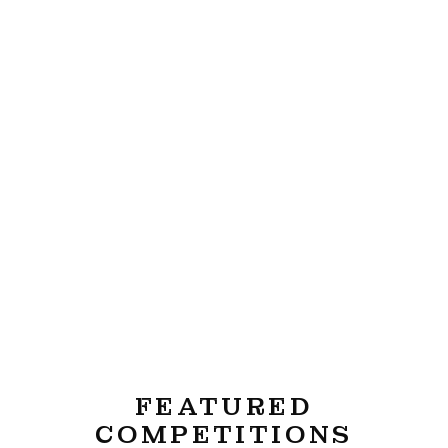
FEATURED
COMPETITIONS