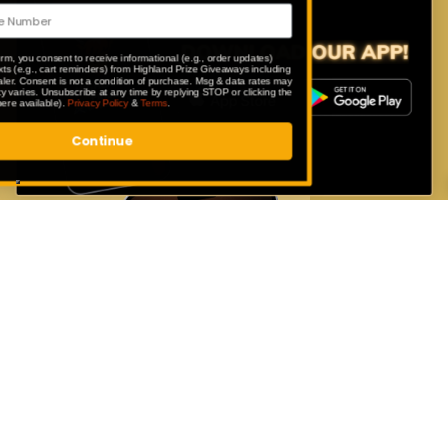
only available to our app users.
By submitting this form, you consent to receive informational (e.g., order updates)
and/or marketing texts (e.g., cart reminders) from Highland Prize Giveaways including
texts sent by autodialer. Consent is not a condition of purchase. Msg & data rates may
apply. Msg frequency varies. Unsubscribe at any time by replying STOP or clicking the
unsubscribe link (where available).
Privacy Policy
&
Terms
.
Continue