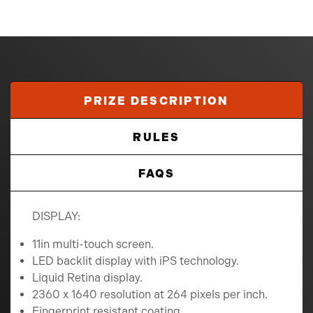
PRIZE DESCRIPTION
RULES
FAQS
DISPLAY:
11in multi-touch screen.
LED backlit display with iPS technology.
Liquid Retina display.
2360 x 1640 resolution at 264 pixels per inch.
Fingerprint resistant coating.