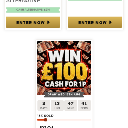
ALTERNATIVE
CASH ALTERNATIVE: £210
ENTER NOW
ENTER NOW
DRAW WED 12TH AUG
2
13
47
40
DAYS
HRS
MINS
SECS
16
% SOLD
£
0.01