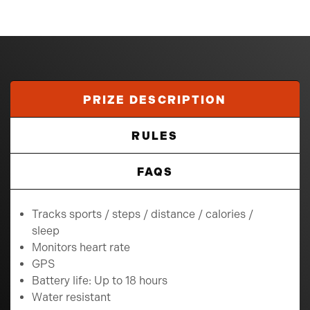
PRIZE DESCRIPTION
RULES
FAQS
Tracks sports / steps / distance / calories /
sleep
Monitors heart rate
GPS
Battery life: Up to 18 hours
Water resistant