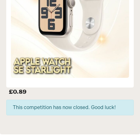
£
0.89
This competition has now closed. Good luck!