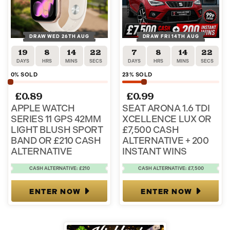
DRAW WED 26TH AUG
DRAW FRI 14TH AUG
19
8
14
22
7
8
14
22
DAYS
HRS
MINS
SECS
DAYS
HRS
MINS
SECS
0
% SOLD
23
% SOLD
£
0.89
£
0.99
APPLE WATCH
SEAT ARONA 1.6 TDI
SERIES 11 GPS 42MM
XCELLENCE LUX OR
LIGHT BLUSH SPORT
£7,500 CASH
BAND OR £210 CASH
ALTERNATIVE + 200
ALTERNATIVE
INSTANT WINS
CASH ALTERNATIVE: £210
CASH ALTERNATIVE: £7,500
ENTER NOW
ENTER NOW