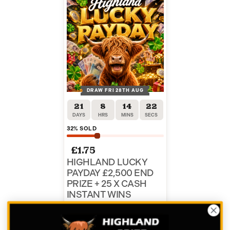
DRAW FRI 28TH AUG
21
8
14
22
DAYS
HRS
MINS
SECS
32
% SOLD
£
1.75
HIGHLAND LUCKY
PAYDAY £2,500 END
PRIZE + 25 X CASH
INSTANT WINS
ENTER NOW