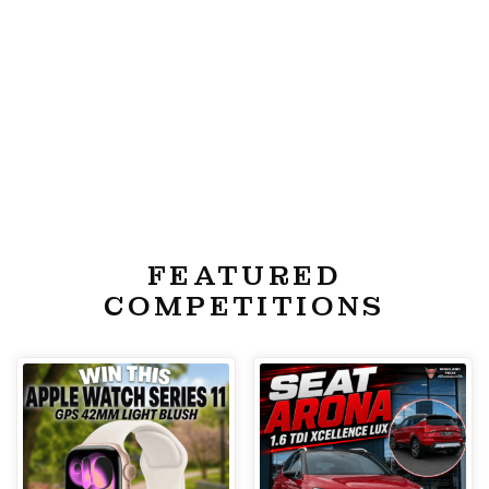
FEATURED
COMPETITIONS