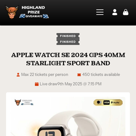
FINISHED
FINISHED
APPLE WATCH SE 2024 GPS 40MM
STARLIGHT SPORT BAND
Max 22 tickets per person
450 tickets available
Live draw
9th May 2025 @ 7:15 PM