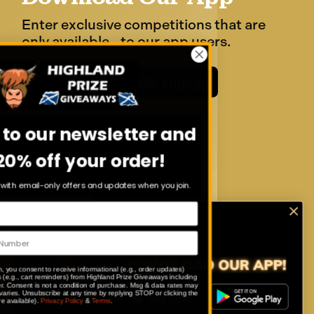
Enter exclusive competitions that are
only available to our app users.
Sign up to our newsletter and
get 20% off your order!
Stay in the loop with email-only offers and updates when you join.
By submitting this form, you consent to receive informational (e.g., order updates)
and/or marketing texts (e.g., cart reminders) from Highland Prize Giveaways including
texts sent by autodialer. Consent is not a condition of purchase. Msg & data rates may
apply. Msg frequency varies. Unsubscribe at any time by replying STOP or clicking the
unsubscribe link (where available).
Privacy Policy
&
Terms
.