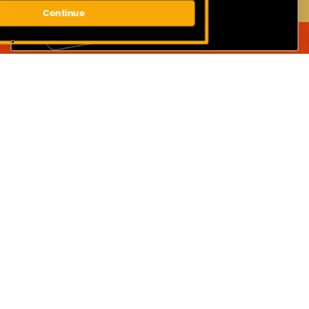
Continue
JOIN OUR MAILING LIST
First name
Surname
Email address
SUBMIT