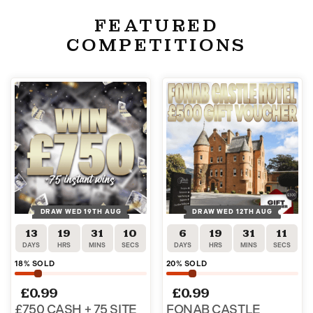
FEATURED
COMPETITIONS
DRAW WED 19TH AUG
DRAW WED 12TH AUG
13
19
31
10
6
19
31
10
DAYS
HRS
MINS
SECS
DAYS
HRS
MINS
SECS
18
% SOLD
20
% SOLD
£
0.99
£
0.99
£750 CASH + 75 SITE
FONAB CASTLE