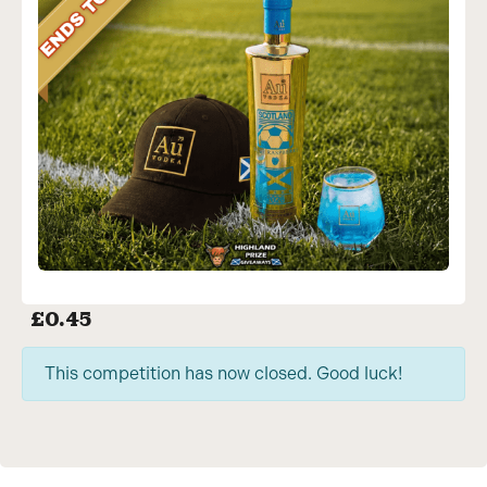
£
0.45
This competition has now closed. Good luck!