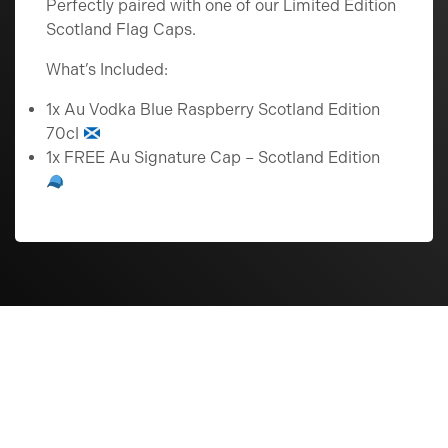
Perfectly paired with one of our Limited Edition
Scotland Flag Caps.
What’s Included:
1x Au Vodka Blue Raspberry Scotland Edition
70cl
1x FREE Au Signature Cap – Scotland Edition