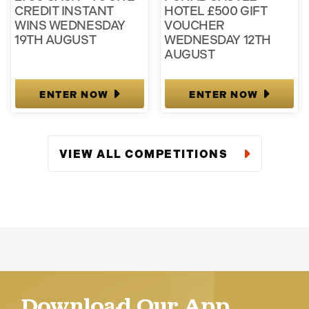
CREDIT INSTANT
HOTEL £500 GIFT
WINS WEDNESDAY
VOUCHER
19TH AUGUST
WEDNESDAY 12TH
AUGUST
ENTER NOW
ENTER NOW
VIEW ALL COMPETITIONS
Download Our App