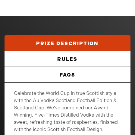
PRIZE DESCRIPTION
RULES
FAQS
Celebrate the World Cup in true Scottish style
with the Au Vodka Scotland Football Edition &
Scotland Cap. We’ve combined our Award
Winning, Five-Times Distilled Vodka with the
sweet, refreshing taste of raspberries, finished
with the iconic Scottish Football Design.