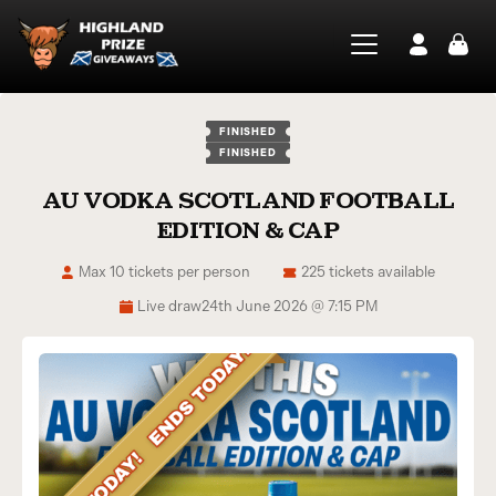
FINISHED
FINISHED
AU VODKA SCOTLAND FOOTBALL
EDITION & CAP
Max 10 tickets per person
225 tickets available
Live draw
24th June 2026 @ 7:15 PM