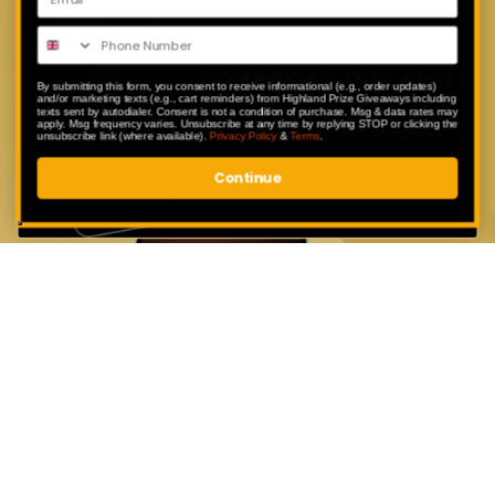
Enter exclusive competitions that are
only available to our app users.
By submitting this form, you consent to receive informational (e.g., order updates)
and/or marketing texts (e.g., cart reminders) from Highland Prize Giveaways including
texts sent by autodialer. Consent is not a condition of purchase. Msg & data rates may
apply. Msg frequency varies. Unsubscribe at any time by replying STOP or clicking the
unsubscribe link (where available).
Privacy Policy
&
Terms
.
Continue