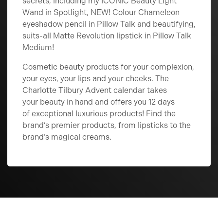
secrets, including my ICONIC Beauty Light
Wand in Spotlight, NEW! Colour Chameleon
eyeshadow pencil in Pillow Talk and beautifying,
suits-all Matte Revolution lipstick in Pillow Talk
Medium!
Cosmetic beauty products for your complexion,
your eyes, your lips and your cheeks. The
Charlotte Tilbury Advent calendar takes
your beauty in hand and offers you 12 days
of exceptional luxurious products! Find the
brand’s premier products, from lipsticks to the
brand’s magical creams.