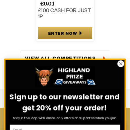
£
0.01
£100 CASH FOR JUST
1P
ENTER NOW
VIEW ALL COMPETITIONS
Sign up to our newsletter and
get 20% off your order!
Stay in the loop with email-only offers and updates when you join.
Download Our App