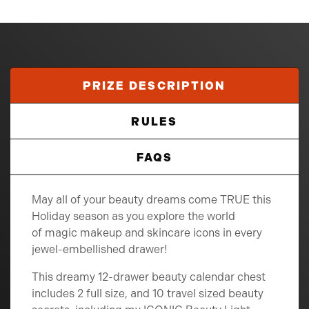
PRIZE DESCRIPTION
RULES
FAQS
May all of your beauty dreams come TRUE this
Holiday season as you explore the world
of magic makeup and skincare icons in every
jewel-embellished drawer!
This dreamy 12-drawer beauty calendar chest
includes 2 full size, and 10 travel sized beauty