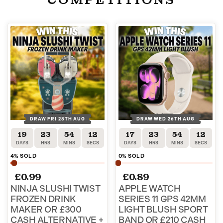
DRAW FRI 28TH AUG
DRAW WED 26TH AUG
19
23
54
12
17
23
54
12
DAYS
HRS
MINS
SECS
DAYS
HRS
MINS
SECS
4
% SOLD
0
% SOLD
£
0.99
£
0.89
NINJA SLUSHI TWIST
APPLE WATCH
FROZEN DRINK
SERIES 11 GPS 42MM
MAKER OR £300
LIGHT BLUSH SPORT
CASH ALTERNATIVE +
BAND OR £210 CASH