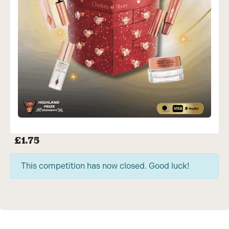
£
1.75
This competition has now closed. Good luck!