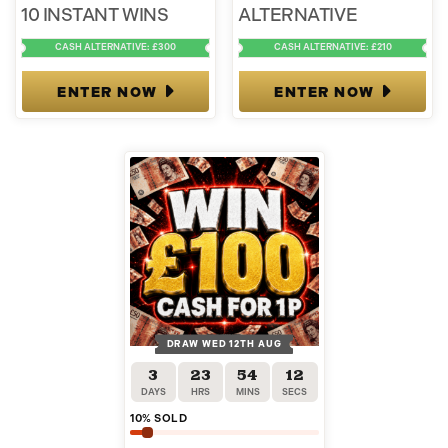
10 INSTANT WINS
ALTERNATIVE
CASH ALTERNATIVE: £300
CASH ALTERNATIVE: £210
ENTER NOW
ENTER NOW
DRAW WED 12TH AUG
3
23
54
12
DAYS
HRS
MINS
SECS
10
% SOLD