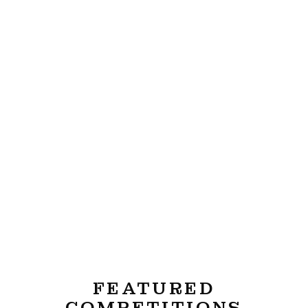
FEATURED
COMPETITIONS