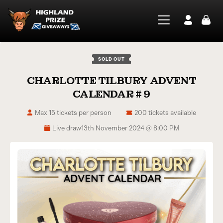
SOLD OUT
CHARLOTTE TILBURY ADVENT
CALENDAR # 9
Max 15 tickets per person
200 tickets available
Live draw
13th November 2024 @ 8:00 PM