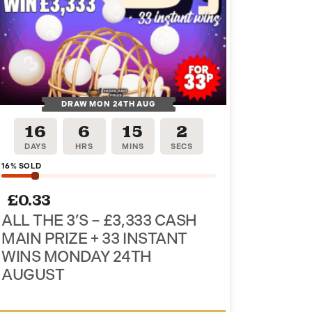
DRAW MON 24TH AUG
16
6
15
2
DAYS
HRS
MINS
SECS
16
% SOLD
£
0.33
ALL THE 3’S – £3,333 CASH
MAIN PRIZE + 33 INSTANT
WINS MONDAY 24TH
AUGUST