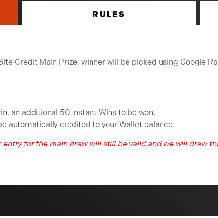
RULES
0 Site Credit Main Prize, winner will be picked using Googl
n, an additional 50 Instant Wins to be won.
l be automatically credited to your Wallet balance.
r entry for the main draw will still be valid and we will draw 