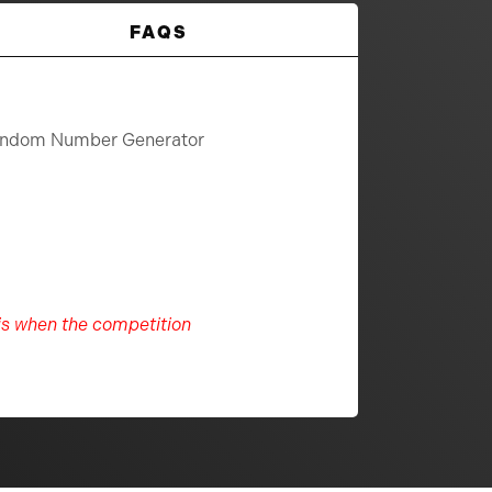
FAQS
e Random Number Generator
this when the competition