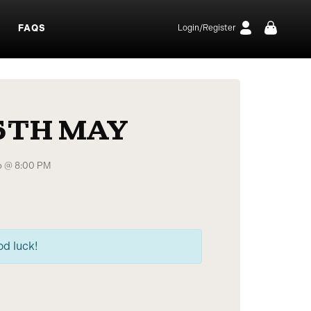
S
FAQS
Login/Register
15TH MAY
6 @ 8:00 PM
od luck!