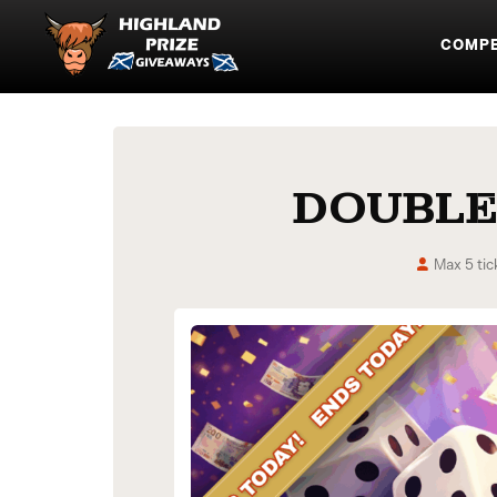
COMPE
DOUBLE 
Max 5 tic