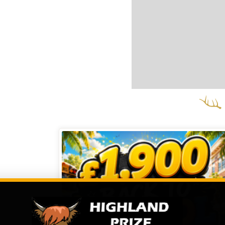
Page Number