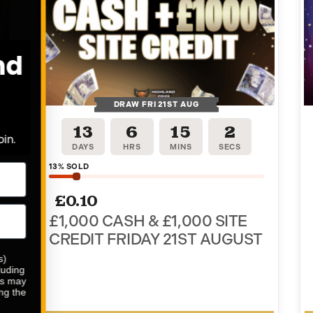
tter and
rder!
DRAW FRI 21ST AUG
13
6
15
2
es when you join.
DAYS
HRS
MINS
SECS
13
% SOLD
£
0.10
£1,000 CASH & £1,000 SITE
CREDIT FRIDAY 21ST AUGUST
.g., order updates)
ize Giveaways including
e. Msg & data rates may
ng STOP or clicking the