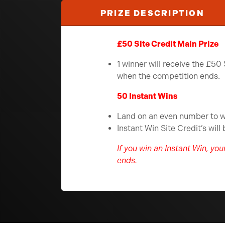
PRIZE DESCRIPTION
£50 Site Credit Main Prize
1 winner will receive the £5
when the competition ends.
50 Instant Wins
Land on an even number to wi
Instant Win Site Credit’s wil
If you win an Instant Win, you
ends.