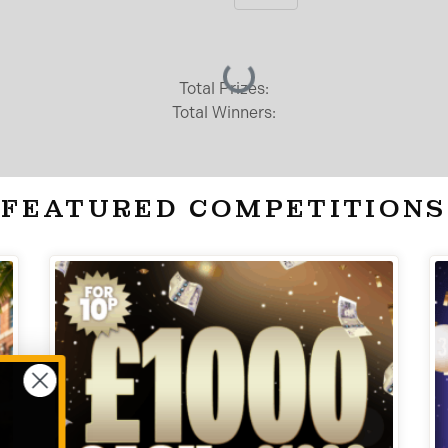
Total Prizes:
Total Winners:
FEATURED COMPETITIONS