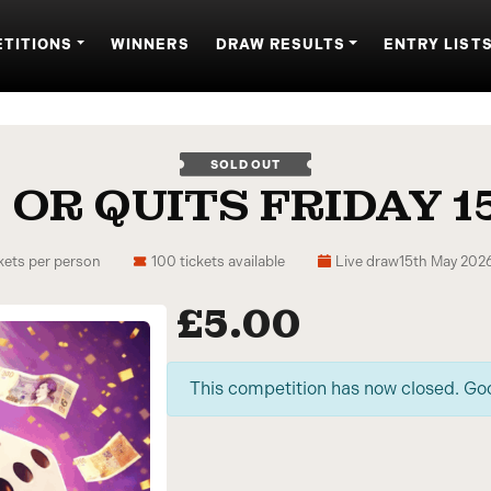
TITIONS
WINNERS
DRAW RESULTS
ENTRY LIST
SOLD OUT
OR QUITS FRIDAY 
kets per person
100 tickets available
Live draw
15th May 202
£
5.00
This competition has now closed. Go