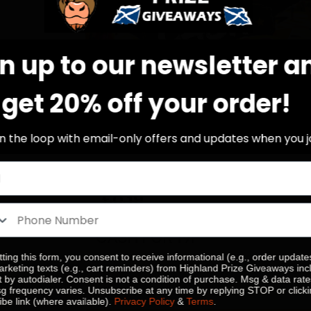
Sign up to our newsle
get 20% off your o
DRAW FRI 14TH AUG
6
6
15
2
Stay in the loop with email-only offers and updat
DAYS
HRS
MINS
SECS
30
% SOLD
£
0.19
£1,900 BACK TO SCHOOL
CASH FOR 19P
By submitting this form, you consent to receive informational (e
and/or marketing texts (e.g., cart reminders) from Highland Pr
texts sent by autodialer. Consent is not a condition of purchas
apply. Msg frequency varies. Unsubscribe at any time by replyi
unsubscribe link (where available).
Privacy Policy
&
Terms
.