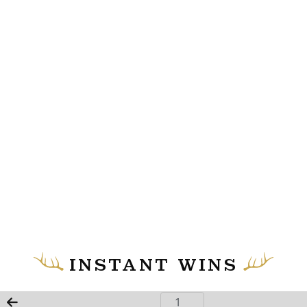
INSTANT WINS