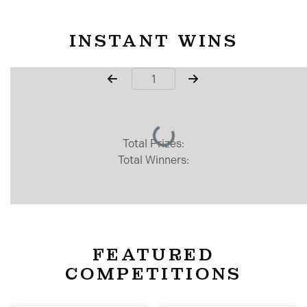
INSTANT WINS
Page Number
Total Prizes:
Total Winners:
FEATURED
COMPETITIONS