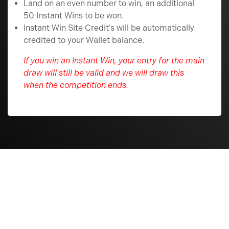
Land on an even number to win, an additional
50 Instant Wins to be won.
Instant Win Site Credit’s will be automatically
credited to your Wallet balance.
If you win an Instant Win, your entry for the main
draw will still be valid and we will draw this
when the competition ends.