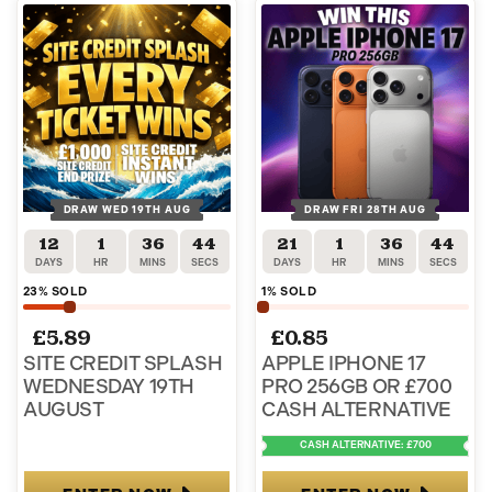
DRAW WED 19TH AUG
DRAW FRI 28TH AUG
12
1
36
43
21
1
36
43
DAYS
HR
MINS
SECS
DAYS
HR
MINS
SECS
23
% SOLD
1
% SOLD
£
5.89
£
0.85
SITE CREDIT SPLASH
APPLE IPHONE 17
WEDNESDAY 19TH
PRO 256GB OR £700
AUGUST
CASH ALTERNATIVE
CASH ALTERNATIVE: £700