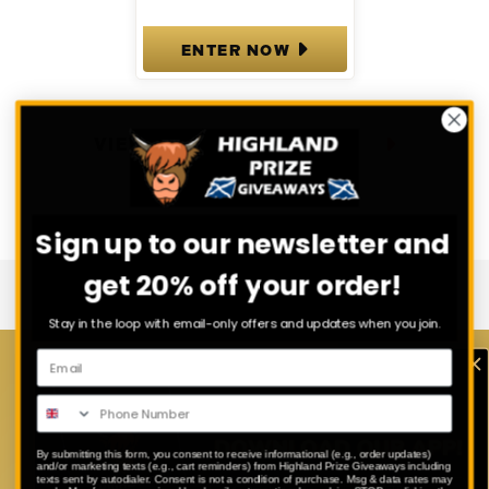
ENTER NOW
VIEW ALL COMPETITIONS
Sign up to our newsletter and
get 20% off your order!
Stay in the loop with email-only offers and updates when you join.
Download Our App
Enter exclusive competitions that are
only available to our app users.
By submitting this form, you consent to receive informational (e.g., order updates)
and/or marketing texts (e.g., cart reminders) from Highland Prize Giveaways including
texts sent by autodialer. Consent is not a condition of purchase. Msg & data rates may