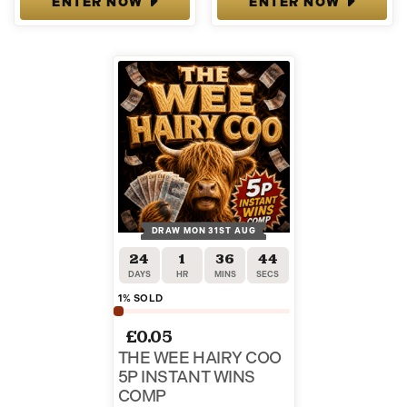
ENTER NOW
ENTER NOW
DRAW MON 31ST AUG
24
1
36
43
DAYS
HR
MINS
SECS
1
% SOLD
£
0.05
THE WEE HAIRY COO
5P INSTANT WINS
COMP