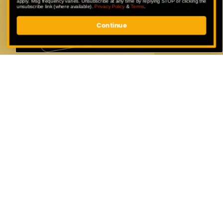
apply. Msg frequency varies. Unsubscribe at any time by replying STOP or clicking the
unsubscribe link (where available).
Privacy Policy
&
Terms
.
Continue
JOIN OUR MAILING LIST