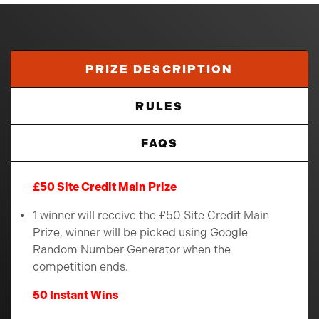
PRIZE DESCRIPTION
RULES
FAQS
£50 Site Credit Main Prize
1 winner will receive the £50 Site Credit Main
Prize, winner will be picked using Google
Random Number Generator when the
competition ends.
50 Instant Wins