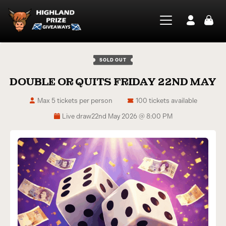
SOLD OUT
DOUBLE OR QUITS FRIDAY 22ND MAY
Max 5 tickets per person
100 tickets available
Live draw
22nd May 2026 @ 8:00 PM