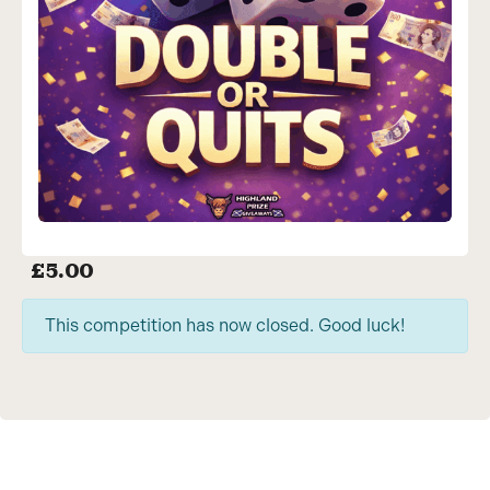
£
5.00
This competition has now closed. Good luck!