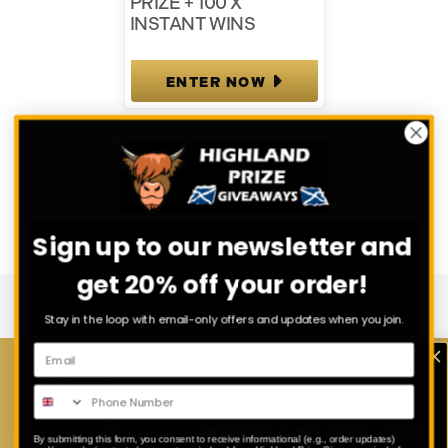
PRIZE + 100 X
INSTANT WINS
ENTER NOW
VIEW ALL COMPETITIONS
Sign up to our newsletter and
get 20% off your order!
Stay in the loop with email-only offers and updates when you join.
Download Our App
Enter exclusive competitions that are
By submitting this form, you consent to receive informational (e.g., order updates)