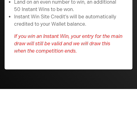
Land on an even number to win, an additional
50 Instant Wins to be won.
Instant Win Site Credit’s will be automatically
credited to your Wallet balance.
If you win an Instant Win, your entry for the main
draw will still be valid and we will draw this
when the competition ends.