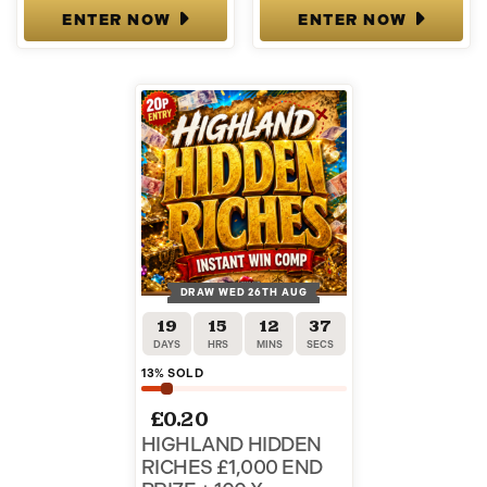
ENTER NOW
ENTER NOW
DRAW WED 26TH AUG
19
15
12
37
DAYS
HRS
MINS
SECS
13
% SOLD
£
0.20
HIGHLAND HIDDEN
RICHES £1,000 END