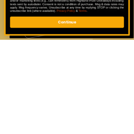
only available to our app users.
and/or marketing texts (e.g., cart reminders) from Highland Prize Giveaways including
texts sent by autodialer. Consent is not a condition of purchase. Msg & data rates may
apply. Msg frequency varies. Unsubscribe at any time by replying STOP or clicking the
unsubscribe link (where available).
Privacy Policy
&
Terms
.
Continue