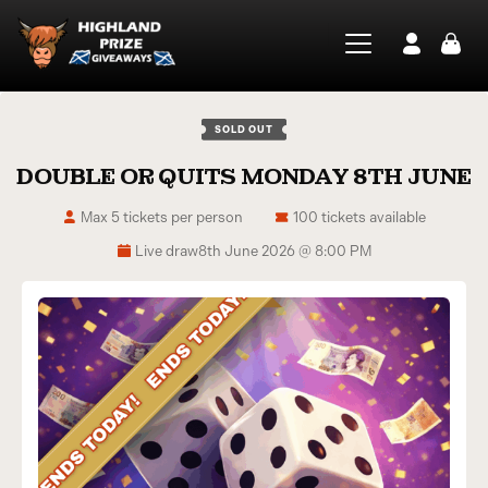
SOLD OUT
DOUBLE OR QUITS MONDAY 8TH JUNE
Max 5 tickets per person
100 tickets available
Live draw
8th June 2026 @ 8:00 PM