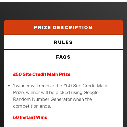
PRIZE DESCRIPTION
RULES
FAQS
£50 Site Credit Main Prize
1 winner will receive the £50 Site Credit Main
Prize, winner will be picked using Google
Random Number Generator when the
competition ends.
50 Instant Wins