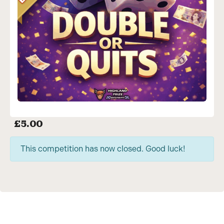
£
5.00
This competition has now closed. Good luck!