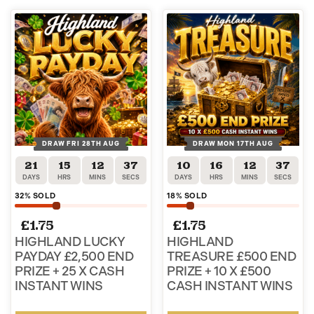
DRAW FRI 28TH AUG
DRAW MON 17TH AUG
21
15
12
37
10
16
12
37
DAYS
HRS
MINS
SECS
DAYS
HRS
MINS
SECS
32
% SOLD
18
% SOLD
£
1.75
£
1.75
HIGHLAND LUCKY
HIGHLAND
PAYDAY £2,500 END
TREASURE £500 END
PRIZE + 25 X CASH
PRIZE + 10 X £500
INSTANT WINS
CASH INSTANT WINS