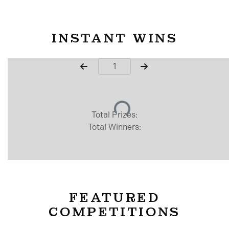
INSTANT WINS
Page Number
Total Prizes:
Total Winners:
FEATURED
COMPETITIONS