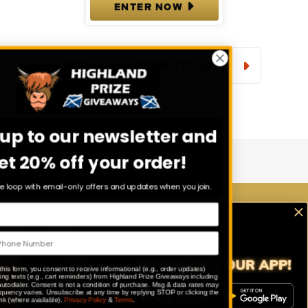
ENTER NOW
VIEW ALL COMPETITIONS
Sign up to our newsletter and
get 20% off your order!
Stay in the loop with email-only offers and updates when you join.
Download Our App
Enter exclusive competitions that are
only available to our app users.
By submitting this form, you consent to receive informational (e.g., order updates)
and/or marketing texts (e.g., cart reminders) from Highland Prize Giveaways including
texts sent by autodialer. Consent is not a condition of purchase. Msg & data rates may
apply. Msg frequency varies. Unsubscribe at any time by replying STOP or clicking the
unsubscribe link (where available).
Privacy Policy
&
Terms
.