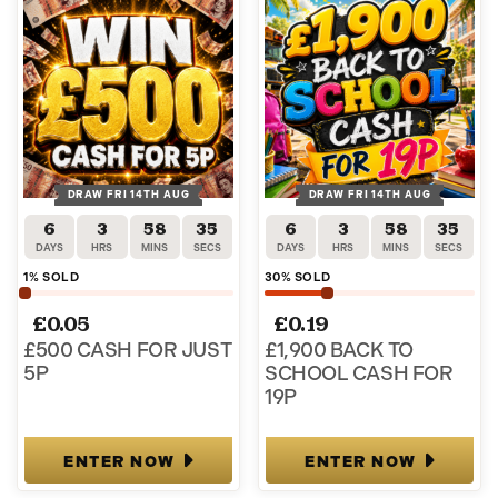
DRAW FRI 14TH AUG
DRAW FRI 14TH AUG
6
3
58
35
6
3
58
35
DAYS
HRS
MINS
SECS
DAYS
HRS
MINS
SECS
1
% SOLD
30
% SOLD
£
0.05
£
0.19
£500 CASH FOR JUST
£1,900 BACK TO
5P
SCHOOL CASH FOR
19P
ENTER NOW
ENTER NOW