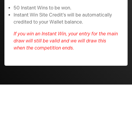
50 Instant Wins to be won.
Instant Win Site Credit’s will be automatically
credited to your Wallet balance.
If you win an Instant Win, your entry for the main
draw will still be valid and we will draw this
when the competition ends.