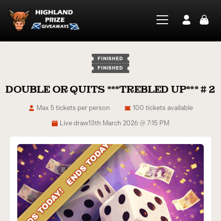
FINISHED
FINISHED
DOUBLE OR QUITS ***TREBLED UP*** # 2
Max 5 tickets per person
100 tickets available
Live draw
13th March 2026 @ 7:15 PM