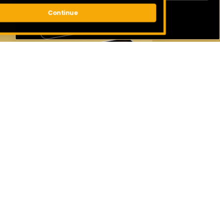
Continue
JOIN OUR MAILING LIST