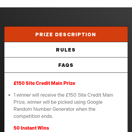
PRIZE DESCRIPTION
RULES
FAQS
£150 Site Credit Main Prize
1 winner will receive the £150 Site Credit Main
Prize, winner will be picked using Google
Random Number Generator when the
competition ends.
50 Instant Wins