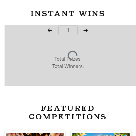
INSTANT WINS
Page Number
Total Prizes:
Total Winners:
FEATURED
COMPETITIONS