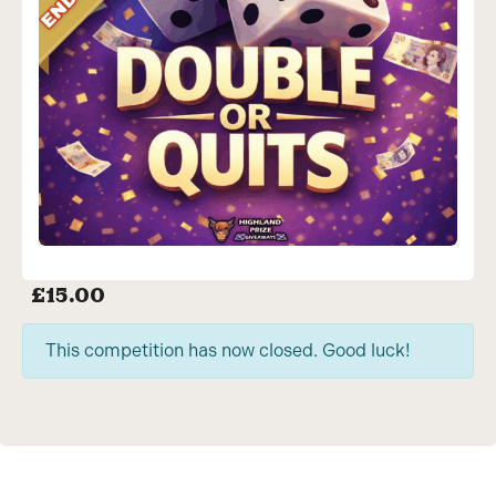
£
15.00
This competition has now closed. Good luck!