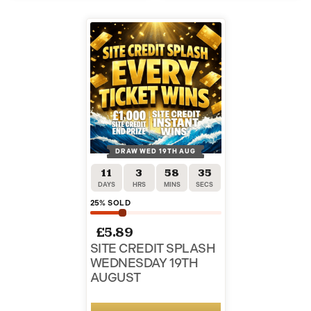
DRAW WED 19TH AUG
11
3
58
35
DAYS
HRS
MINS
SECS
25
% SOLD
£
5.89
SITE CREDIT SPLASH
WEDNESDAY 19TH
AUGUST