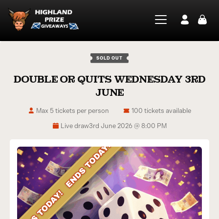
SOLD OUT
DOUBLE OR QUITS WEDNESDAY 3RD
JUNE
Max 5 tickets per person
100 tickets available
Live draw
3rd June 2026 @ 8:00 PM