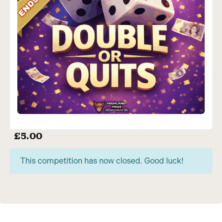
£
5.00
This competition has now closed. Good luck!