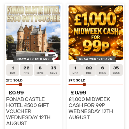
DRAW WED 12TH AUG
DRAW WED 12TH AUG
1
22
8
34
1
22
8
34
DAY
HRS
MINS
SECS
DAY
HRS
MINS
SECS
27
% SOLD
29
% SOLD
£
0.99
£
0.99
FONAB CASTLE
£1,000 MIDWEEK
HOTEL £500 GIFT
CASH FOR 99P
VOUCHER
WEDNESDAY 12TH
WEDNESDAY 12TH
AUGUST
AUGUST