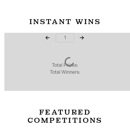
INSTANT WINS
Page Number
Total Prizes:
Total Winners:
FEATURED
COMPETITIONS