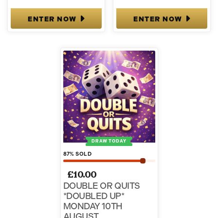
ENTER NOW
ENTER NOW
DRAW TODAY
87
% SOLD
£
10.00
DOUBLE OR QUITS
*DOUBLED UP*
MONDAY 10TH
AUGUST