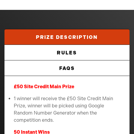
PRIZE DESCRIPTION
RULES
FAQS
£50 Site Credit Main Prize
1 winner will receive the £50 Site Credit Main
Prize, winner will be picked using Google
Random Number Generator when the
competition ends.
50 Instant Wins