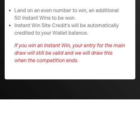
Land on an even number to win, an additional
50 Instant Wins to be won.
Instant Win Site Credit’s will be automatically
credited to your Wallet balance.
If you win an Instant Win, your entry for the main
draw will still be valid and we will draw this
when the competition ends.