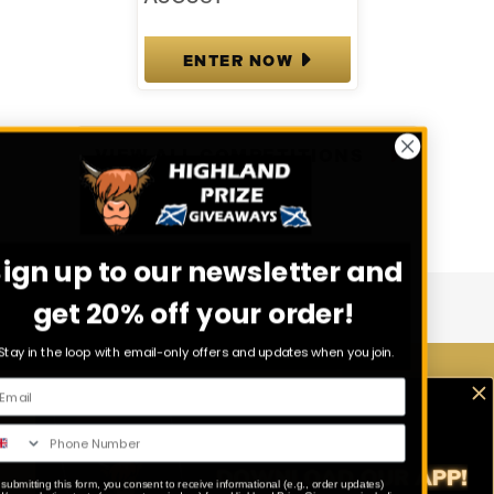
ENTER NOW
VIEW ALL COMPETITIONS
Sign up to our newsletter and
get 20% off your order!
Stay in the loop with email-only offers and updates when you join.
Download Our App
Enter exclusive competitions that are
only available to our app users.
By submitting this form, you consent to receive informational (e.g., order updates)