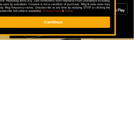
and/or marketing texts (e.g., cart reminders) from Highland Prize Giveaways including
texts sent by autodialer. Consent is not a condition of purchase. Msg & data rates may
apply. Msg frequency varies. Unsubscribe at any time by replying STOP or clicking the
unsubscribe link (where available).
Privacy Policy
&
Terms
.
Continue