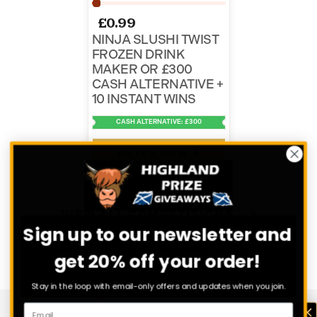
£
0.99
NINJA SLUSHI TWIST
FROZEN DRINK
MAKER OR £300
CASH ALTERNATIVE +
10 INSTANT WINS
CASH ALTERNATIVE: £300
ENTER NOW
VIEW ALL COMPETITIONS
Sign up to our newsletter and
get 20% off your order!
Stay in the loop with email-only offers and updates when you join.