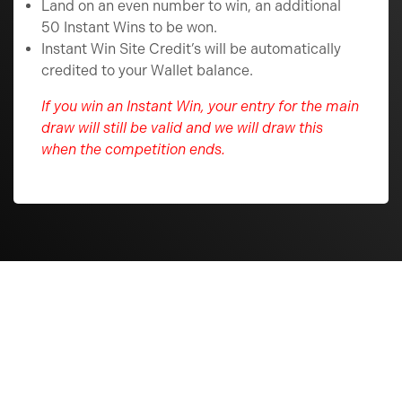
Land on an even number to win, an additional
50 Instant Wins to be won.
Instant Win Site Credit’s will be automatically
credited to your Wallet balance.
If you win an Instant Win, your entry for the main
draw will still be valid and we will draw this
when the competition ends.