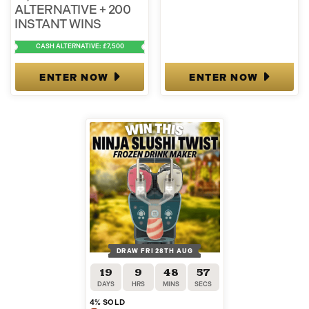
ALTERNATIVE + 200
INSTANT WINS
CASH ALTERNATIVE: £7,500
ENTER NOW
ENTER NOW
DRAW FRI 28TH AUG
19
9
48
57
DAYS
HRS
MINS
SECS
4
% SOLD