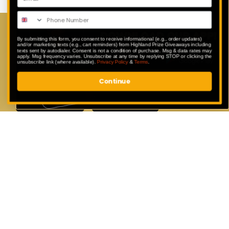
Download Our App
By submitting this form, you consent to receive informational (e.g., order updates)
and/or marketing texts (e.g., cart reminders) from Highland Prize Giveaways including
texts sent by autodialer. Consent is not a condition of purchase. Msg & data rates may
Enter exclusive competitions that are
apply. Msg frequency varies. Unsubscribe at any time by replying STOP or clicking the
unsubscribe link (where available).
Privacy Policy
&
Terms
.
only available to our app users.
Continue