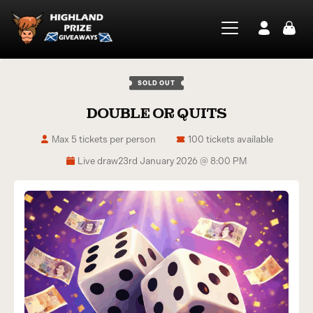
SOLD OUT
DOUBLE OR QUITS
Max 5 tickets per person
100 tickets available
Live draw
23rd January 2026 @ 8:00 PM