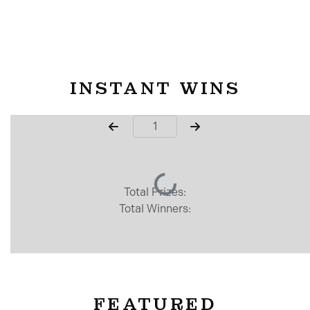
INSTANT WINS
Page Number
Total Prizes:
Total Winners:
FEATURED