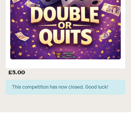
£
5.00
This competition has now closed. Good luck!