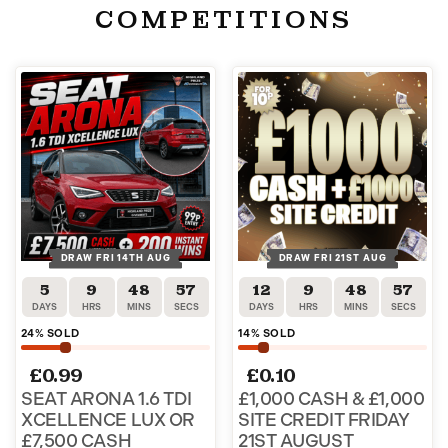
COMPETITIONS
DRAW FRI 14TH AUG
DRAW FRI 21ST AUG
5
9
48
57
12
9
48
57
DAYS
HRS
MINS
SECS
DAYS
HRS
MINS
SECS
24
% SOLD
14
% SOLD
£
0.99
£
0.10
SEAT ARONA 1.6 TDI
£1,000 CASH & £1,000
XCELLENCE LUX OR
SITE CREDIT FRIDAY
£7,500 CASH
21ST AUGUST