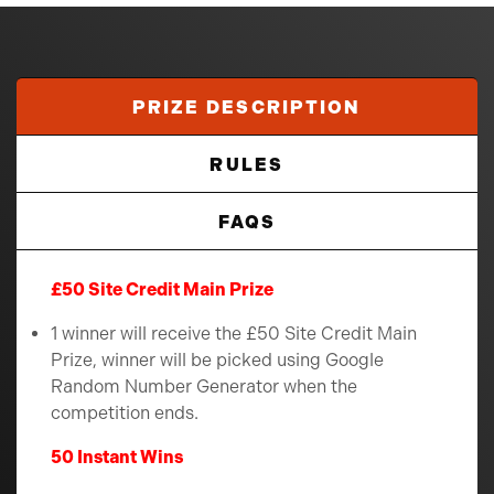
PRIZE DESCRIPTION
RULES
FAQS
£50 Site Credit Main Prize
1 winner will receive the £50 Site Credit Main
Prize, winner will be picked using Google
Random Number Generator when the
competition ends.
50 Instant Wins