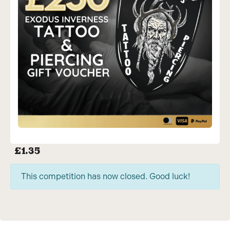
£
1.35
This competition has now closed. Good luck!