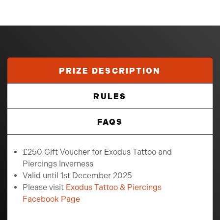
PRIZE DESCRIPTION
RULES
FAQS
£250 Gift Voucher for Exodus Tattoo and
Piercings Inverness
Valid until 1st December 2025
Please visit
Exodus Tattoo & Piercings
Facebook Page