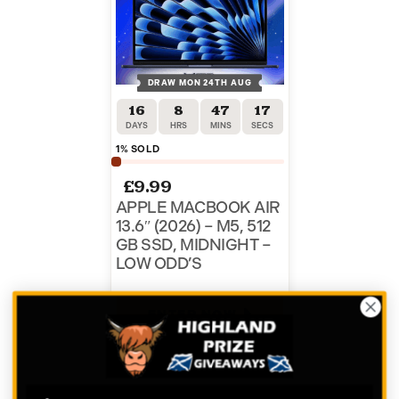
DRAW MON 24TH AUG
16
8
47
17
DAYS
HRS
MINS
SECS
1
% SOLD
£
9.99
APPLE MACBOOK AIR
13.6″ (2026) – M5, 512
GB SSD, MIDNIGHT –
LOW ODD’S
ENTER NOW
VIEW ALL COMPETITIONS