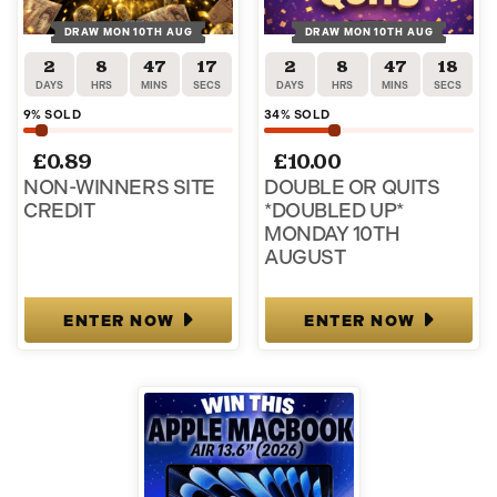
DRAW MON 10TH AUG
DRAW MON 10TH AUG
2
8
47
17
2
8
47
17
DAYS
HRS
MINS
SECS
DAYS
HRS
MINS
SECS
9
% SOLD
34
% SOLD
£
0.89
£
10.00
NON-WINNERS SITE
DOUBLE OR QUITS
CREDIT
*DOUBLED UP*
MONDAY 10TH
AUGUST
ENTER NOW
ENTER NOW