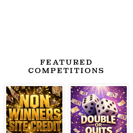
FEATURED
COMPETITIONS