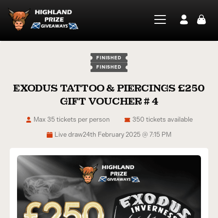
FINISHED
FINISHED
EXODUS TATTOO & PIERCINGS £250
GIFT VOUCHER # 4
Max 35 tickets per person
350 tickets available
Live draw
24th February 2025 @ 7:15 PM