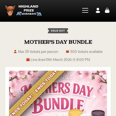
SOLD OUT
MOTHER’S DAY BUNDLE
Max 25 tickets per person
500 tickets available
Live draw
13th March 2026 @ 8:00 PM