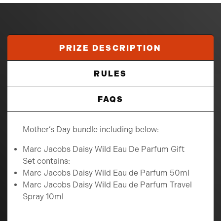
PRIZE DESCRIPTION
RULES
FAQS
Mother’s Day bundle including below:
Marc Jacobs Daisy Wild Eau De Parfum Gift
Set contains:
Marc Jacobs Daisy Wild Eau de Parfum 50ml
Marc Jacobs Daisy Wild Eau de Parfum Travel
Spray 10ml