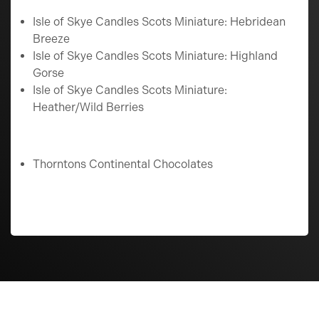
Isle of Skye Candles Scots Miniature: Hebridean
Breeze
Isle of Skye Candles Scots Miniature: Highland
Gorse
Isle of Skye Candles Scots Miniature:
Heather/Wild Berries
Thorntons Continental Chocolates