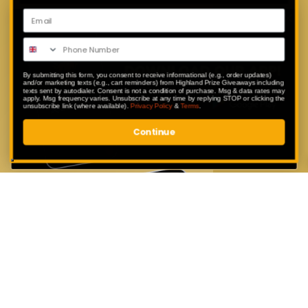
Download Our App
Enter exclusive competitions that are
only available to our app users.
By submitting this form, you consent to receive informational (e.g., order updates)
and/or marketing texts (e.g., cart reminders) from Highland Prize Giveaways including
texts sent by autodialer. Consent is not a condition of purchase. Msg & data rates may
apply. Msg frequency varies. Unsubscribe at any time by replying STOP or clicking the
unsubscribe link (where available).
Privacy Policy
&
Terms
.
Continue