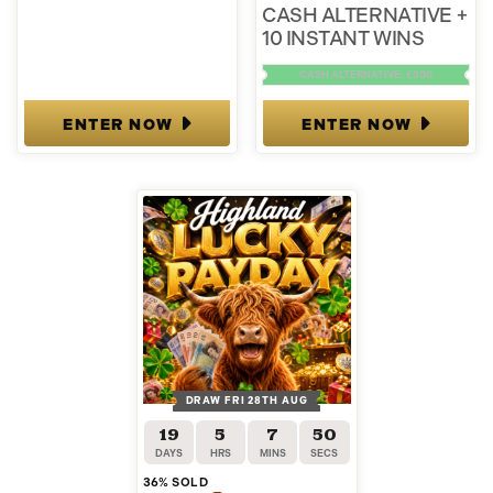
CASH ALTERNATIVE +
10 INSTANT WINS
CASH ALTERNATIVE: £300
ENTER NOW
ENTER NOW
DRAW FRI 28TH AUG
19
5
7
50
DAYS
HRS
MINS
SECS
36
% SOLD