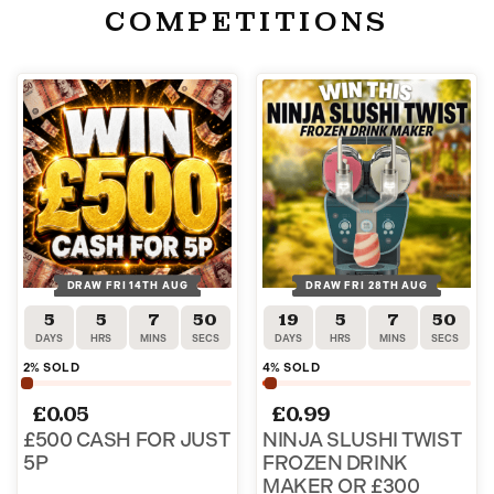
COMPETITIONS
DRAW FRI 14TH AUG
DRAW FRI 28TH AUG
5
5
7
50
19
5
7
50
DAYS
HRS
MINS
SECS
DAYS
HRS
MINS
SECS
2
% SOLD
4
% SOLD
£
0.05
£
0.99
£500 CASH FOR JUST
NINJA SLUSHI TWIST
5P
FROZEN DRINK
MAKER OR £300