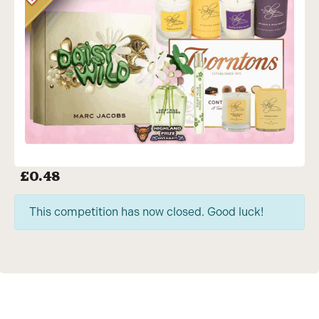
£
0.48
This competition has now closed. Good luck!