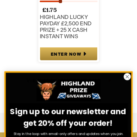
£
1.75
HIGHLAND LUCKY
PAYDAY £2,500 END
PRIZE + 25 X CASH
INSTANT WINS
ENTER NOW
VIEW ALL COMPETITIONS
Sign up to our newsletter and
get 20% off your order!
Stay in the loop with email-only offers and updates when you join.