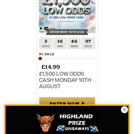
DRAW MON 10TH AUG
3
16
46
57
DAYS
HRS
MINS
SECS
3
% SOLD
£
14.99
£1,500 LOW ODDS
CASH MONDAY 10TH
AUGUST
ENTER NOW
VIEW ALL COMPETITIONS