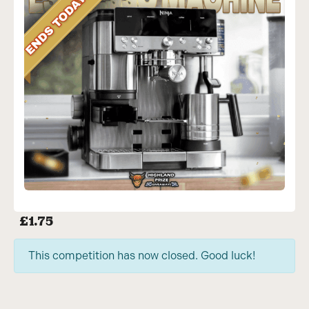
£
1.75
This competition has now closed. Good luck!