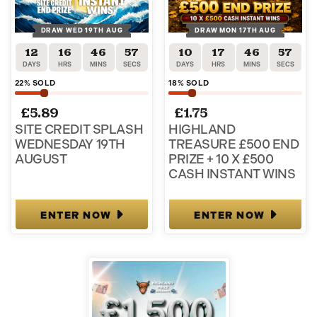
DRAW WED 19TH AUG
DRAW MON 17TH AUG
12
16
46
57
10
17
46
57
DAYS
HRS
MINS
SECS
DAYS
HRS
MINS
SECS
22
% SOLD
18
% SOLD
£
5.89
£
1.75
SITE CREDIT SPLASH
HIGHLAND
WEDNESDAY 19TH
TREASURE £500 END
AUGUST
PRIZE + 10 X £500
CASH INSTANT WINS
ENTER NOW
ENTER NOW