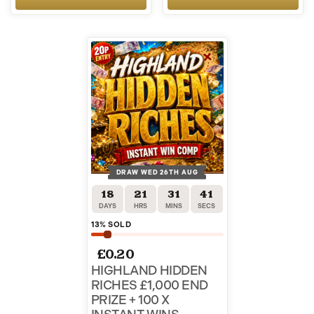
DRAW WED 26TH AUG
18
21
31
40
DAYS
HRS
MINS
SECS
13
% SOLD
£
0.20
HIGHLAND HIDDEN
RICHES £1,000 END
PRIZE + 100 X