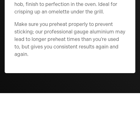
hob, finish to perfection in the oven. Ideal for
crisping up an omelette under the grill.
Make sure you preheat properly to prevent
sticking; our professional gauge aluminium may
lead to longer preheat times than you’re used
to, but gives you consistent results again and
again.