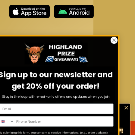
Sign up to our newsletter and
get 20% off your order!
Stay in the loop with email-only offers and updates when you join.
By submitting this form, you consent to receive informational (e.g., order updates)