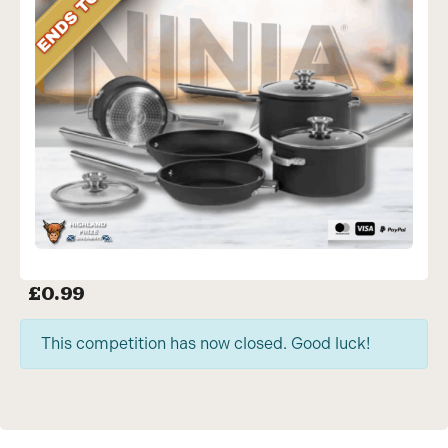
£
0.99
This competition has now closed. Good luck!