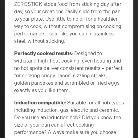
ZEROSTICK stops food from sticking day after
day, so your creations easily slide from the pan
to your plate. Use little to no oil for a healthier
way to cook, without compromising on cooking
performance – sear like you can in stainless
steel, without sticking.
Perfectly cooked results
: Designed to
withstand high-heat cooking, even heating and
no hot spots deliver consistent results – perfect
for cooking crispy bacon, sizzling steaks,
golden pancakes and scrambled or fried eggs,
exactly as you like them.
Induction compatible
: Suitable for all hob types
including induction, gas, electric and ceramic.
Do you use an induction hob? Did you know the
size of your pan can affect cooking
performance? Always make sure you choose