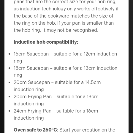
pans that are the correct size for your hob ring,
as induction technology only works effectively if
the base of the cookware matches the size of
the ring on the hob. If your pan is smaller than
the hob ring, it may not be recognised.
Induction hob compatibility:
16cm Saucepan – suitable for a 12cm induction
ring
18cm Saucepan – suitable for a 13cm induction
ring
20cm Saucepan – suitable for a 14.5cm
induction ring
20cm Frying Pan – suitable for a 13cm
induction ring
24cm Frying Pan – suitable for a 16cm
induction ring
Oven safe to 260°C
: Start your creation on the