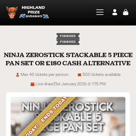
FINISHED
FINISHED
NINJA ZEROSTICK STACKABLE 5 PIECE
PAN SET OR £180 CASH ALTERNATIVE
Max 40 tickets per person
500 tickets available
Live draw
21st January 2026 @ 7:15 PM