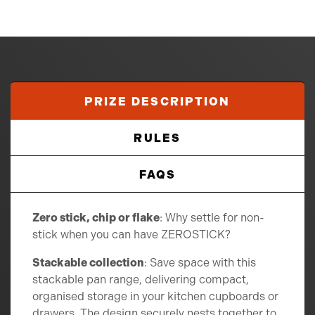
PRIZE DESCRIPTION
RULES
FAQS
Zero stick, chip or flake
: Why settle for non-
stick when you can have ZEROSTICK?
Stackable collection
: Save space with this
stackable pan range, delivering compact,
organised storage in your kitchen cupboards or
drawers. The design securely nests together to