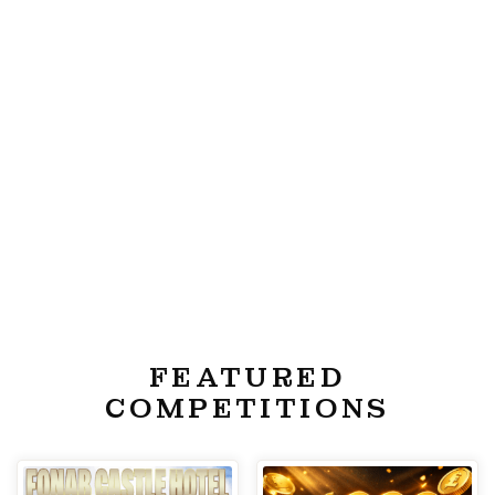
FEATURED
COMPETITIONS