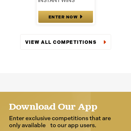
INSTANT WINS
ENTER NOW
VIEW ALL COMPETITIONS
Download Our App
Enter exclusive competitions that are
only available to our app users.