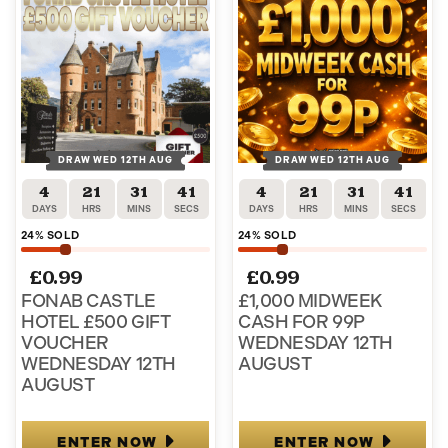
DRAW WED 12TH AUG
DRAW WED 12TH AUG
4
21
31
40
4
21
31
40
DAYS
HRS
MINS
SECS
DAYS
HRS
MINS
SECS
24
% SOLD
24
% SOLD
£
0.99
£
0.99
FONAB CASTLE
£1,000 MIDWEEK
HOTEL £500 GIFT
CASH FOR 99P
VOUCHER
WEDNESDAY 12TH
WEDNESDAY 12TH
AUGUST
AUGUST
ENTER NOW
ENTER NOW