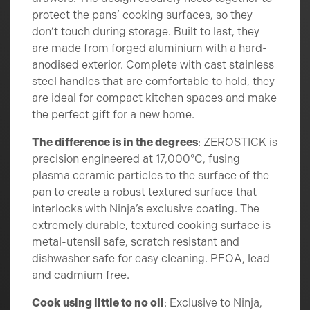
protect the pans’ cooking surfaces, so they
don’t touch during storage. Built to last, they
are made from forged aluminium with a hard-
anodised exterior. Complete with cast stainless
steel handles that are comfortable to hold, they
are ideal for compact kitchen spaces and make
the perfect gift for a new home.
The difference is in the degrees
: ZEROSTICK is
precision engineered at 17,000°C, fusing
plasma ceramic particles to the surface of the
pan to create a robust textured surface that
interlocks with Ninja’s exclusive coating. The
extremely durable, textured cooking surface is
metal-utensil safe, scratch resistant and
dishwasher safe for easy cleaning. PFOA, lead
and cadmium free.
Cook using little to no oil
: Exclusive to Ninja,