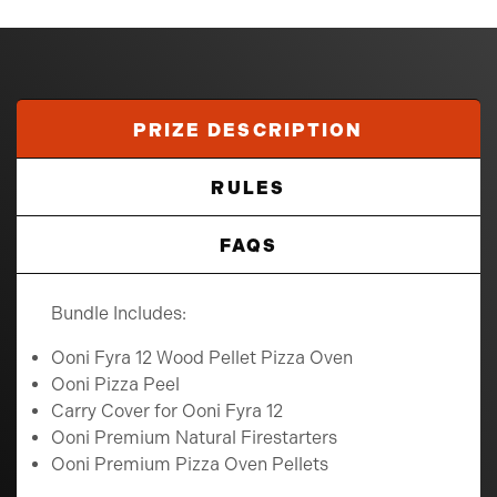
PRIZE DESCRIPTION
RULES
FAQS
Bundle Includes:
Ooni Fyra 12 Wood Pellet Pizza Oven
Ooni Pizza Peel
Carry Cover for Ooni Fyra 12
Ooni Premium Natural Firestarters
Ooni Premium Pizza Oven Pellets