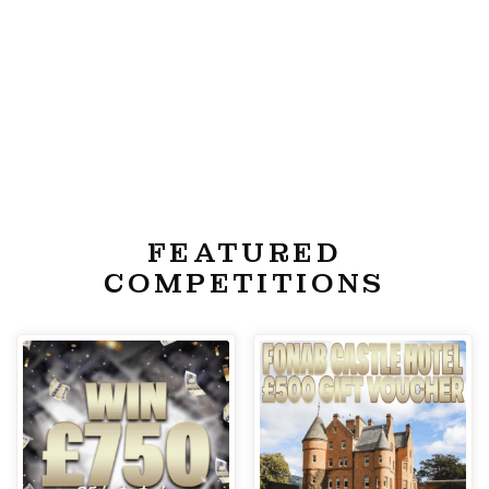
FEATURED
COMPETITIONS