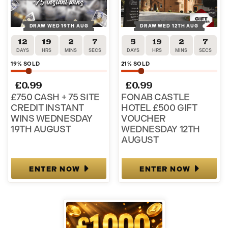
DRAW WED 19TH AUG
DRAW WED 12TH AUG
12
19
2
7
5
19
2
7
DAYS
HRS
MINS
SECS
DAYS
HRS
MINS
SECS
19
% SOLD
21
% SOLD
£
0.99
£
0.99
£750 CASH + 75 SITE
FONAB CASTLE
CREDIT INSTANT
HOTEL £500 GIFT
WINS WEDNESDAY
VOUCHER
19TH AUGUST
WEDNESDAY 12TH
AUGUST
ENTER NOW
ENTER NOW