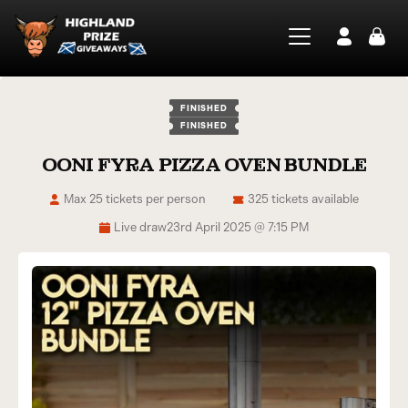
FINISHED
FINISHED
OONI FYRA PIZZA OVEN BUNDLE
Max 25 tickets per person
325 tickets available
Live draw
23rd April 2025 @ 7:15 PM