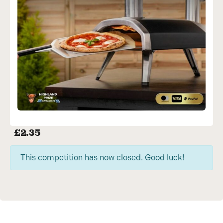
£
2.35
This competition has now closed. Good luck!