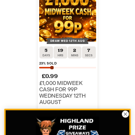
DRAW WED 12TH AUG
5
19
2
7
DAYS
HRS
MINS
SECS
23
% SOLD
£
0.99
£1,000 MIDWEEK
CASH FOR 99P
WEDNESDAY 12TH
AUGUST
ENTER NOW