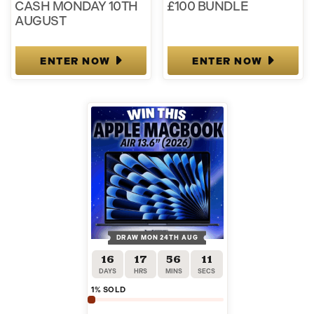
CASH MONDAY 10TH
£100 BUNDLE
AUGUST
ENTER NOW
ENTER NOW
DRAW MON 24TH AUG
16
17
56
11
DAYS
HRS
MINS
SECS
1
% SOLD