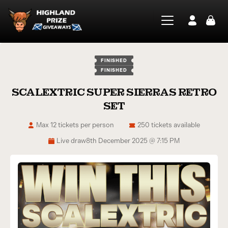
FINISHED
FINISHED
SCALEXTRIC SUPER SIERRAS RETRO
SET
Max 12 tickets per person
250 tickets available
Live draw
8th December 2025 @ 7:15 PM