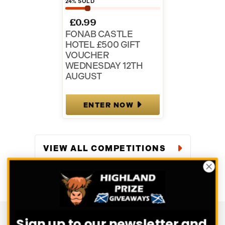
24
% SOLD
£
0.99
FONAB CASTLE
HOTEL £500 GIFT
VOUCHER
WEDNESDAY 12TH
AUGUST
ENTER NOW
VIEW ALL COMPETITIONS
Sign up to our newsletter and