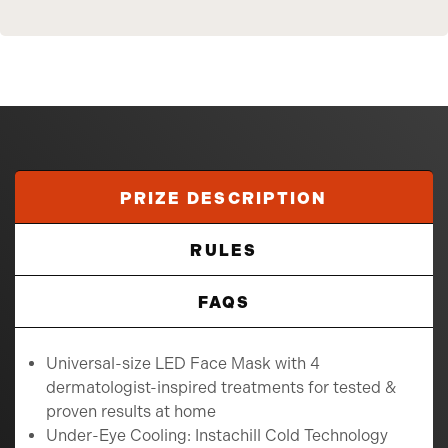
PRIZE DESCRIPTION
RULES
FAQS
Universal-size LED Face Mask with 4
dermatologist-inspired treatments for tested &
proven results at home
Under-Eye Cooling: Instachill Cold Technology