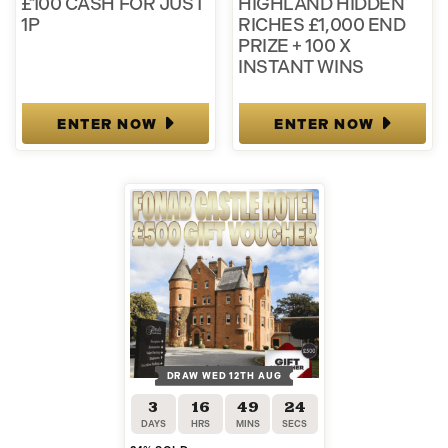
£100 CASH FOR JUST
HIGHLAND HIDDEN
1P
RICHES £1,000 END
PRIZE + 100 X
INSTANT WINS
ENTER NOW
ENTER NOW
DRAW WED 12TH AUG
3
16
49
23
DAYS
HRS
MINS
SECS