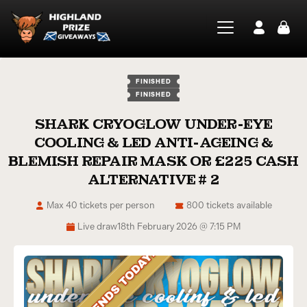
FINISHED
FINISHED
SHARK CRYOGLOW UNDER-EYE
COOLING & LED ANTI-AGEING &
BLEMISH REPAIR MASK OR £225 CASH
ALTERNATIVE # 2
Max 40 tickets per person
800 tickets available
Live draw
18th February 2026 @ 7:15 PM