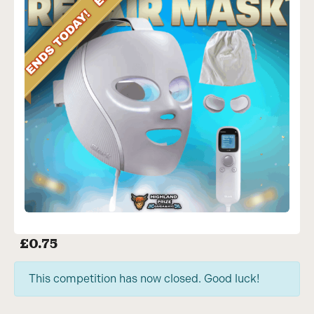
£
0.75
This competition has now closed. Good luck!