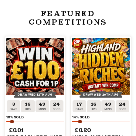
FEATURED
COMPETITIONS
DRAW WED 12TH AUG
DRAW WED 26TH AUG
3
16
49
23
17
16
49
23
DAYS
HRS
MINS
SECS
DAYS
HRS
MINS
SECS
10
% SOLD
14
% SOLD
£
0.01
£
0.20