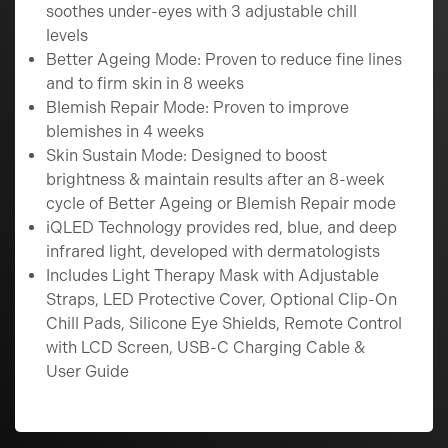
soothes under-eyes with 3 adjustable chill
levels
Better Ageing Mode: Proven to reduce fine lines
and to firm skin in 8 weeks
Blemish Repair Mode: Proven to improve
blemishes in 4 weeks
Skin Sustain Mode: Designed to boost
brightness & maintain results after an 8-week
cycle of Better Ageing or Blemish Repair mode
iQLED Technology provides red, blue, and deep
infrared light, developed with dermatologists
Includes Light Therapy Mask with Adjustable
Straps, LED Protective Cover, Optional Clip-On
Chill Pads, Silicone Eye Shields, Remote Control
with LCD Screen, USB-C Charging Cable &
User Guide