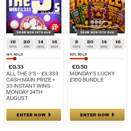
DRAW MON 24TH AUG
DRAW MON 10TH AUG
16
20
14
15
2
20
14
15
DAYS
HRS
MINS
SECS
DAYS
HRS
MINS
SECS
16
% SOLD
30
% SOLD
£
0.33
£
0.50
ALL THE 3’S – £3,333
MONDAY’S LUCKY
CASH MAIN PRIZE +
£100 BUNDLE
33 INSTANT WINS
MONDAY 24TH
AUGUST
ENTER NOW
ENTER NOW