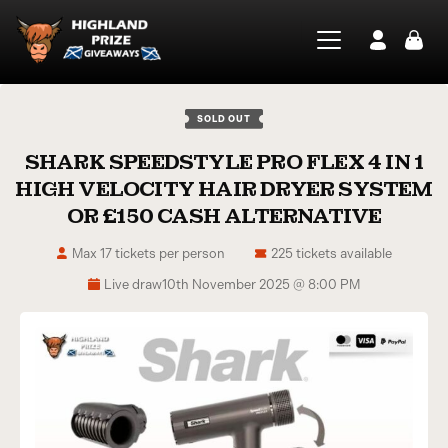
SOLD OUT
SHARK SPEEDSTYLE PRO FLEX 4 IN 1
HIGH VELOCITY HAIR DRYER SYSTEM
OR £150 CASH ALTERNATIVE
Max 17 tickets per person
225 tickets available
Live draw
10th November 2025 @ 8:00 PM