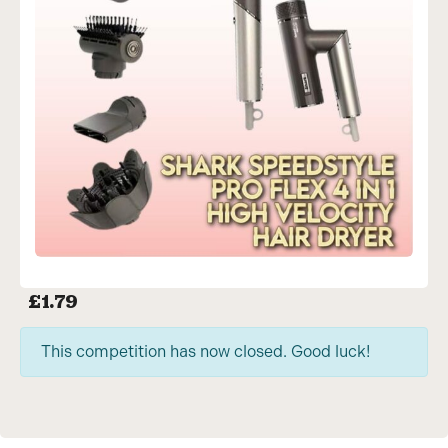
£
1.79
This competition has now closed. Good luck!