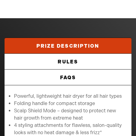
PRIZE DESCRIPTION
RULES
FAQS
Powerful, lightweight hair dryer for all hair types
Folding handle for compact storage
Scalp Shield Mode – designed to protect new
hair growth from extreme heat
4 styling attachments for flawless, salon-quality
looks with no heat damage & less frizz*