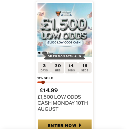
DRAW MON 10TH AUG
2
20
14
15
DAYS
HRS
MINS
SECS
11
% SOLD
£
14.99
£1,500 LOW ODDS
CASH MONDAY 10TH
AUGUST
ENTER NOW