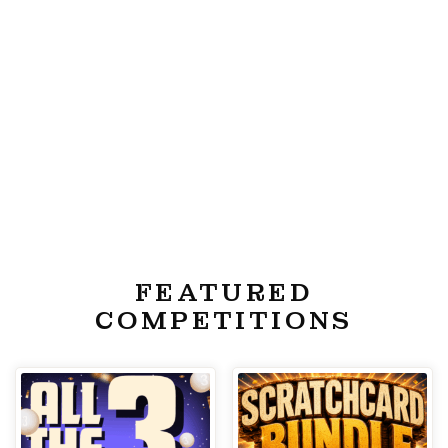
FEATURED
COMPETITIONS