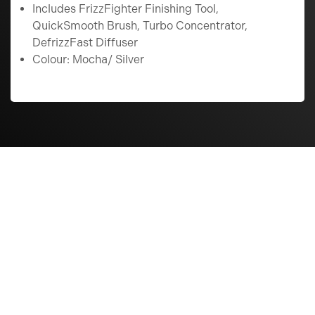
Includes FrizzFighter Finishing Tool,
QuickSmooth Brush, Turbo Concentrator,
DefrizzFast Diffuser
Colour: Mocha/ Silver