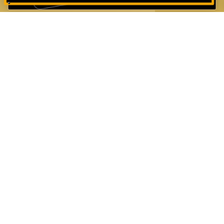
JOIN OUR MAILING LIST
First name