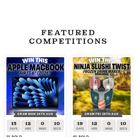
FEATURED
COMPETITIONS
DRAW MON 24TH AUG
DRAW FRI 28TH AUG
15
12
0
10
19
12
0
10
DAYS
HRS
MINS
SECS
DAYS
HRS
MINS
SECS
1
% SOLD
4
% SOLD