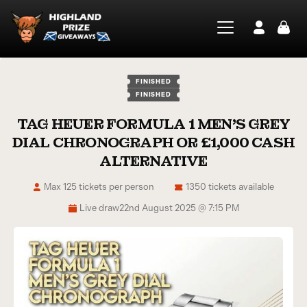
FINISHED
FINISHED
TAG HEUER FORMULA 1 MEN’S GREY
DIAL CHRONOGRAPH OR £1,000 CASH
ALTERNATIVE
Max 125 tickets per person
1350 tickets available
Live draw
22nd August 2025 @ 7:15 PM