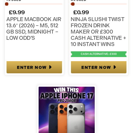
£
9.99
£
0.99
APPLE MACBOOK AIR
NINJA SLUSHI TWIST
13.6″ (2026) – M5, 512
FROZEN DRINK
GB SSD, MIDNIGHT –
MAKER OR £300
LOW ODD’S
CASH ALTERNATIVE +
10 INSTANT WINS
CASH ALTERNATIVE: £300
ENTER NOW
ENTER NOW