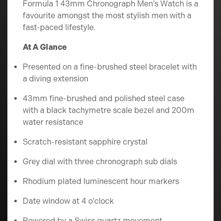
Formula 1 43mm Chronograph Men’s Watch is a
favourite amongst the most stylish men with a
fast-paced lifestyle.
At A Glance
Presented on a fine-brushed steel bracelet with
a diving extension
43mm fine-brushed and polished steel case
with a black tachymetre scale bezel and 200m
water resistance
Scratch-resistant sapphire crystal
Grey dial with three chronograph sub dials
Rhodium plated luminescent hour markers
Date window at 4 o’clock
Powered by a Swiss quartz movement