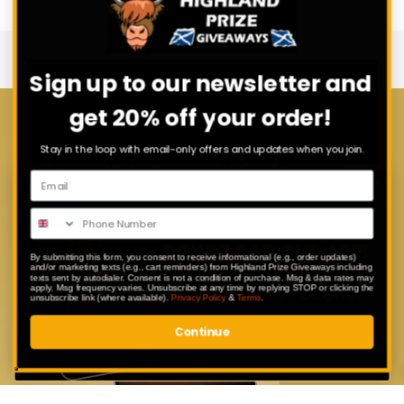
Sign up to our newsletter and
get 20% off your order!
Download Our App
Stay in the loop with email-only offers and updates when you join.
Enter exclusive competitions that are
only available to our app users.
By submitting this form, you consent to receive informational (e.g., order updates)
and/or marketing texts (e.g., cart reminders) from Highland Prize Giveaways including
texts sent by autodialer. Consent is not a condition of purchase. Msg & data rates may
apply. Msg frequency varies. Unsubscribe at any time by replying STOP or clicking the
unsubscribe link (where available).
Privacy Policy
&
Terms
.
Continue