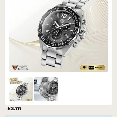
£
2.75