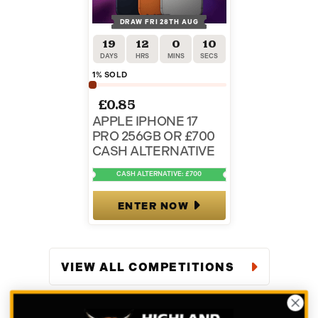
DRAW FRI 28TH AUG
19
12
0
9
DAYS
HRS
MINS
SECS
1
% SOLD
£
0.85
APPLE IPHONE 17
PRO 256GB OR £700
CASH ALTERNATIVE
CASH ALTERNATIVE: £700
ENTER NOW
VIEW ALL COMPETITIONS