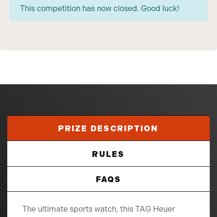
This competition has now closed. Good luck!
PRIZE DESCRIPTION
RULES
FAQS
The ultimate sports watch, this TAG Heuer