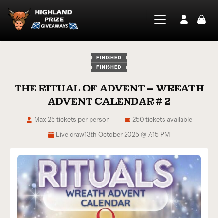
FINISHED
FINISHED
THE RITUAL OF ADVENT – WREATH
ADVENT CALENDAR # 2
Max 25 tickets per person
250 tickets available
Live draw
13th October 2025 @ 7:15 PM