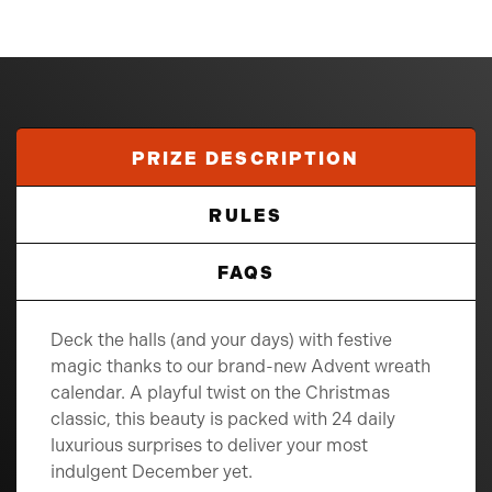
PRIZE DESCRIPTION
RULES
FAQS
Deck the halls (and your days) with festive
magic thanks to our brand-new Advent wreath
calendar. A playful twist on the Christmas
classic, this beauty is packed with 24 daily
luxurious surprises to deliver your most
indulgent December yet.