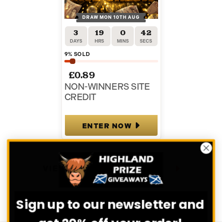
DRAW MON 10TH AUG
3
19
0
41
DAYS
HRS
MINS
SECS
9
% SOLD
£
0.89
NON-WINNERS SITE
CREDIT
ENTER NOW
VIEW ALL COMPETITIONS
Sign up to our newsletter and