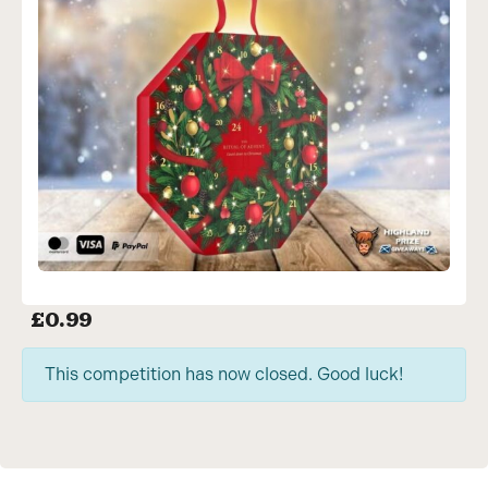
£
0.99
This competition has now closed. Good luck!