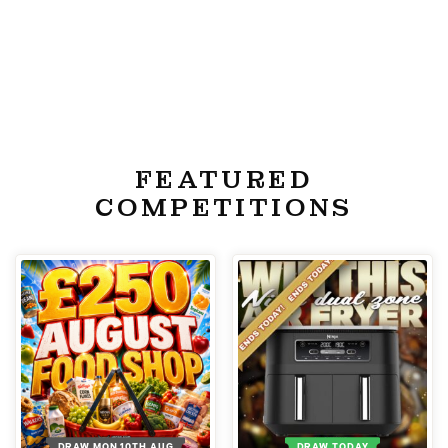
FEATURED
COMPETITIONS
DRAW MON 10TH AUG
DRAW TODAY