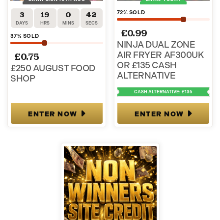
72
% SOLD
3
19
0
41
DAYS
HRS
MINS
SECS
£
0.99
37
% SOLD
NINJA DUAL ZONE
AIR FRYER AF300UK
£
0.75
OR £135 CASH
£250 AUGUST FOOD
ALTERNATIVE
SHOP
CASH ALTERNATIVE: £135
ENTER NOW
ENTER NOW