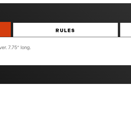
RULES
ver. 7.75″ long.