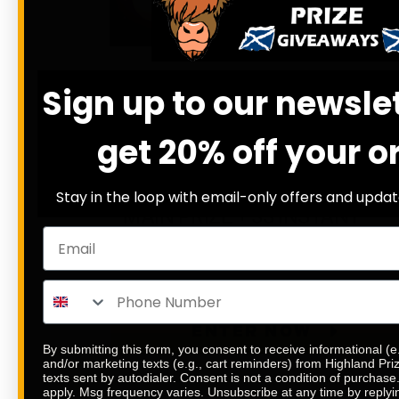
DRAW MON 24TH AUG
17
22
41
51
Sign up to our newsle
DAYS
HRS
MINS
SECS
15
% SOLD
get 20% off your o
£
0.33
ALL THE 3’S – £3,333 CASH
Stay in the loop with email-only offers and updat
MAIN PRIZE + 33 INSTANT
WINS MONDAY 24TH
AUGUST
ENTER NOW
By submitting this form, you consent to receive informational (e
and/or marketing texts (e.g., cart reminders) from Highland Pr
texts sent by autodialer. Consent is not a condition of purchas
apply. Msg frequency varies. Unsubscribe at any time by replyi