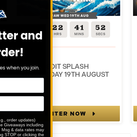
DRAW WED 19TH AUG
12
22
41
51
tter and
DAYS
HRS
MINS
SECS
22
% SOLD
rder!
£
5.89
SITE CREDIT SPLASH
es when you join.
WEDNESDAY 19TH AUGUST
ENTER NOW
.g., order updates)
ize Giveaways including
e. Msg & data rates may
ng STOP or clicking the