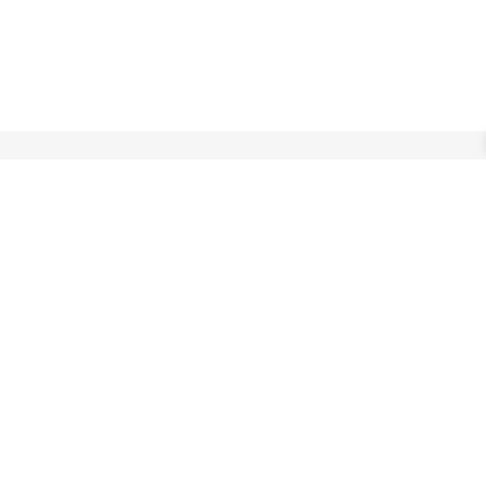
 App
t are only available to our app