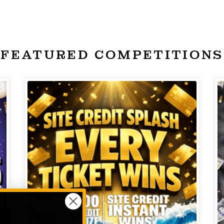
FEATURED COMPETITIONS