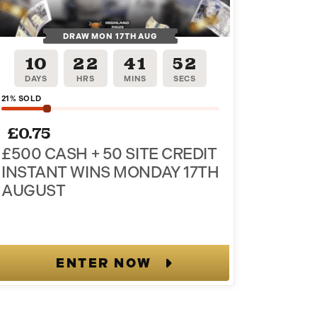
DRAW MON 17TH AUG
10
22
41
51
DAYS
HRS
MINS
SECS
21
% SOLD
£
0.75
£500 CASH + 50 SITE CREDIT
INSTANT WINS MONDAY 17TH
AUGUST
ENTER NOW