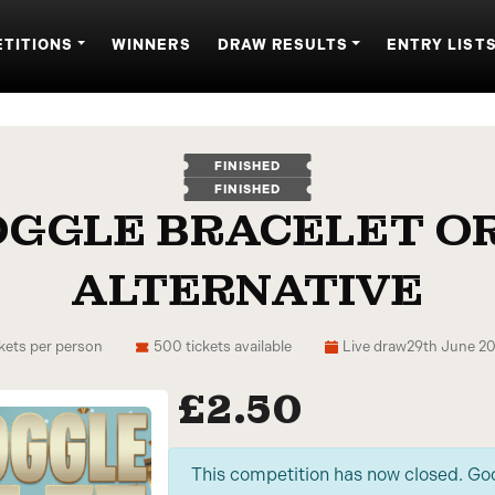
TITIONS
WINNERS
DRAW RESULTS
ENTRY LIST
FINISHED
FINISHED
OGGLE BRACELET OR
ALTERNATIVE
kets per person
500 tickets available
Live draw
29th June 20
£
2.50
This competition has now closed. Go