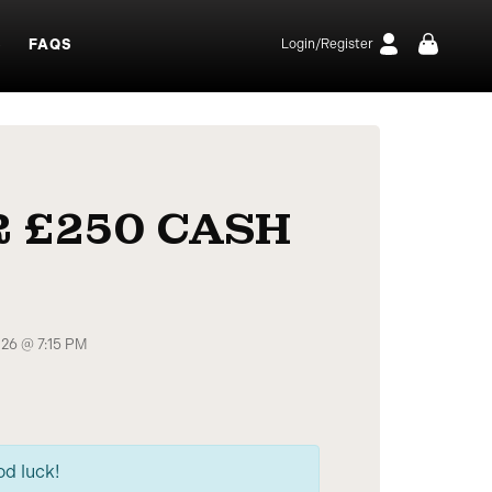
S
FAQS
Login/Register
 £250 CASH
26 @ 7:15 PM
od luck!