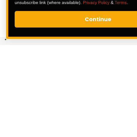
unsubscribe link (where available).
Privacy Policy
&
Terms
.
Continue