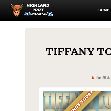
COMPE
TIFFANY T
Max 25 tic