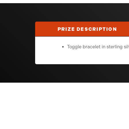
PRIZE DESCRIPTION
Toggle bracelet in sterling sil