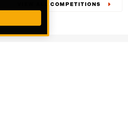
VIEW ALL COMPETITIONS
Download Our
Enter exclusive competitions tha
users.