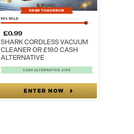
DRAW TOMORROW
93
% SOLD
£
0.99
SHARK CORDLESS VACUUM
CLEANER OR £180 CASH
ALTERNATIVE
CASH ALTERNATIVE: £180
ENTER NOW