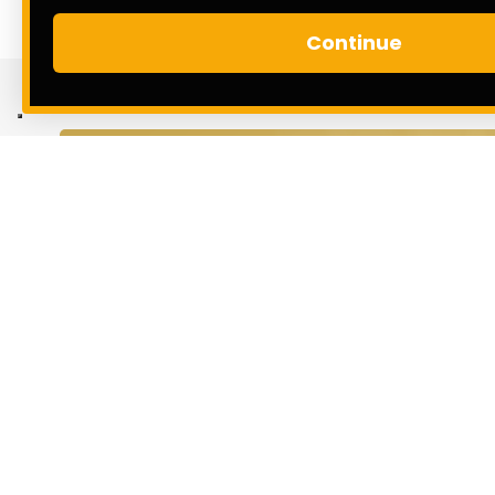
Continue