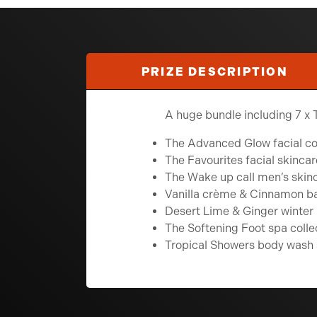
PRIZE DESCRIPTION
A huge bundle including 7 x 
The Advanced Glow facial col
The Favourites facial skincar
The Wake up call men’s skinc
Vanilla crème & Cinnamon ba
Desert Lime & Ginger winter 
The Softening Foot spa colle
Tropical Showers body wash 