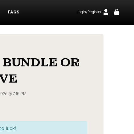
S
FAQS
Login/Register
 BUNDLE OR
IVE
2026 @ 7:15 PM
od luck!