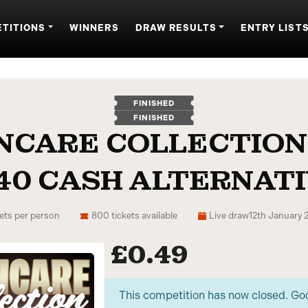
TITIONS
WINNERS
DRAW RESULTS
ENTRY LIST
FINISHED
FINISHED
INCARE COLLECTION
40 CASH ALTERNAT
ets per person
800 tickets available
Live draw
12th January 
£
0.49
This competition has now closed. Go