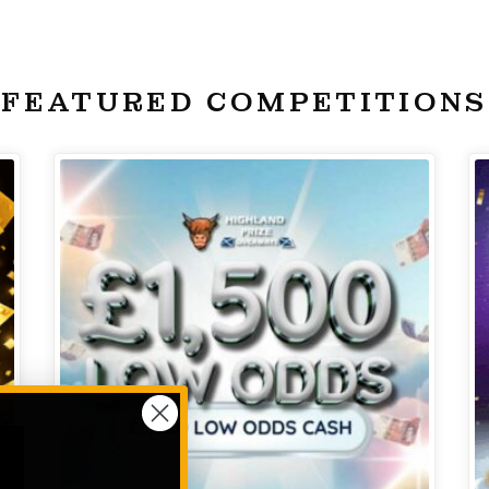
FEATURED COMPETITIONS