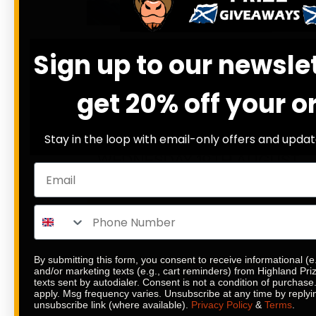
DRAW WED 19TH AUG
12
23
56
45
Sign up to our newsle
DAYS
HRS
MINS
SECS
22
% SOLD
get 20% off your o
£
5.89
Stay in the loop with email-only offers and updat
SITE CREDIT SPLASH
WEDNESDAY 19TH AUGUST
ENTER NOW
By submitting this form, you consent to receive informational (e
and/or marketing texts (e.g., cart reminders) from Highland Pr
texts sent by autodialer. Consent is not a condition of purchas
apply. Msg frequency varies. Unsubscribe at any time by replyi
unsubscribe link (where available).
Privacy Policy
&
Terms
.