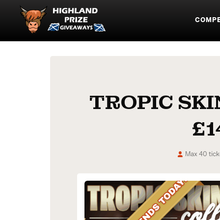
COMPE
TROPIC SK
£1
Max 40 tick