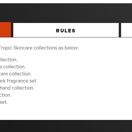
RULES
Tropic Skincare collections as below:
lection.
e collection.
are collection.
rk fragrance set.
hand collection.
ction.
set.