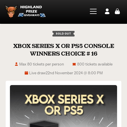
SOLD OUT
XBOX SERIES X OR PS5 CONSOLE
WINNERS CHOICE # 16
Max 80 tickets per person
800 tickets available
Live draw
22nd November 2024 @ 8:00 PM