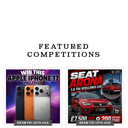
FEATURED
COMPETITIONS
DRAW FRI 28TH AUG
DRAW FRI 14TH AUG