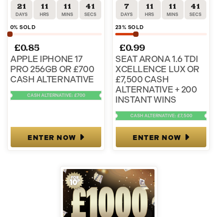
21
11
11
41
7
11
11
41
DAYS
HRS
MINS
SECS
DAYS
HRS
MINS
SECS
0
% SOLD
23
% SOLD
£
0.85
£
0.99
APPLE IPHONE 17
SEAT ARONA 1.6 TDI
PRO 256GB OR £700
XCELLENCE LUX OR
CASH ALTERNATIVE
£7,500 CASH
ALTERNATIVE + 200
CASH ALTERNATIVE: £700
INSTANT WINS
CASH ALTERNATIVE: £7,500
ENTER NOW
ENTER NOW