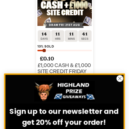
DRAW FRI 21ST AUG
14
11
11
41
DAYS
HRS
MINS
SECS
13
% SOLD
£
0.10
£1,000 CASH & £1,000
SITE CREDIT FRIDAY
21ST AUGUST
ENTER NOW
Sign up to our newsletter and
VIEW ALL COMPETITIONS
get 20% off your order!