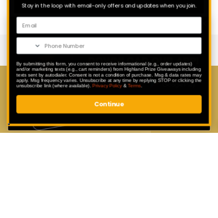
Stay in the loop with email-only offers and updates when you join.
By submitting this form, you consent to receive informational (e.g., order updates)
and/or marketing texts (e.g., cart reminders) from Highland Prize Giveaways including
texts sent by autodialer. Consent is not a condition of purchase. Msg & data rates may
apply. Msg frequency varies. Unsubscribe at any time by replying STOP or clicking the
Download Our App
unsubscribe link (where available).
Privacy Policy
&
Terms
.
Continue
Enter exclusive competitions that are
only available to our app users.