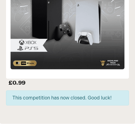
£
0.99
This competition has now closed. Good luck!