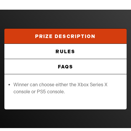
PRIZE DESCRIPTION
RULES
FAQS
Winner can choose either the Xbox Series X
console or PS5 console.