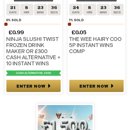
21
8
23
36
24
8
23
36
DAYS
HRS
MINS
SECS
DAYS
HRS
MINS
SECS
0
% SOLD
1
% SOLD
£
0.99
£
0.05
NINJA SLUSHI TWIST
THE WEE HAIRY COO
FROZEN DRINK
5P INSTANT WINS
MAKER OR £300
COMP
CASH ALTERNATIVE +
10 INSTANT WINS
CASH ALTERNATIVE: £300
ENTER NOW
ENTER NOW