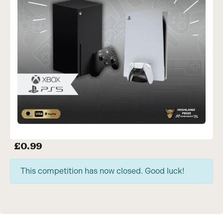
£
0.99
This competition has now closed. Good luck!