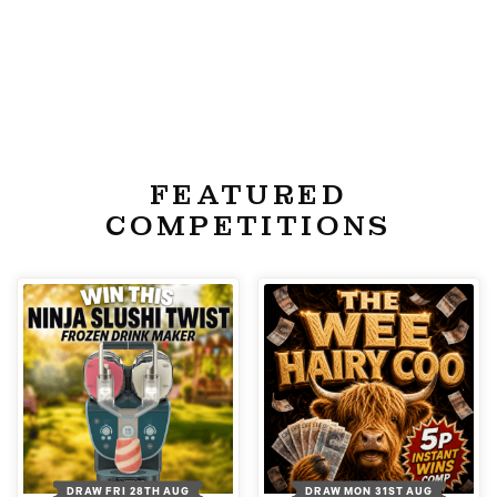
FEATURED
COMPETITIONS
DRAW FRI 28TH AUG
DRAW MON 31ST AUG