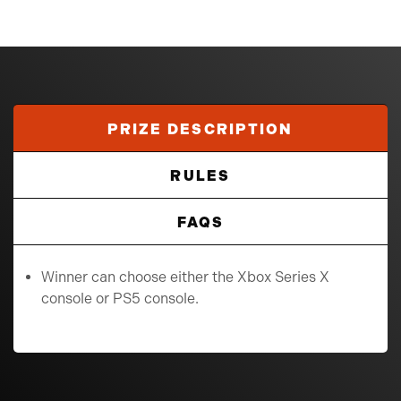
PRIZE DESCRIPTION
RULES
FAQS
Winner can choose either the Xbox Series X
console or PS5 console.