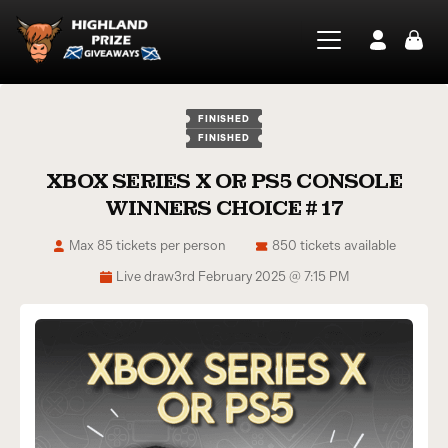
FINISHED
FINISHED
XBOX SERIES X OR PS5 CONSOLE
WINNERS CHOICE # 17
Max 85 tickets per person
850 tickets available
Live draw
3rd February 2025 @ 7:15 PM