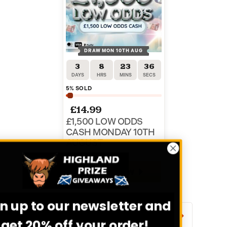
DRAW MON 10TH AUG
3
8
23
36
DAYS
HRS
MINS
SECS
5
% SOLD
£
14.99
£1,500 LOW ODDS
CASH MONDAY 10TH
AUGUST
ENTER NOW
Sign up to our newsletter and
VIEW ALL COMPETITIONS
get 20% off your order!