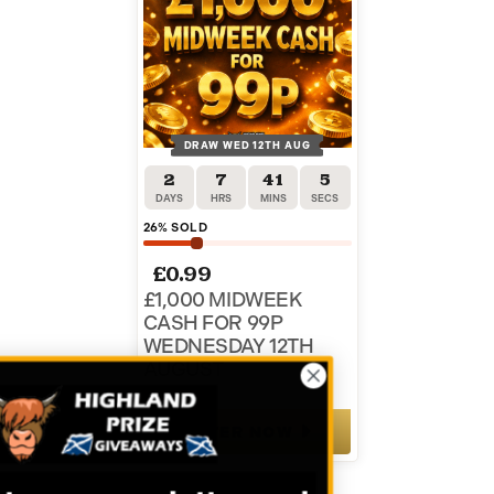
DRAW WED 12TH AUG
2
7
41
5
DAYS
HRS
MINS
SECS
26
% SOLD
£
0.99
£1,000 MIDWEEK
CASH FOR 99P
WEDNESDAY 12TH
AUGUST
ENTER NOW