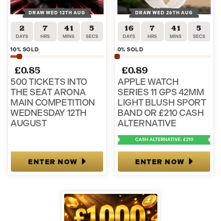
DRAW WED 12TH AUG
DRAW WED 26TH AUG
2
7
41
5
16
7
41
5
DAYS
HRS
MINS
SECS
DAYS
HRS
MINS
SECS
10
% SOLD
0
% SOLD
£
0.85
£
0.89
500 TICKETS INTO
APPLE WATCH
THE SEAT ARONA
SERIES 11 GPS 42MM
MAIN COMPETITION
LIGHT BLUSH SPORT
WEDNESDAY 12TH
BAND OR £210 CASH
AUGUST
ALTERNATIVE
CASH ALTERNATIVE: £210
ENTER NOW
ENTER NOW