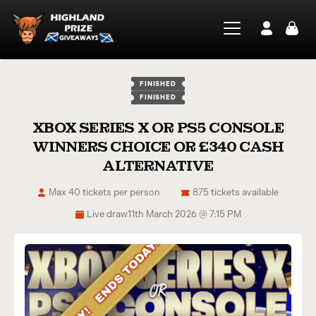
FINISHED
FINISHED
XBOX SERIES X OR PS5 CONSOLE
WINNERS CHOICE OR £340 CASH
ALTERNATIVE
Max 40 tickets per person
875 tickets available
Live draw
11th March 2026 @ 7:15 PM