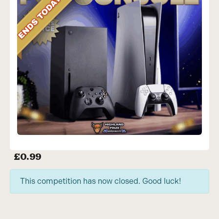
£
0.99
This competition has now closed. Good luck!