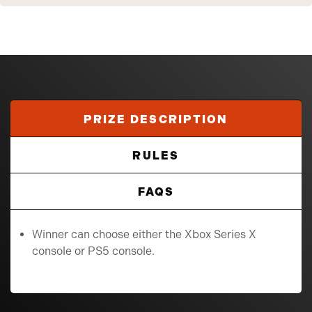
PRIZE DESCRIPTION
RULES
FAQS
Winner can choose either the Xbox Series X
console or PS5 console.