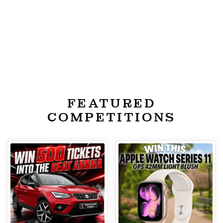
FEATURED
COMPETITIONS