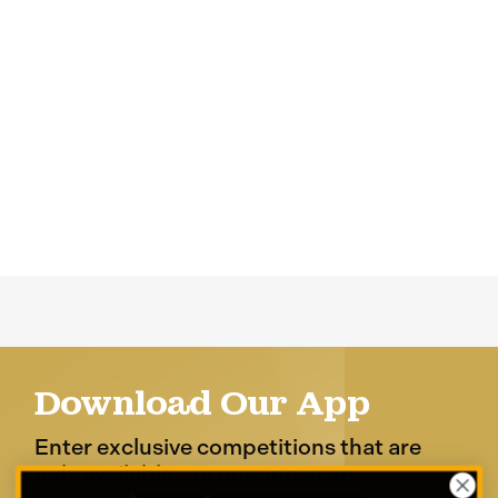
Download Our App
Enter exclusive competitions that are
only available to our app users.