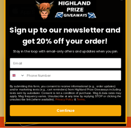
Sign up to our newsletter and
get 20% off your order!
Stay in the loop with email-only offers and updates when you join.
By submitting this form, you consent to receive informational (e.g., order updates)
and/or marketing texts (e.g., cart reminders) from Highland Prize Giveaways including
texts sent by autodialer. Consent is not a condition of purchase. Msg & data rates may
apply. Msg frequency varies. Unsubscribe at any time by replying STOP or clicking the
unsubscribe link (where available).
Privacy Policy
&
Terms
.
Continue