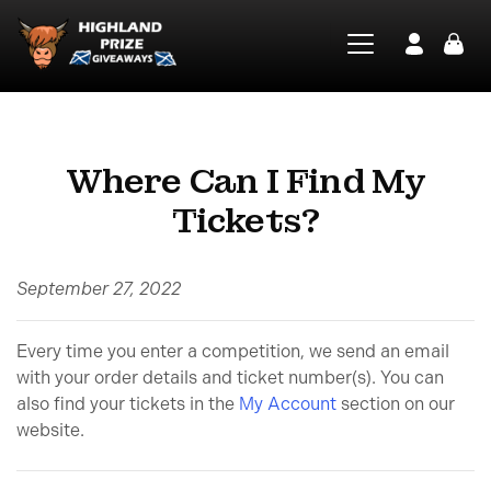
Where Can I Find My
Tickets?
September 27, 2022
Every time you enter a competition, we send an email
with your order details and ticket number(s). You can
also find your tickets in the
My Account
section on our
website.