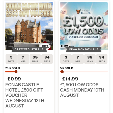
DRAW WED 12TH AUG
DRAW MON 10TH AUG
5
7
38
33
3
7
38
33
DAYS
HRS
MINS
SECS
DAYS
HRS
MINS
SECS
23
% SOLD
5
% SOLD
£
0.99
£
14.99
FONAB CASTLE
£1,500 LOW ODDS
HOTEL £500 GIFT
CASH MONDAY 10TH
VOUCHER
AUGUST
WEDNESDAY 12TH
AUGUST