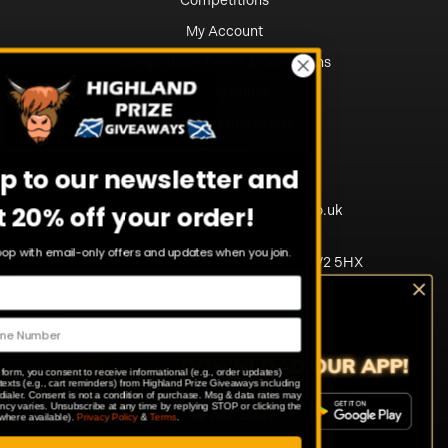
Competitions
My Account
Competition Terms & Conditions
Privacy Policy
Website Terms of Use
Contact
Sign up to our newsletter and
Email Address:
get 20% off your order!
info@highlandprizegiveaways.co.uk
Postal Address:
Stay in the loop with email-only offers and updates when you join.
23 Meadowfield Avenue
Inverness
IV2 5HX
Copyright © 2026 Highland Prize Giveaways
Company No: SC691435
By submitting this form, you consent to receive informational (e.g., order updates)
Competition Websites
by
Think Zap
and/or marketing texts (e.g., cart reminders) from Highland Prize Giveaways including
texts sent by autodialer. Consent is not a condition of purchase. Msg & data rates may
apply. Msg frequency varies. Unsubscribe at any time by replying STOP or clicking the
unsubscribe link (where available).
Privacy Policy
&
Terms
.