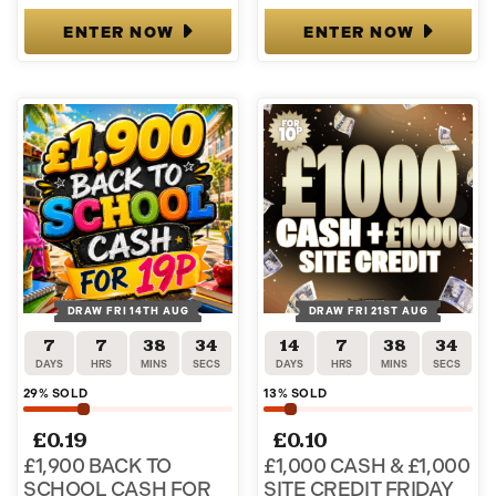
ENTER NOW
ENTER NOW
DRAW FRI 14TH AUG
DRAW FRI 21ST AUG
7
7
38
33
14
7
38
33
DAYS
HRS
MINS
SECS
DAYS
HRS
MINS
SECS
29
% SOLD
13
% SOLD
£
0.19
£
0.10
£1,900 BACK TO
£1,000 CASH & £1,000
SCHOOL CASH FOR
SITE CREDIT FRIDAY