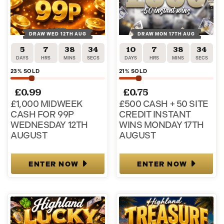
DRAW WED 12TH AUG
DRAW MON 17TH AUG
5
7
38
34
10
7
38
34
DAYS
HRS
MINS
SECS
DAYS
HRS
MINS
SECS
23
% SOLD
21
% SOLD
£
0.99
£
0.75
£1,000 MIDWEEK
£500 CASH + 50 SITE
CASH FOR 99P
CREDIT INSTANT
WEDNESDAY 12TH
WINS MONDAY 17TH
AUGUST
AUGUST
ENTER NOW
ENTER NOW