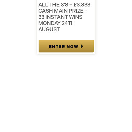
ALL THE 3’S – £3,333
CASH MAIN PRIZE +
33 INSTANT WINS
MONDAY 24TH
AUGUST
ENTER NOW