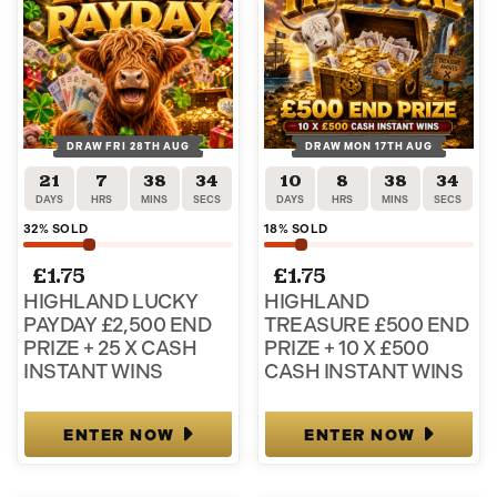
DRAW FRI 28TH AUG
DRAW MON 17TH AUG
21
7
38
33
10
8
38
33
DAYS
HRS
MINS
SECS
DAYS
HRS
MINS
SECS
32
% SOLD
18
% SOLD
£
1.75
£
1.75
HIGHLAND LUCKY
HIGHLAND
PAYDAY £2,500 END
TREASURE £500 END
PRIZE + 25 X CASH
PRIZE + 10 X £500
INSTANT WINS
CASH INSTANT WINS
ENTER NOW
ENTER NOW