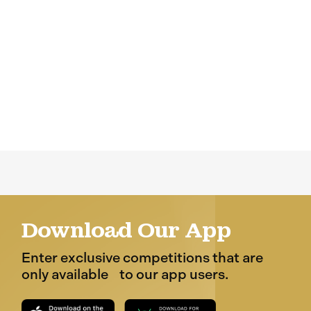
Download Our App
Enter exclusive competitions that are
only available to our app users.