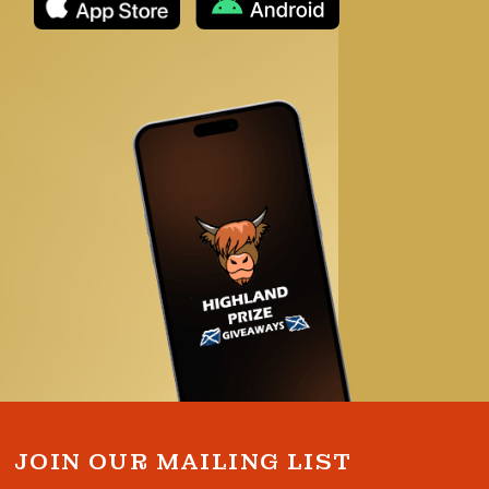
JOIN OUR MAILING LIST