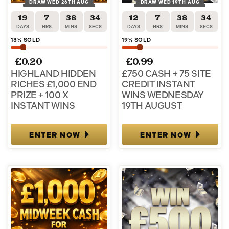
DRAW WED 26TH AUG
DRAW WED 19TH AUG
19
7
38
33
12
7
38
33
DAYS
HRS
MINS
SECS
DAYS
HRS
MINS
SECS
13
% SOLD
19
% SOLD
£
0.20
£
0.99
HIGHLAND HIDDEN
£750 CASH + 75 SITE
RICHES £1,000 END
CREDIT INSTANT
PRIZE + 100 X
WINS WEDNESDAY
INSTANT WINS
19TH AUGUST
ENTER NOW
ENTER NOW