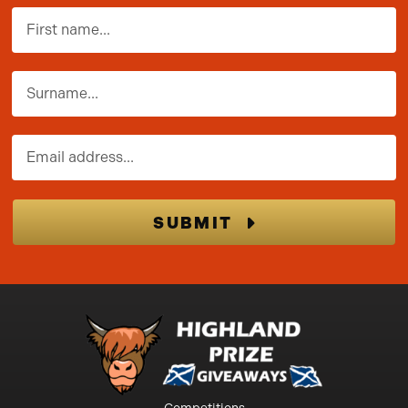
First name
Surname
Email address
SUBMIT