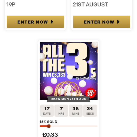
19P
21ST AUGUST
ENTER NOW
ENTER NOW
DRAW MON 24TH AUG
17
7
38
33
DAYS
HRS
MINS
SECS
16
% SOLD
£
0.33