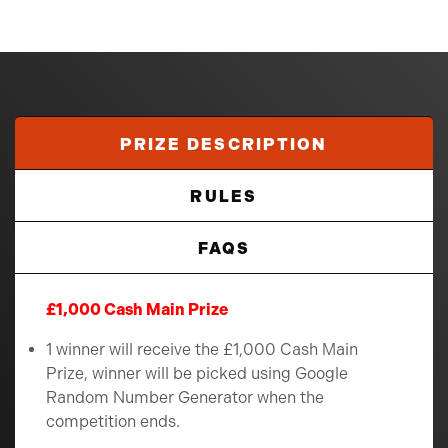
PRIZE DESCRIPTION
RULES
FAQS
£1,000 Cash Main Prize
1 winner will receive the £1,000 Cash Main
Prize, winner will be picked using Google
Random Number Generator when the
competition ends.