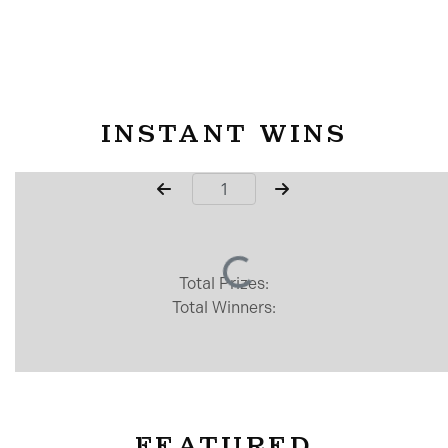
INSTANT WINS
Page Number
Total Prizes:
Total Winners:
FEATURED