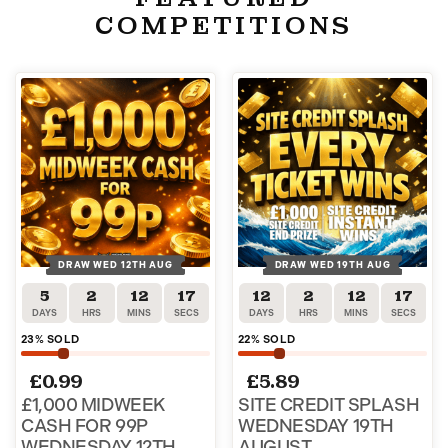
COMPETITIONS
DRAW WED 12TH AUG
DRAW WED 19TH AUG
5
2
12
16
12
2
12
16
DAYS
HRS
MINS
SECS
DAYS
HRS
MINS
SECS
23
% SOLD
22
% SOLD
£
0.99
£
5.89
£1,000 MIDWEEK
SITE CREDIT SPLASH
CASH FOR 99P
WEDNESDAY 19TH
WEDNESDAY 12TH
AUGUST