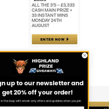
ALL THE 3’S – £3,333
CASH MAIN PRIZE +
33 INSTANT WINS
MONDAY 24TH
AUGUST
ENTER NOW
VIEW ALL COMPETITIONS
Sign up to our newsletter and
get 20% off your order!
Stay in the loop with email-only offers and updates when you join.