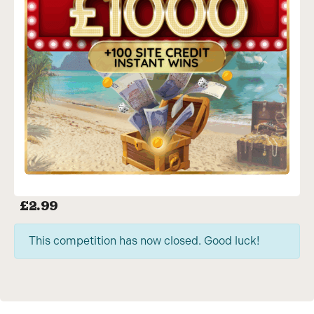
£
2.99
This competition has now closed. Good luck!