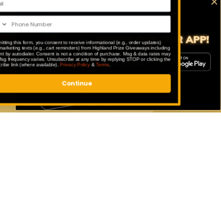
Download Our App
Enter exclusive competitions that are
only available to our app users.
By submitting this form, you consent to receive informational (e.g., order updates)
and/or marketing texts (e.g., cart reminders) from Highland Prize Giveaways including
texts sent by autodialer. Consent is not a condition of purchase. Msg & data rates may
apply. Msg frequency varies. Unsubscribe at any time by replying STOP or clicking the
unsubscribe link (where available).
Privacy Policy
&
Terms
.
Continue