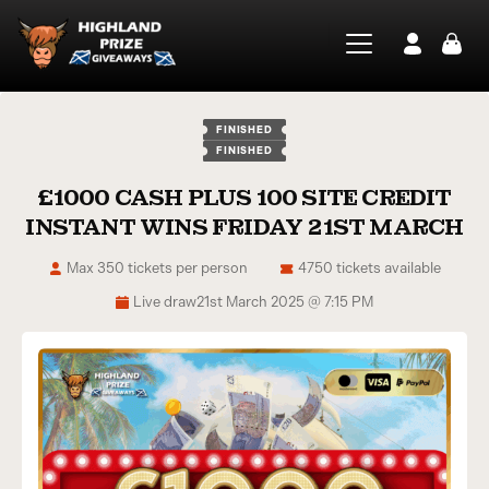
FINISHED
FINISHED
£1000 CASH PLUS 100 SITE CREDIT
INSTANT WINS FRIDAY 21ST MARCH
Max 350 tickets per person
4750 tickets available
Live draw
21st March 2025 @ 7:15 PM