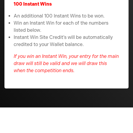
100 Instant Wins
An additional 100 Instant Wins to be won.
Win an Instant Win for each of the numbers
listed below.
Instant Win Site Credit’s will be automatically
credited to your Wallet balance.
If you win an Instant Win, your entry for the main
draw will still be valid and we will draw this
when the competition ends.