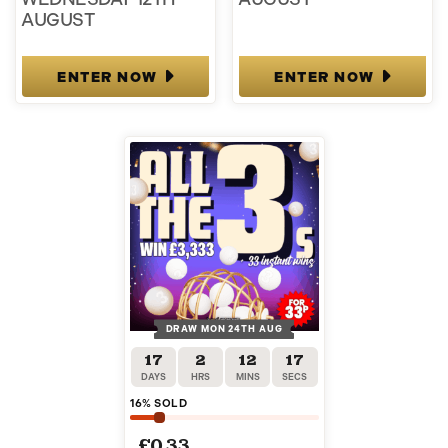
AUGUST
ENTER NOW
ENTER NOW
DRAW MON 24TH AUG
17
2
12
16
DAYS
HRS
MINS
SECS
16
% SOLD
£
0.33